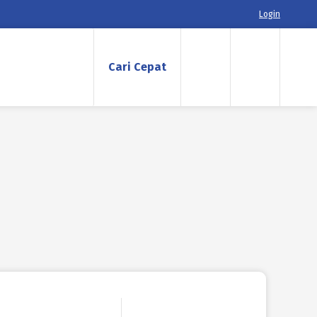
Login
Cari Cepat