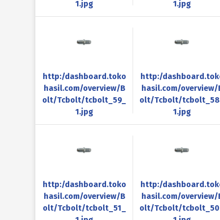
1.jpg
1.jpg
http:/dashboard.toko
http:/dashboard.tok
hasil.com/overview/B
hasil.com/overview/
olt/Tcbolt/tcbolt_59_
olt/Tcbolt/tcbolt_5
1.jpg
1.jpg
http:/dashboard.toko
http:/dashboard.tok
hasil.com/overview/B
hasil.com/overview/
olt/Tcbolt/tcbolt_51_
olt/Tcbolt/tcbolt_5
1.jpg
1.jpg