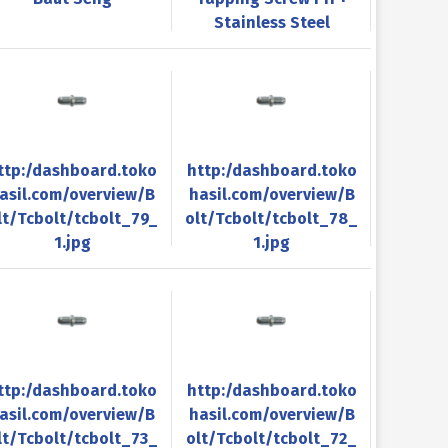
Stainless Steel
ttp:/dashboard.toko
http:/dashboard.toko
asil.com/overview/B
hasil.com/overview/B
lt/Tcbolt/tcbolt_79_
olt/Tcbolt/tcbolt_78_
1.jpg
1.jpg
ttp:/dashboard.toko
http:/dashboard.toko
asil.com/overview/B
hasil.com/overview/B
lt/Tcbolt/tcbolt_73_
olt/Tcbolt/tcbolt_72_