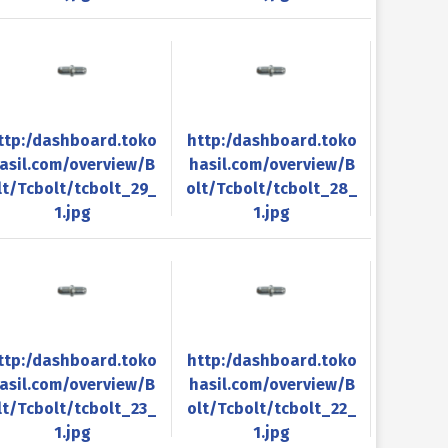
ttp:/dashboard.toko
http:/dashboard.toko
asil.com/overview/B
hasil.com/overview/B
lt/Tcbolt/tcbolt_29_
olt/Tcbolt/tcbolt_28_
1.jpg
1.jpg
ttp:/dashboard.toko
http:/dashboard.toko
asil.com/overview/B
hasil.com/overview/B
lt/Tcbolt/tcbolt_23_
olt/Tcbolt/tcbolt_22_
1.jpg
1.jpg