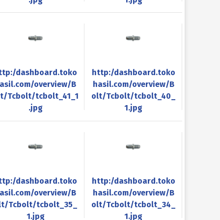
ttp:/dashboard.toko
http:/dashboard.toko
asil.com/overview/B
hasil.com/overview/B
lt/Tcbolt/tcbolt_41_1
olt/Tcbolt/tcbolt_40_
.jpg
1.jpg
ttp:/dashboard.toko
http:/dashboard.toko
asil.com/overview/B
hasil.com/overview/B
lt/Tcbolt/tcbolt_35_
olt/Tcbolt/tcbolt_34_
1.jpg
1.jpg