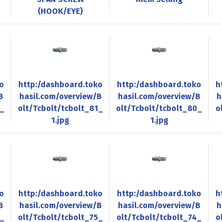
(HOOK/EYE)
o
http:/dashboard.toko
http:/dashboard.toko
h
B
hasil.com/overview/B
hasil.com/overview/B
h
2_
olt/Tcbolt/tcbolt_81_
olt/Tcbolt/tcbolt_80_
o
1.jpg
1.jpg
o
http:/dashboard.toko
http:/dashboard.toko
h
B
hasil.com/overview/B
hasil.com/overview/B
h
6_
olt/Tcbolt/tcbolt_75_
olt/Tcbolt/tcbolt_74_
o