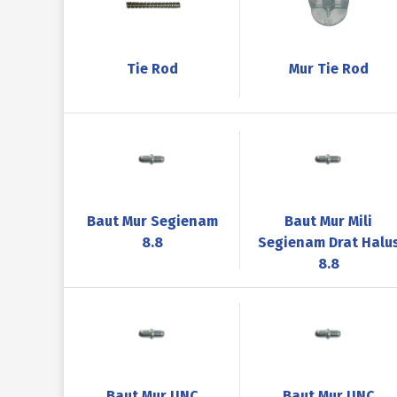
Tie Rod
Mur Tie Rod
Baut Mur Segienam
Baut Mur Mili
8.8
Segienam Drat Halu
8.8
Baut Mur UNC
Baut Mur UNC