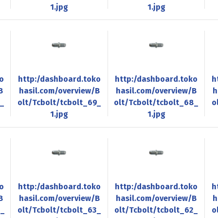
1.jpg
1.jpg
o
http:/dashboard.toko
http:/dashboard.toko
h
B
hasil.com/overview/B
hasil.com/overview/B
h
0_
olt/Tcbolt/tcbolt_69_
olt/Tcbolt/tcbolt_68_
o
1.jpg
1.jpg
o
http:/dashboard.toko
http:/dashboard.toko
h
B
hasil.com/overview/B
hasil.com/overview/B
h
4_
olt/Tcbolt/tcbolt_63_
olt/Tcbolt/tcbolt_62_
o