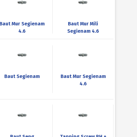
Baut Mur Segienam
Baut Mur Mili
4.6
Segienam 4.6
Baut Segienam
Baut Mur Segienam
4.6
Baut Seng
Tapping Screw PH +