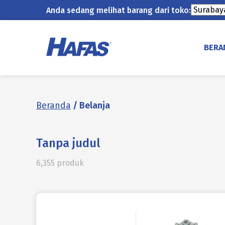
Anda sedang melihat barang dari toko:
Lewati
ke
BERA
konten
Beranda
/ Belanja
Tanpa judul
6,355 produk