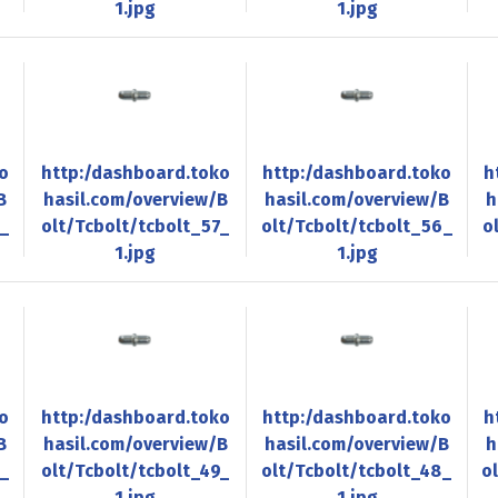
1.jpg
1.jpg
o
http:/dashboard.toko
http:/dashboard.toko
h
B
hasil.com/overview/B
hasil.com/overview/B
h
8_
olt/Tcbolt/tcbolt_57_
olt/Tcbolt/tcbolt_56_
o
1.jpg
1.jpg
o
http:/dashboard.toko
http:/dashboard.toko
h
B
hasil.com/overview/B
hasil.com/overview/B
h
0_
olt/Tcbolt/tcbolt_49_
olt/Tcbolt/tcbolt_48_
o
1.jpg
1.jpg