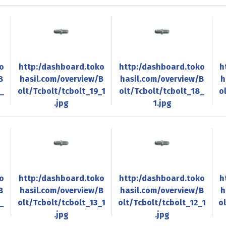
o
http:/dashboard.toko
http:/dashboard.toko
h
B
hasil.com/overview/B
hasil.com/overview/B
h
0_
olt/Tcbolt/tcbolt_19_1
olt/Tcbolt/tcbolt_18_
o
.jpg
1.jpg
o
http:/dashboard.toko
http:/dashboard.toko
h
B
hasil.com/overview/B
hasil.com/overview/B
h
_
olt/Tcbolt/tcbolt_13_1
olt/Tcbolt/tcbolt_12_1
o
.jpg
.jpg