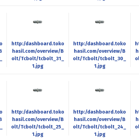
o
http:/dashboard.toko
http:/dashboard.toko
h
B
hasil.com/overview/B
hasil.com/overview/B
h
_
olt/Tcbolt/tcbolt_31_
olt/Tcbolt/tcbolt_30_
o
1.jpg
1.jpg
o
http:/dashboard.toko
http:/dashboard.toko
h
B
hasil.com/overview/B
hasil.com/overview/B
h
6_
olt/Tcbolt/tcbolt_25_
olt/Tcbolt/tcbolt_24_
o
1.jpg
1.jpg