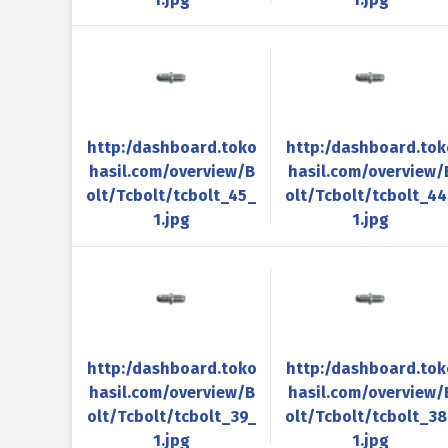
http:/dashboard.toko
http:/dashboard.tok
hasil.com/overview/B
hasil.com/overview/
olt/Tcbolt/tcbolt_45_
olt/Tcbolt/tcbolt_4
1.jpg
1.jpg
http:/dashboard.toko
http:/dashboard.tok
hasil.com/overview/B
hasil.com/overview/
olt/Tcbolt/tcbolt_39_
olt/Tcbolt/tcbolt_3
1.jpg
1.jpg