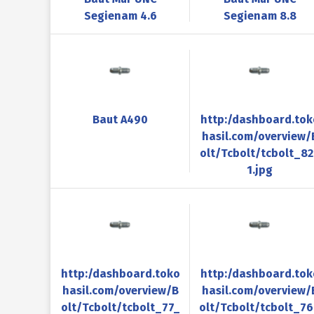
Segienam 4.6
Segienam 8.8
Baut A490
http:/dashboard.tok
hasil.com/overview/
olt/Tcbolt/tcbolt_8
1.jpg
http:/dashboard.toko
http:/dashboard.tok
hasil.com/overview/B
hasil.com/overview/
olt/Tcbolt/tcbolt_77_
olt/Tcbolt/tcbolt_7