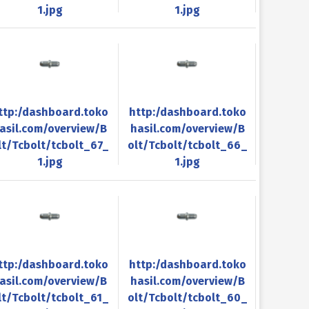
1.jpg
1.jpg
ttp:/dashboard.toko
http:/dashboard.toko
asil.com/overview/B
hasil.com/overview/B
lt/Tcbolt/tcbolt_67_
olt/Tcbolt/tcbolt_66_
1.jpg
1.jpg
ttp:/dashboard.toko
http:/dashboard.toko
asil.com/overview/B
hasil.com/overview/B
lt/Tcbolt/tcbolt_61_
olt/Tcbolt/tcbolt_60_