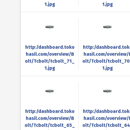
1.jpg
1.jpg
http:/dashboard.toko
http:/dashboard.tok
hasil.com/overview/B
hasil.com/overview/
olt/Tcbolt/tcbolt_71_
olt/Tcbolt/tcbolt_7
1.jpg
1.jpg
http:/dashboard.toko
http:/dashboard.tok
hasil.com/overview/B
hasil.com/overview/
olt/Tcbolt/tcbolt_65_
olt/Tcbolt/tcbolt_6