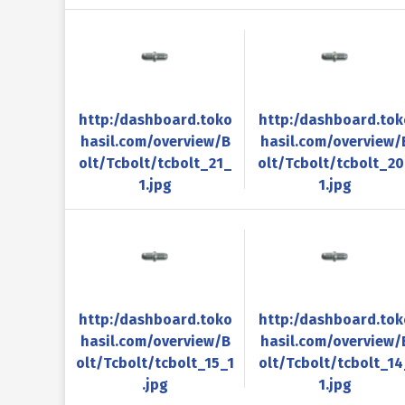
http:/dashboard.toko
http:/dashboard.tok
hasil.com/overview/B
hasil.com/overview/
olt/Tcbolt/tcbolt_21_
olt/Tcbolt/tcbolt_2
1.jpg
1.jpg
http:/dashboard.toko
http:/dashboard.tok
hasil.com/overview/B
hasil.com/overview/
olt/Tcbolt/tcbolt_15_1
olt/Tcbolt/tcbolt_14
.jpg
1.jpg