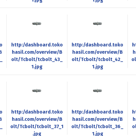
o
http:/dashboard.toko
http:/dashboard.toko
h
B
hasil.com/overview/B
hasil.com/overview/B
h
4_
olt/Tcbolt/tcbolt_43_
olt/Tcbolt/tcbolt_42_
o
1.jpg
1.jpg
o
http:/dashboard.toko
http:/dashboard.toko
h
B
hasil.com/overview/B
hasil.com/overview/B
h
8_
olt/Tcbolt/tcbolt_37_1
olt/Tcbolt/tcbolt_36_
o
.jpg
1.jpg