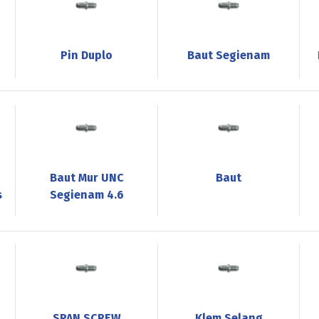
Pin Duplo
Baut Segienam
Baut Mur UNC
Baut
s
Segienam 4.6
SPAN SCREW
Klem Selang