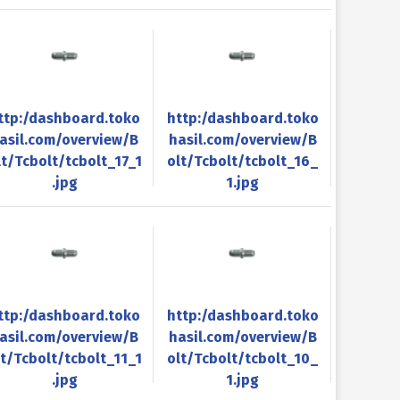
ttp:/dashboard.toko
http:/dashboard.toko
asil.com/overview/B
hasil.com/overview/B
lt/Tcbolt/tcbolt_17_1
olt/Tcbolt/tcbolt_16_
.jpg
1.jpg
ttp:/dashboard.toko
http:/dashboard.toko
asil.com/overview/B
hasil.com/overview/B
lt/Tcbolt/tcbolt_11_1
olt/Tcbolt/tcbolt_10_
.jpg
1.jpg