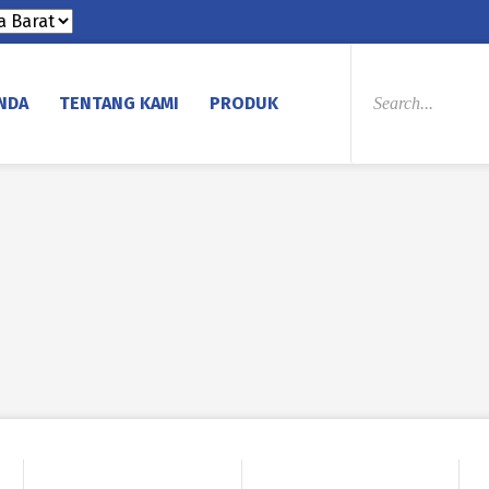
PRODUCTS
SEARCH
NDA
TENTANG KAMI
PRODUK