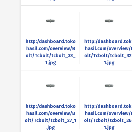
http:/dashboard.toko
http:/dashboard.tok
hasil.com/overview/B
hasil.com/overview/
olt/Tcbolt/tcbolt_33_
olt/Tcbolt/tcbolt_32
1.jpg
1.jpg
http:/dashboard.toko
http:/dashboard.tok
hasil.com/overview/B
hasil.com/overview/
olt/Tcbolt/tcbolt_27_1
olt/Tcbolt/tcbolt_2
.jpg
1.jpg