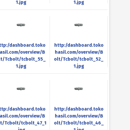
1.jpg
1.jpg
ttp:/dashboard.toko
http:/dashboard.toko
asil.com/overview/B
hasil.com/overview/B
lt/Tcbolt/tcbolt_55_
olt/Tcbolt/tcbolt_52_
1.jpg
1.jpg
ttp:/dashboard.toko
http:/dashboard.toko
asil.com/overview/B
hasil.com/overview/B
lt/Tcbolt/tcbolt_47_1
olt/Tcbolt/tcbolt_46_
.jpg
1.jpg