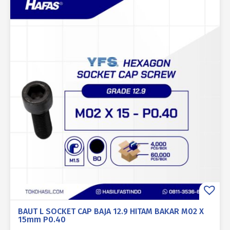
BAUT L SOCKET CAP BAJA 12.9 HITAM BAKAR M02 X
15mm P0.40