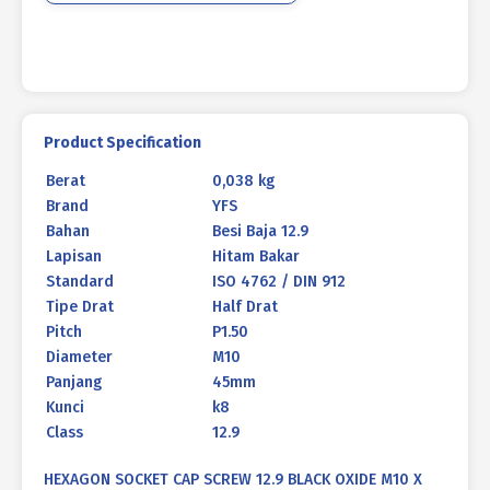
M10
X
45mm
P1.50
Product Specification
Berat
0,038 kg
Brand
YFS
Bahan
Besi Baja 12.9
Lapisan
Hitam Bakar
Standard
ISO 4762 / DIN 912
Tipe Drat
Half Drat
Pitch
P1.50
Diameter
M10
Panjang
45mm
Kunci
k8
Class
12.9
HEXAGON SOCKET CAP SCREW 12.9 BLACK OXIDE M10 X