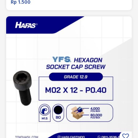
Rp
1.500