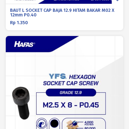
BAUT L SOCKET CAP BAJA 12.9 HITAM BAKAR M02 X
12mm P0.40
Rp
1.350