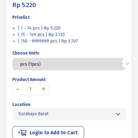
Rp
5.220
Pricelist
( 1 - 74 pcs ) Rp 5.220
( 75 - 749 pcs ) Rp 3.733
( 750 - 9999999 pcs ) Rp 3.707
Choose Units
Product Amount
Kuantitas
-
+
BAUT
L
Location
SOCKET
CAP
Surabaya Barat
BAJA
12.9
HITAM
Login to Add to Cart
BAKAR