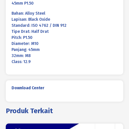
45mm P1.50
Bahan: Alloy Steel
Lapisan: Black Oxide
Standard: ISO 4762 / DIN 912
Tipe Drat: Half Drat
Pitch: P1.50
Diameter: M10
Panjang: 45mm
32mm: M8
Class: 12.9
Download Center
Produk Terkait