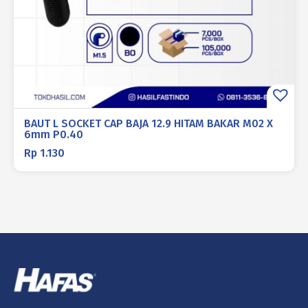
BAUT L SOCKET CAP BAJA 12.9 HITAM BAKAR M02 X
6mm P0.40
Rp
1.130