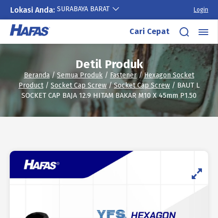
SURABAYA BARAT
Lokasi Anda:
Login
Lewati
Cari Cepat
ke
konten
Detil Produk
Beranda
/
Semua Produk
/
Fastener
/
Hexagon Socket
Product
/
Socket Cap Screw
/
Socket Cap Screw
/ BAUT L
SOCKET CAP BAJA 12.9 HITAM BAKAR M10 X 45mm P1.50