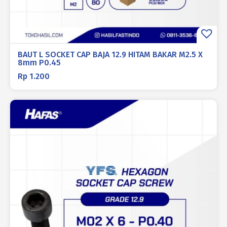
BAUT L SOCKET CAP BAJA 12.9 HITAM BAKAR M2.5 X
8mm P0.45
Rp
1.200