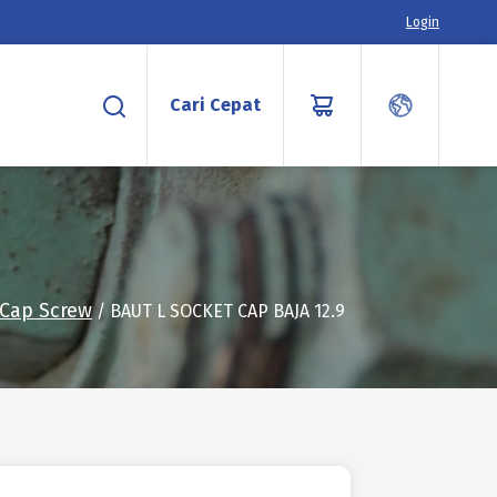
Login
Cari Cepat
 Cap Screw
/ BAUT L SOCKET CAP BAJA 12.9