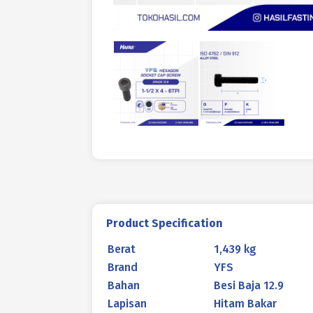
Product Specification
Berat
1,439 kg
Brand
YFS
Bahan
Besi Baja 12.9
Lapisan
Hitam Bakar