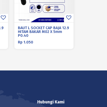
.9
BAUT L SOCKET CAP BAJA 12.9
HITAM BAKAR M02 X 5mm
P0.40
Rp
1.050
Hubungi Kami