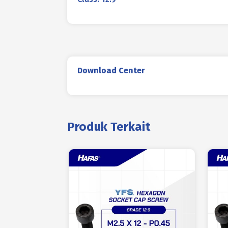
Download Center
Produk Terkait