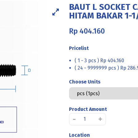
BAUT L SOCKET C
HITAM BAKAR 1-1/
Rp
404.160
Pricelist
( 1 - 3 pcs ) Rp 404.160
( 24 - 9999999 pcs ) Rp 286.
Choose Units
Product Amount
Kuantitas
-
+
BAUT
L
Location