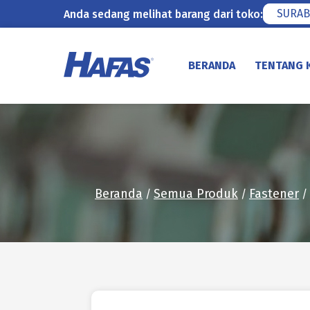
SURAB
Anda sedang melihat barang dari toko:
Lewati
ke
BERANDA
TENTANG 
konten
Beranda
Semua Produk
Fastener
/
/
/