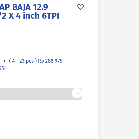
AP BAJA 12.9
2 X 4 inch 6TPI
( 4 - 23 pcs ) Rp 288.975
954