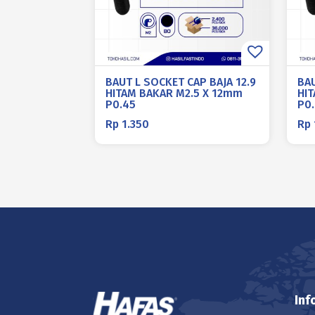
BAUT L SOCKET CAP BAJA 12.9
BAU
HITAM BAKAR M2.5 X 12mm
HI
P0.45
P0
Rp
1.350
Rp
Inf