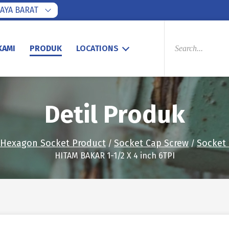
AYA BARAT
PRODUCTS
SEARCH
KAMI
PRODUK
LOCATIONS
Detil Produk
Hexagon Socket Product
Socket Cap Screw
Socket
/
/
HITAM BAKAR 1-1/2 X 4 inch 6TPI