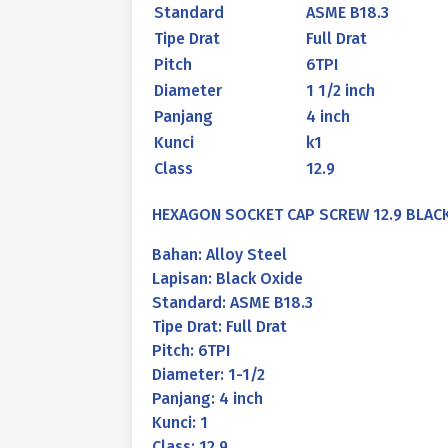
Standard
ASME B18.3
Tipe Drat
Full Drat
Pitch
6TPI
Diameter
1 1/2 inch
Panjang
4 inch
Kunci
k1
Class
12.9
HEXAGON SOCKET CAP SCREW 12.9 BLACK O
Bahan: Alloy Steel
Lapisan: Black Oxide
Standard: ASME B18.3
Tipe Drat: Full Drat
Pitch: 6TPI
Diameter: 1-1/2
Panjang: 4 inch
Kunci: 1
Class: 12.9