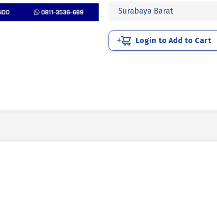
SOCKET
Surabaya Barat
CAP
BAJA
12.9
Login to Add to Cart
HITAM
BAKAR
1-
1/2
X
4
inch
6TPI