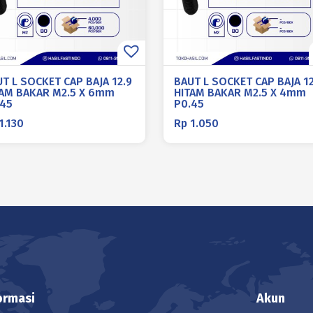
T L SOCKET CAP BAJA 12.9
BAUT L SOCKET CAP BAJA 12
TAM BAKAR M2.5 X 6mm
HITAM BAKAR M2.5 X 4mm
.45
P0.45
1.130
Rp
1.050
ormasi
Akun