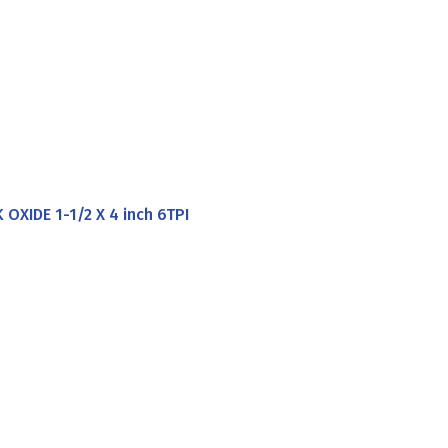
XIDE 1-1/2 X 4 inch 6TPI