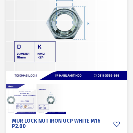
MUR LOCK NUT IRON UCP WHITE M16
P2.00