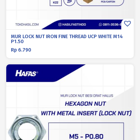
MUR LOCK NUT IRON FINE THREAD UCP WHITE M14
P1.50
Rp
6.790