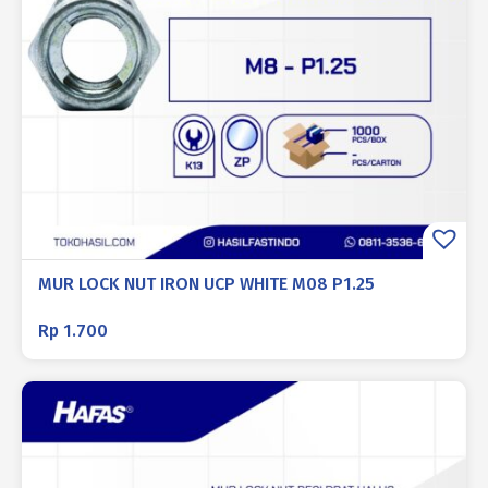
MUR LOCK NUT IRON UCP WHITE M08 P1.25
Rp
1.700