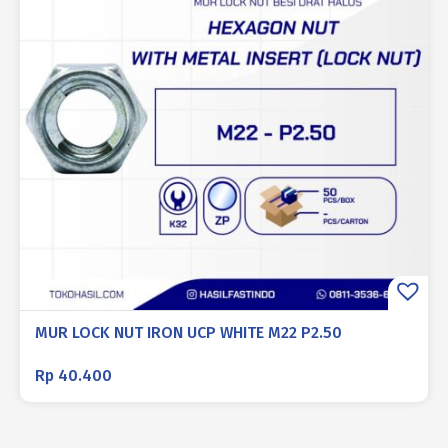
MUR LOCK NUT IRON UCP WHITE M22 P2.50
Rp
40.400