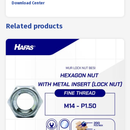
Download Center
Related products