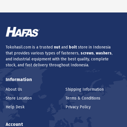
Tokohasil.com is a trusted
nut
and
bolt
store in Indonesia
that provides various types of fasteners,
screws
,
washers
,
and industrial equipment with the best quality, complete
stock, and fast delivery throughout Indonesia.
Information
About Us
Shipping Information
Store Location
Terms & Conditions
Help Desk
Privacy Policy
Account