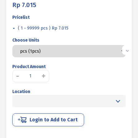
Rp
7.015
Pricelist
( 1 - 99999 pcs ) Rp 7.015
Choose Units
Product Amount
MUR
-
+
LOCK
NUT
Location
IRON
UCP
WHITE
M16
P2.00
Login to Add to Cart
quantity