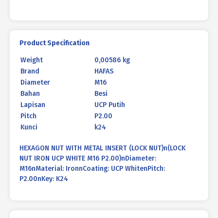
Product Specification
Weight
0,00586 kg
Brand
HAFAS
Diameter
M16
Bahan
Besi
Lapisan
UCP Putih
Pitch
P2.00
Kunci
k24
HEXAGON NUT WITH METAL INSERT (LOCK NUT)n(LOCK
NUT IRON UCP WHITE M16 P2.00)nDiameter:
M16nMaterial: IronnCoating: UCP WhitenPitch:
P2.00nKey: K24