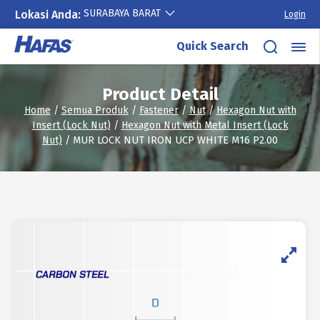
SURABAYA BARAT
Lokasi Anda:
Login
Skip
Quick Search
to
content
Product Detail
Home
/
Semua Produk
/
Fastener
/
Nut
/
Hexagon Nut with
Insert (Lock Nut)
/
Hexagon Nut with Metal Insert (Lock
Nut)
/ MUR LOCK NUT IRON UCP WHITE M16 P2.00