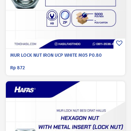
MUR LOCK NUT IRON UCP WHITE M05 P0.80
Rp
872