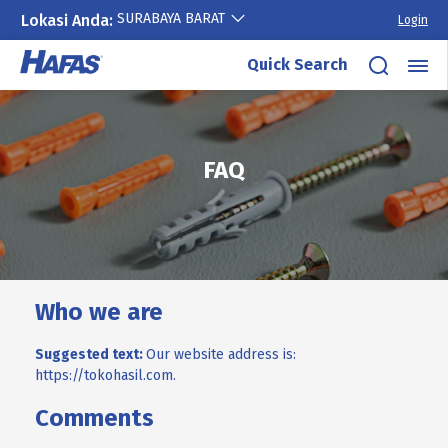
SURABAYA BARAT
Lokasi Anda:
Login
Quick Search
Skip
to
content
FAQ
Who we are
Suggested text:
Our website address is:
https://tokohasil.com.
Comments