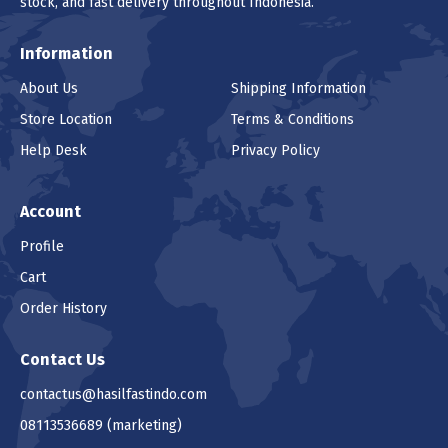
stock, and fast delivery throughout Indonesia.
Information
About Us
Shipping Information
Store Location
Terms & Conditions
Help Desk
Privacy Policy
Account
Profile
Cart
Order History
Contact Us
contactus@hasilfastindo.com
08113536689
(marketing)