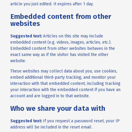
article you just edited. It expires after 1 day.
Embedded content from other
websites
Suggested text:
Articles on this site may include
embedded content (e.g. videos, images, articles, etc.).
Embedded content from other websites behaves in the
exact same way as if the visitor has visited the other
website.
These websites may collect data about you, use cookies,
embed additional third-party tracking, and monitor your
interaction with that embedded content, including tracking
your interaction with the embedded content if you have an
account and are logged in to that website.
Who we share your data with
Suggested text:
If you request a password reset, your IP
address will be included in the reset email.