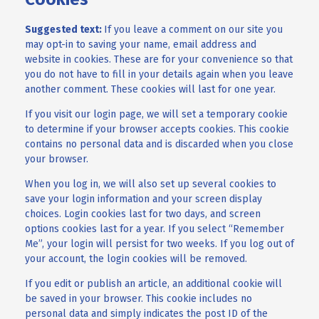
Suggested text:
If you leave a comment on our site you
may opt-in to saving your name, email address and
website in cookies. These are for your convenience so that
you do not have to fill in your details again when you leave
another comment. These cookies will last for one year.
If you visit our login page, we will set a temporary cookie
to determine if your browser accepts cookies. This cookie
contains no personal data and is discarded when you close
your browser.
When you log in, we will also set up several cookies to
save your login information and your screen display
choices. Login cookies last for two days, and screen
options cookies last for a year. If you select “Remember
Me”, your login will persist for two weeks. If you log out of
your account, the login cookies will be removed.
If you edit or publish an article, an additional cookie will
be saved in your browser. This cookie includes no
personal data and simply indicates the post ID of the