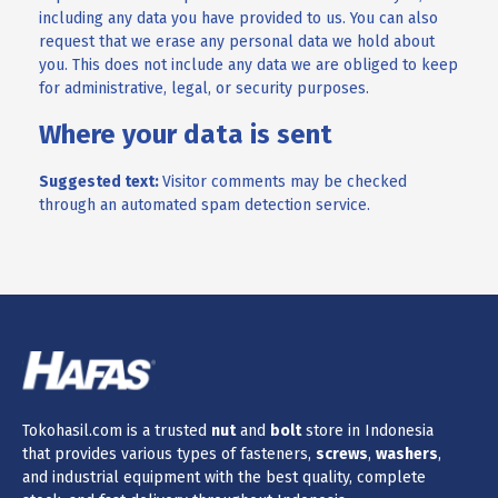
including any data you have provided to us. You can also
request that we erase any personal data we hold about
you. This does not include any data we are obliged to keep
for administrative, legal, or security purposes.
Where your data is sent
Suggested text:
Visitor comments may be checked
through an automated spam detection service.
Tokohasil.com is a trusted
nut
and
bolt
store in Indonesia
that provides various types of fasteners,
screws
,
washers
,
and industrial equipment with the best quality, complete