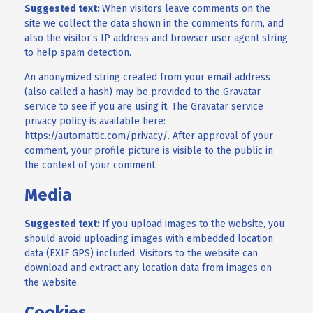
Suggested text:
When visitors leave comments on the
site we collect the data shown in the comments form, and
also the visitor’s IP address and browser user agent string
to help spam detection.
An anonymized string created from your email address
(also called a hash) may be provided to the Gravatar
service to see if you are using it. The Gravatar service
privacy policy is available here:
https://automattic.com/privacy/. After approval of your
comment, your profile picture is visible to the public in
the context of your comment.
Media
Suggested text:
If you upload images to the website, you
should avoid uploading images with embedded location
data (EXIF GPS) included. Visitors to the website can
download and extract any location data from images on
the website.
Cookies