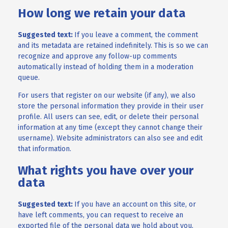
How long we retain your data
Suggested text:
If you leave a comment, the comment
and its metadata are retained indefinitely. This is so we can
recognize and approve any follow-up comments
automatically instead of holding them in a moderation
queue.
For users that register on our website (if any), we also
store the personal information they provide in their user
profile. All users can see, edit, or delete their personal
information at any time (except they cannot change their
username). Website administrators can also see and edit
that information.
What rights you have over your
data
Suggested text:
If you have an account on this site, or
have left comments, you can request to receive an
exported file of the personal data we hold about you,