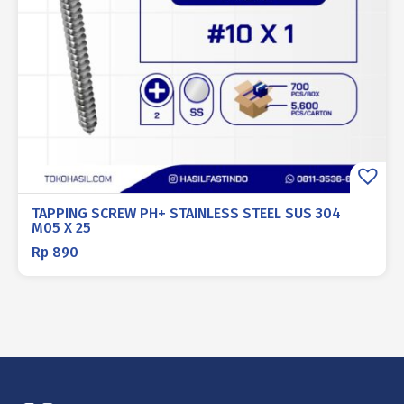
TAPPING SCREW PH+ STAINLESS STEEL SUS 304
M05 X 25
Rp
890