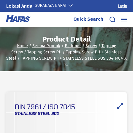
SURABAYA BARAT
Lokasi Anda:
Login
Skip
Quick Search
to
content
Product Detail
Home
/
Semua Produk
/
Fastener
/
Screw
/
Tapping
Screw
/
Tapping Screw PH
/
Tapping Screw PH + Stainless
Steel
/ TAPPING SCREW PH+ STAINLESS STEEL SUS 304 M04 X
25