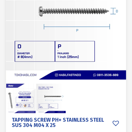
TAPPING SCREW PH+ STAINLESS STEEL
SUS 304 M04 X 25