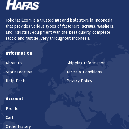
Tokohasil.com is a trusted
nut
and
bolt
store in Indonesia
that provides various types of fasteners,
screws
,
washers
,
and industrial equipment with the best quality, complete
stock, and fast delivery throughout Indonesia.
Information
About Us
Shipping Information
Store Location
Terms & Conditions
Help Desk
Privacy Policy
Account
Profile
Cart
Order History