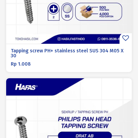
Tapping screw PH+ stainless steel SUS 304 M05 X
30
Rp
1.008