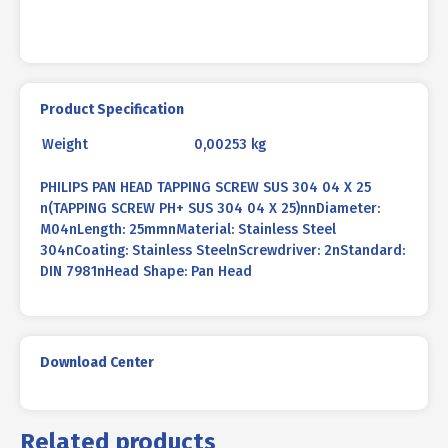
quantity
Product Specification
Weight
0,00253 kg
PHILIPS PAN HEAD TAPPING SCREW SUS 304 04 X 25
n(TAPPING SCREW PH+ SUS 304 04 X 25)nnDiameter:
M04nLength: 25mmnMaterial: Stainless Steel
304nCoating: Stainless SteelnScrewdriver: 2nStandard:
DIN 7981nHead Shape: Pan Head
Download Center
Related products