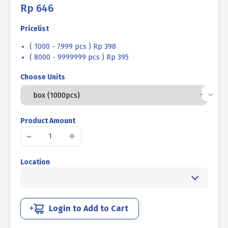
Rp
646
Pricelist
( 1000 - 7999 pcs ) Rp 398
( 8000 - 9999999 pcs ) Rp 395
Choose Units
Product Amount
TAPPING
-
+
SCREW
PH+
Location
STAINLESS
STEEL
SUS
304
M04
Login to Add to Cart
X
25