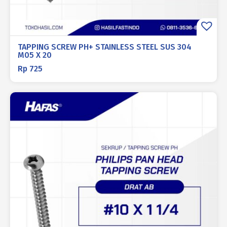
TAPPING SCREW PH+ STAINLESS STEEL SUS 304
M05 X 20
Rp
725