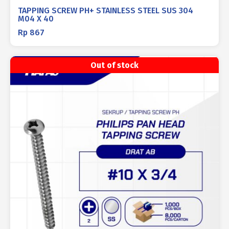
TAPPING SCREW PH+ STAINLESS STEEL SUS 304
M04 X 40
Rp
867
Out of stock