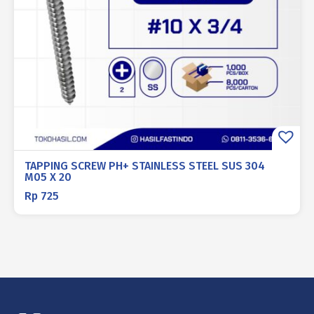
TAPPING SCREW PH+ STAINLESS STEEL SUS 304
M05 X 20
Rp
725