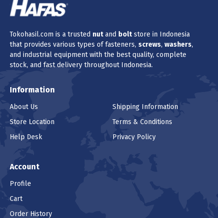
Tokohasil.com is a trusted
nut
and
bolt
store in Indonesia
that provides various types of fasteners,
screws
,
washers
,
and industrial equipment with the best quality, complete
stock, and fast delivery throughout Indonesia.
Information
About Us
Shipping Information
Store Location
Terms & Conditions
Help Desk
Privacy Policy
Account
Profile
Cart
Order History