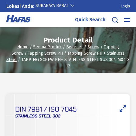
SURABAYA BARAT
Lokasi Anda:
Login
Skip
Quick Search
to
content
Product Detail
Home
/
Semua Produk
/
Fastener
/
Screw
/
Tapping
Screw
/
Tapping Screw PH
/
Tapping Screw PH + Stainless
Steel
/ TAPPING SCREW PH+ STAINLESS STEEL SUS 304 M04 X
12