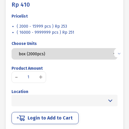
Rp
410
Pricelist
( 2000 - 15999 pcs ) Rp 253
( 16000 - 9999999 pcs ) Rp 251
Choose Units
Product Amount
TAPPING
-
+
SCREW
PH+
Location
STAINLESS
STEEL
SUS
304
M04
Login to Add to Cart
X
12