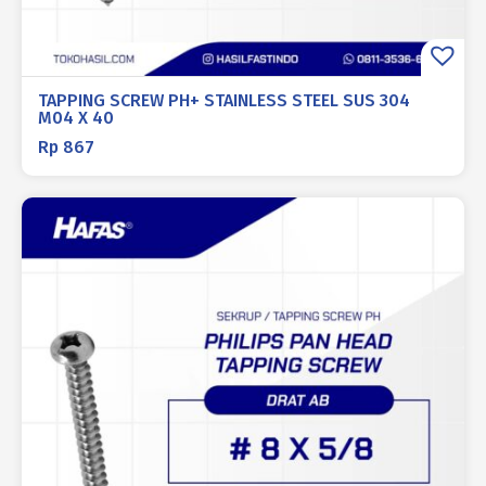
TAPPING SCREW PH+ STAINLESS STEEL SUS 304
M04 X 40
Rp
867