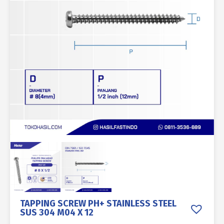
TAPPING SCREW PH+ STAINLESS STEEL
SUS 304 M04 X 12