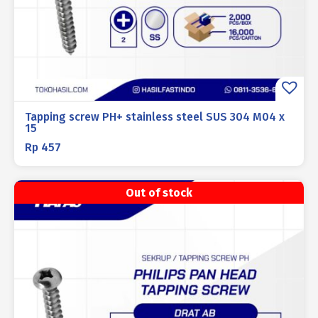
Tapping screw PH+ stainless steel SUS 304 M04 x
15
Rp
457
Out of stock