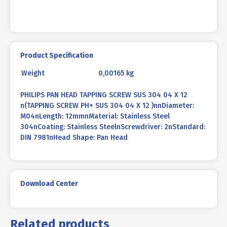
quantity
Product Specification
Weight
0,00165 kg
PHILIPS PAN HEAD TAPPING SCREW SUS 304 04 X 12
n(TAPPING SCREW PH+ SUS 304 04 X 12 )nnDiameter:
M04nLength: 12mmnMaterial: Stainless Steel
304nCoating: Stainless SteelnScrewdriver: 2nStandard:
DIN 7981nHead Shape: Pan Head
Download Center
Related products