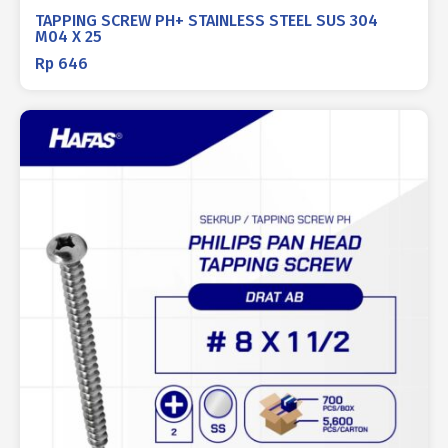
TAPPING SCREW PH+ STAINLESS STEEL SUS 304
M04 X 25
Rp
646