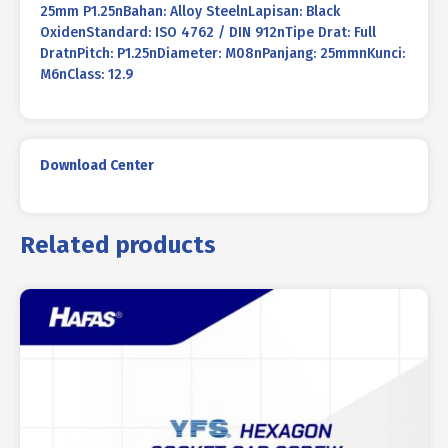
25mm P1.25nBahan: Alloy SteelnLapisan: Black
OxidenStandard: ISO 4762 / DIN 912nTipe Drat: Full
DratnPitch: P1.25nDiameter: M08nPanjang: 25mmnKunci:
M6nClass: 12.9
Download Center
Related products