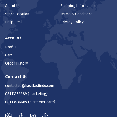
About Us
Shipping Information
Store Location
Terms & Conditions
Help Desk
Privacy Policy
Account
Profile
Cart
Order History
Contact Us
contactus@hasilfastindo.com
08113536689
(marketing)
08113436689
(customer care)