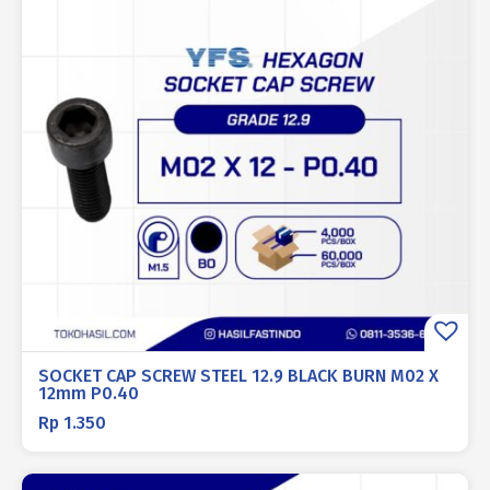
SOCKET CAP SCREW STEEL 12.9 BLACK BURN M02 X
12mm P0.40
Rp
1.350