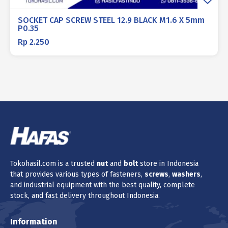
SOCKET CAP SCREW STEEL 12.9 BLACK M1.6 X 5mm
P0.35
Rp
2.250
Tokohasil.com is a trusted
nut
and
bolt
store in Indonesia
that provides various types of fasteners,
screws
,
washers
,
and industrial equipment with the best quality, complete
stock, and fast delivery throughout Indonesia.
Information