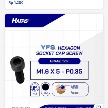
Rp
1.280