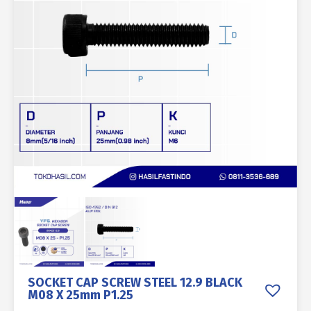
SOCKET CAP SCREW STEEL 12.9 BLACK
M08 X 25mm P1.25