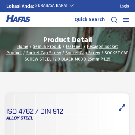
SURABAYA BARAT
Lokasi Anda:
Login
Skip
Quick Search
to
content
Product Detail
Home
/
Semua Produk
/
Fastener
/
Hexagon Socket
Product
/
Socket Cap Screw
/
Socket Cap Screw
/ SOCKET CAP
SCREW STEEL 12.9 BLACK M08 X 25mm P1.25