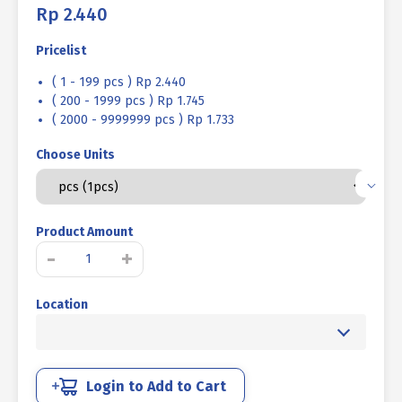
Rp
2.440
Pricelist
( 1 - 199 pcs ) Rp 2.440
( 200 - 1999 pcs ) Rp 1.745
( 2000 - 9999999 pcs ) Rp 1.733
Choose Units
Product Amount
SOCKET
-
+
CAP
SCREW
Location
STEEL
12.9
BLACK
M08
X
Login to Add to Cart
25mm