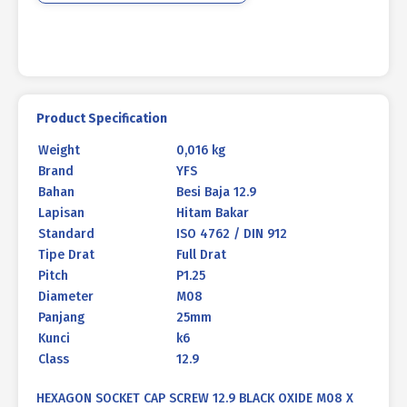
P1.25
quantity
Product Specification
Weight
0,016 kg
Brand
YFS
Bahan
Besi Baja 12.9
Lapisan
Hitam Bakar
Standard
ISO 4762 / DIN 912
Tipe Drat
Full Drat
Pitch
P1.25
Diameter
M08
Panjang
25mm
Kunci
k6
Class
12.9
HEXAGON SOCKET CAP SCREW 12.9 BLACK OXIDE M08 X