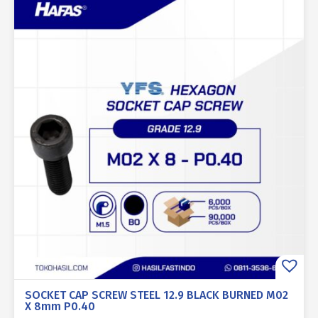
SOCKET CAP SCREW STEEL 12.9 BLACK BURNED M02
X 8mm P0.40