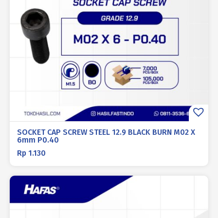
SOCKET CAP SCREW STEEL 12.9 BLACK BURN M02 X
6mm P0.40
Rp
1.130