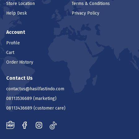
Store Location
Terms & Conditions
Help Desk
Privacy Policy
Account
Profile
Cart
Order History
Contact Us
contactus@hasilfastindo.com
08113536689
(marketing)
08113436689
(customer care)