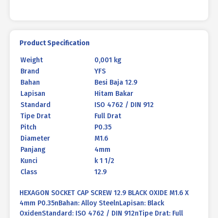
Product Specification
Weight
0,001 kg
Brand
YFS
Bahan
Besi Baja 12.9
Lapisan
Hitam Bakar
Standard
ISO 4762 / DIN 912
Tipe Drat
Full Drat
Pitch
P0.35
Diameter
M1.6
Panjang
4mm
Kunci
k 1 1/2
Class
12.9
HEXAGON SOCKET CAP SCREW 12.9 BLACK OXIDE M1.6 X
4mm P0.35nBahan: Alloy SteelnLapisan: Black
OxidenStandard: ISO 4762 / DIN 912nTipe Drat: Full