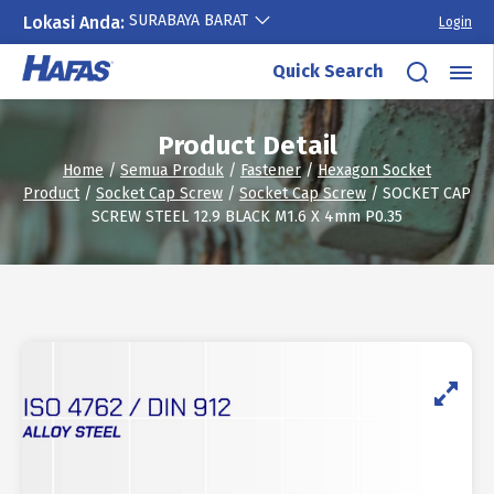
SURABAYA BARAT
Lokasi Anda:
Login
Skip
Quick Search
to
content
Product Detail
Home
/
Semua Produk
/
Fastener
/
Hexagon Socket
Product
/
Socket Cap Screw
/
Socket Cap Screw
/ SOCKET CAP
SCREW STEEL 12.9 BLACK M1.6 X 4mm P0.35