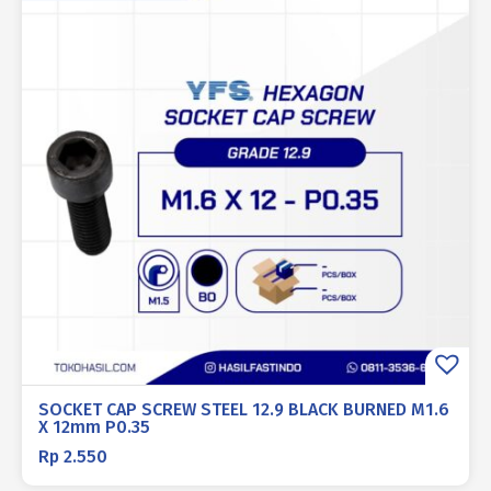
SOCKET CAP SCREW STEEL 12.9 BLACK BURNED M1.6
X 12mm P0.35
Rp
2.550