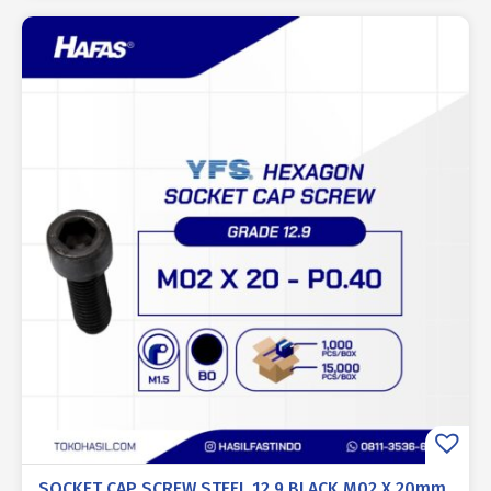
SOCKET CAP SCREW STEEL 12.9 BLACK M02 X 20mm