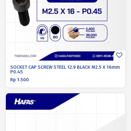
SOCKET CAP SCREW STEEL 12.9 BLACK M2.5 X 16mm
P0.45
Rp
1.500