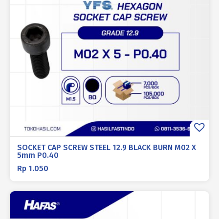
SOCKET CAP SCREW STEEL 12.9 BLACK BURN M02 X
5mm P0.40
Rp
1.050