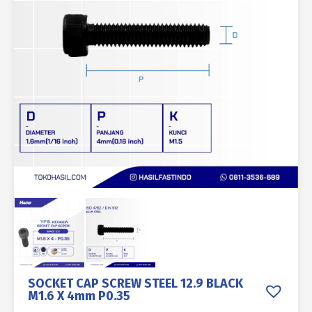
SOCKET CAP SCREW STEEL 12.9 BLACK
M1.6 X 4mm P0.35