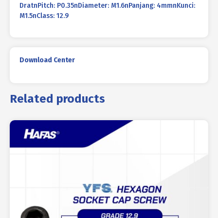
DratnPitch: P0.35nDiameter: M1.6nPanjang: 4mmnKunci:
M1.5nClass: 12.9
Download Center
Related products