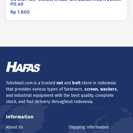
P0.40
Rp
1.800
Tokohasil.com is a trusted
nut
and
bolt
store in Indonesia
that provides various types of fasteners,
screws
,
washers
,
and industrial equipment with the best quality, complete
stock, and fast delivery throughout Indonesia.
Information
About Us
Shipping Information