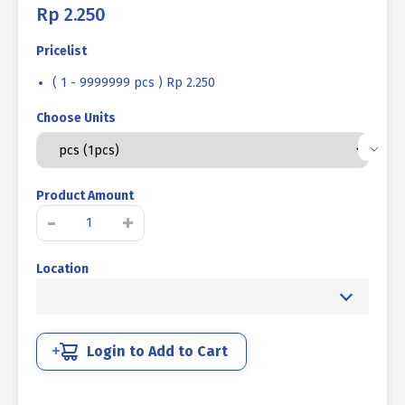
Rp
2.250
Pricelist
( 1 - 9999999 pcs ) Rp 2.250
Choose Units
Product Amount
SOCKET
-
+
CAP
SCREW
Location
STEEL
12.9
BLACK
M1.6
X
Login to Add to Cart
4mm
P0.35
quantity