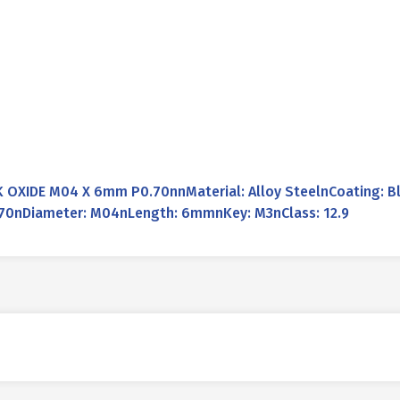
OXIDE M04 X 6mm P0.70nnMaterial: Alloy SteelnCoating: Bl
0.70nDiameter: M04nLength: 6mmnKey: M3nClass: 12.9