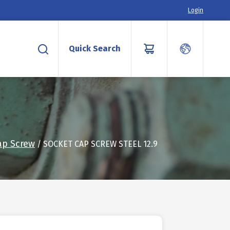
Login
Quick Search
ap Screw
/ SOCKET CAP SCREW STEEL 12.9