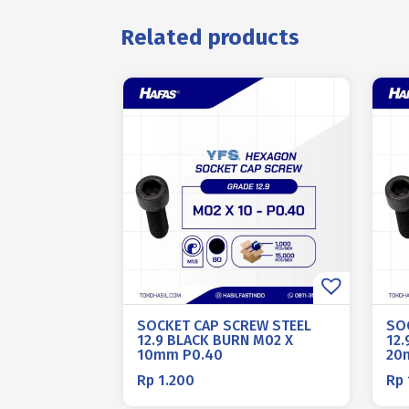
Related products
SOCKET CAP SCREW STEEL
SO
12.9 BLACK BURN M02 X
12.
10mm P0.40
20
Rp
1.200
Rp