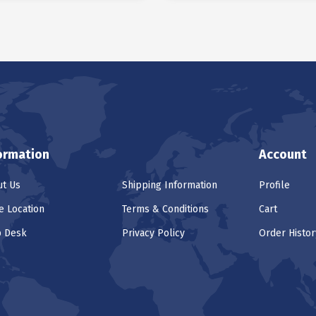
ormation
Account
t Us
Shipping Information
Profile
e Location
Terms & Conditions
Cart
p Desk
Privacy Policy
Order Histor