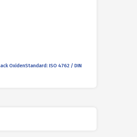
ack OxidenStandard: ISO 4762 / DIN