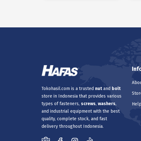
Inf
Abou
Tokohasil.com is a trusted
nut
and
bolt
Stor
store in Indonesia that provides various
types of fasteners,
screws
,
washers
,
Hel
and industrial equipment with the best
quality, complete stock, and fast
delivery throughout Indonesia.