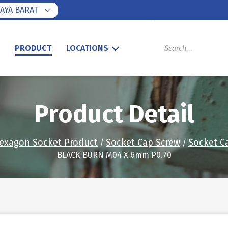
AYA BARAT
PRODUCTS
SEARCH
S
PRODUCT
LOCATIONS
Product Detail
exagon Socket Product
Socket Cap Screw
Socket C
/
/
BLACK BURN M04 X 6mm P0.70