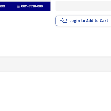
STEEL
12.9
BLACK
BURN
Login to Add to Cart
M04
X
6mm
P0.70
quantity