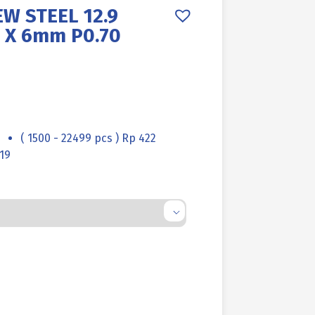
W STEEL 12.9
 X 6mm P0.70
( 1500 - 22499 pcs ) Rp 422
19