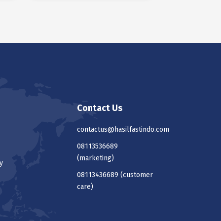
Contact Us
contactus@hasilfastindo.com
08113536689
(marketing)
y
08113436689
(customer
care)