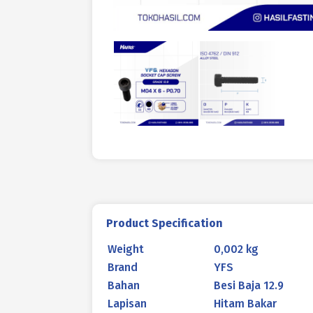
Product Specification
Weight
0,002 kg
Brand
YFS
Bahan
Besi Baja 12.9
Lapisan
Hitam Bakar