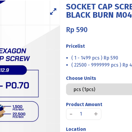
SOCKET CAP SCRE
BLACK BURN M04
Rp
590
Pricelist
( 1 - 1499 pcs ) Rp 590
( 22500 - 9999999 pcs ) Rp 4
Choose Units
Product Amount
SOCKET
-
+
CAP
SCREW
Location