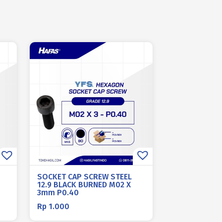
SOCKET CAP SCREW STEEL
12.9 BLACK BURNED M02 X
3mm P0.40
Rp
1.000