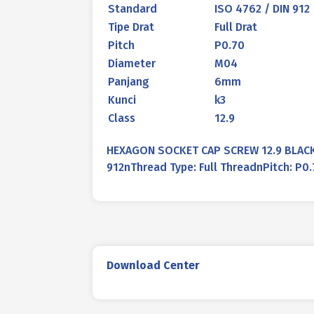
Standard
ISO 4762 / DIN 912
Tipe Drat
Full Drat
Pitch
P0.70
Diameter
M04
Panjang
6mm
Kunci
k3
Class
12.9
HEXAGON SOCKET CAP SCREW 12.9 BLACK 
912nThread Type: Full ThreadnPitch: P
Download Center