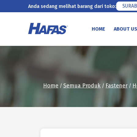
SURAB
Anda sedang melihat barang dari toko:
Skip
to
HOME
ABOUT U
content
Home
Semua Produk
Fastener
H
/
/
/