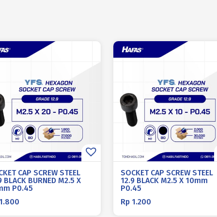
CKET CAP SCREW STEEL
SOCKET CAP SCREW STEEL
9 BLACK BURNED M2.5 X
12.9 BLACK M2.5 X 10mm
mm P0.45
P0.45
1.800
Rp
1.200