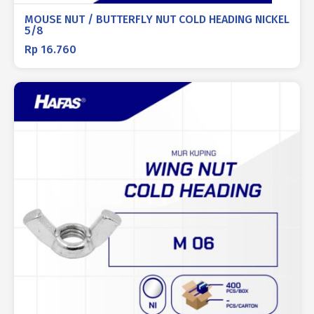
MOUSE NUT / BUTTERFLY NUT COLD HEADING NICKEL
5/8
Rp
16.760