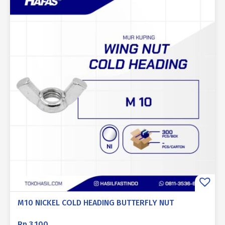
M10 NICKEL COLD HEADING BUTTERFLY NUT
Rp
3.100