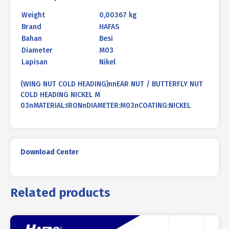
Weight
0,00367 kg
Brand
HAFAS
Bahan
Besi
Diameter
M03
Lapisan
Nikel
(WING NUT COLD HEADING)nnEAR NUT / BUTTERFLY NUT
COLD HEADING NICKEL M
03nMATERIAL:IRONnDIAMETER:M03nCOATING:NICKEL
Download Center
Related products