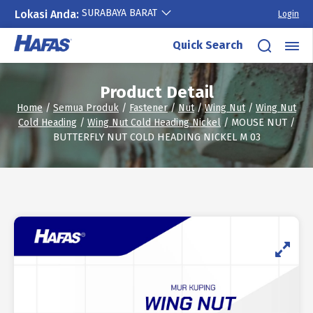
SURABAYA BARAT
Lokasi Anda:
Login
Skip
Quick Search
to
content
Product Detail
Home
/
Semua Produk
/
Fastener
/
Nut
/
Wing Nut
/
Wing Nut
Cold Heading
/
Wing Nut Cold Heading Nickel
/ MOUSE NUT /
BUTTERFLY NUT COLD HEADING NICKEL M 03