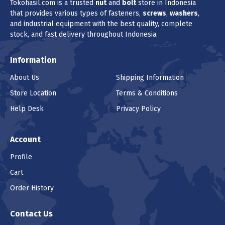
Tokohasil.com is a trusted
nut
and
bolt
store in Indonesia
that provides various types of fasteners,
screws
,
washers
,
and industrial equipment with the best quality, complete
stock, and fast delivery throughout Indonesia.
Information
About Us
Shipping Information
Store Location
Terms & Conditions
Help Desk
Privacy Policy
Account
Profile
Cart
Order History
Contact Us