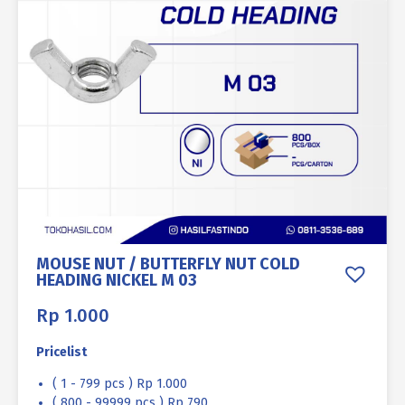
MOUSE NUT / BUTTERFLY NUT COLD
HEADING NICKEL M 03
Rp
1.000
Pricelist
( 1 - 799 pcs ) Rp 1.000
( 800 - 99999 pcs ) Rp 790