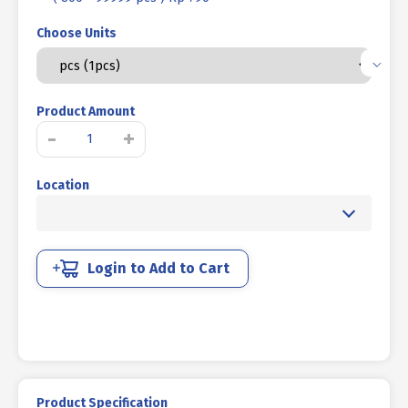
Choose Units
Product Amount
MOUSE
-
+
NUT
/
Location
BUTTERFLY
NUT
COLD
HEADING
NICKEL
Login to Add to Cart
M
03
quantity
Product Specification