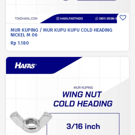
MUR KUPING / MUR KUPU KUPU COLD HEADING
NICKEL M 06
Rp
1.180