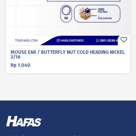
MOUSE EAR / BUTTERFLY NUT COLD HEADING NICKEL
3/16
Rp
1.040