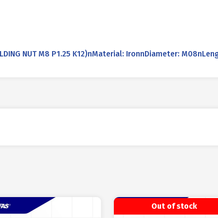
NG NUT M8 P1.25 K12)nMaterial: IronnDiameter: M08nLeng
Out of stock