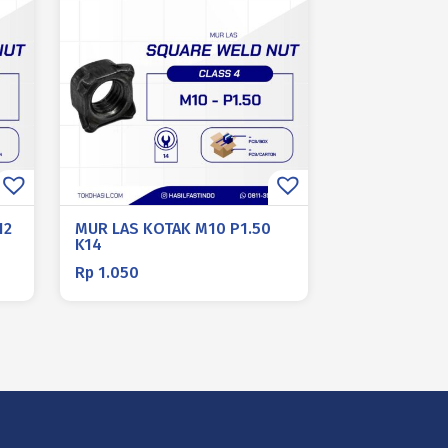
12
MUR LAS KOTAK M10 P1.50
K14
Rp
1.050