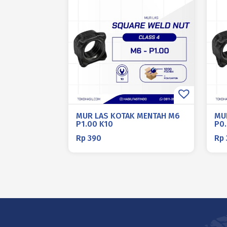
MUR LAS KOTAK MENTAH M6
MU
P1.00 K10
P0
Rp
390
Rp