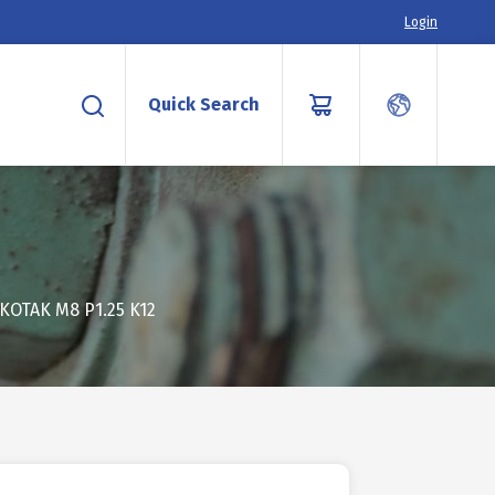
Login
Quick Search
KOTAK M8 P1.25 K12