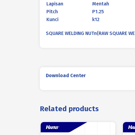
Lapisan
Mentah
Pitch
P1.25
Kunci
k12
SQUARE WELDING NUTn(RAW SQUARE WELDI
Download Center
Related products