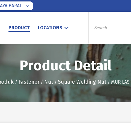
AYA BARAT
PRODUCTS
SEARCH
S
PRODUCT
LOCATIONS
Product Detail
roduk
Fastener
Nut
Square Welding Nut
/
/
/
/ MUR LAS 