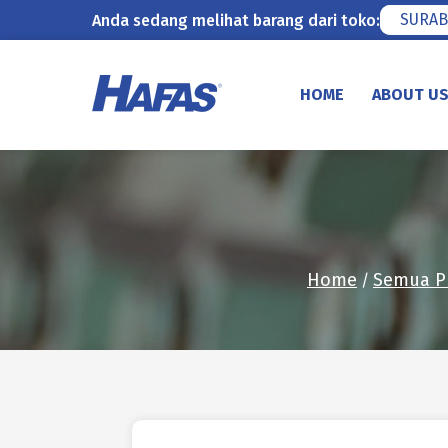
SURAB
Anda sedang melihat barang dari toko:
Skip
to
HOME
ABOUT U
content
Home
Semua P
/