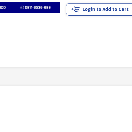
quantity
Login to Add to Cart