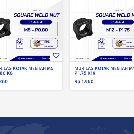
R LAS KOTAK MENTAH M5
MUR LAS KOTAK MENTAH M
.80 K8
P1.75 K19
360
Rp
1.960