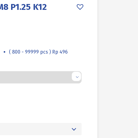
8 P1.25 K12
( 800 - 99999 pcs ) Rp 496