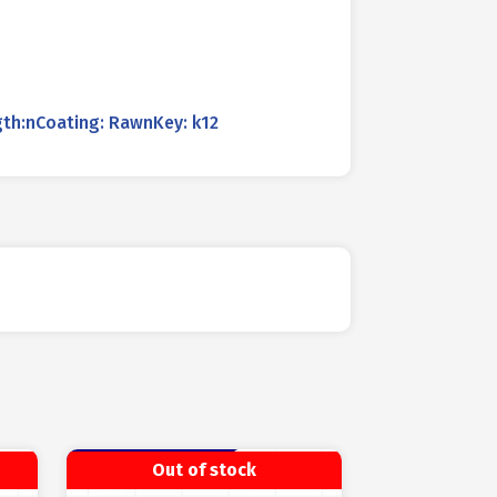
th:nCoating: RawnKey: k12
Out of stock