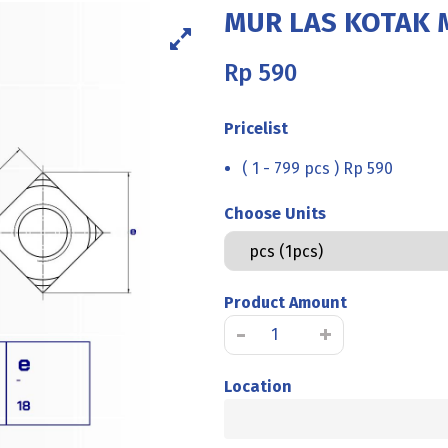
MUR LAS KOTAK M
Rp
590
Pricelist
( 1 - 799 pcs ) Rp 590
Choose Units
Product Amount
MUR
-
+
LAS
KOTAK
Location
M8
P1.25
K12