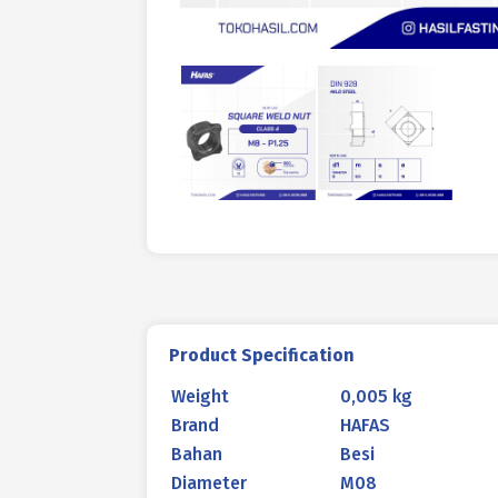
Product Specification
Weight
0,005 kg
Brand
HAFAS
Bahan
Besi
Diameter
M08