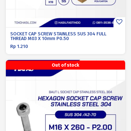
SOCKET CAP SCREW STAINLESS SUS 304 FULL
THREAD M03 X 10mm P0.50
Rp
1.210
Out of stock