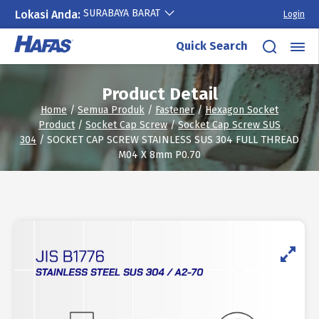
SURABAYA BARAT
Lokasi Anda:
Login
Skip
Quick Search
to
content
Product Detail
Home
/
Semua Produk
/
Fastener
/
Hexagon Socket
Product
/
Socket Cap Screw
/
Socket Cap Screw SUS
304
/ SOCKET CAP SCREW STAINLESS SUS 304 FULL THREAD
M04 X 8mm P0.70