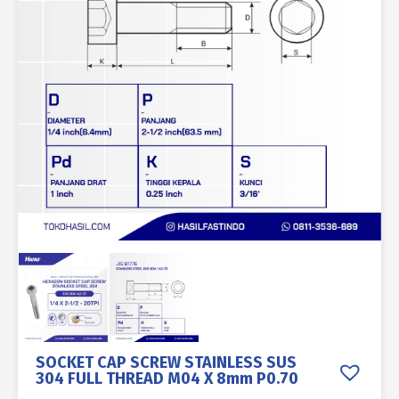
SOCKET CAP SCREW STAINLESS SUS
304 FULL THREAD M04 X 8mm P0.70