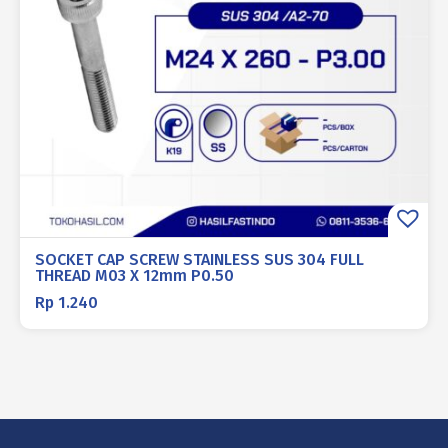
SOCKET CAP SCREW STAINLESS SUS 304 FULL
THREAD M03 X 12mm P0.50
Rp
1.240