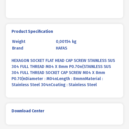
8mm
P0.70
quantity
Product Specification
Weight
0,00154 kg
Brand
HAFAS
HEXAGON SOCKET FLAT HEAD CAP SCREW STAINLESS SUS
304 FULL THREAD M04 X 8mm P0.70n(STAINLESS SUS
304 FULL THREAD SOCKET CAP SCREW M04 X 8mm
P0.70)nDiameter : M04nLength : 8mmnMaterial :
Stainless Steel 304nCoating : Stainless Steel
Download Center