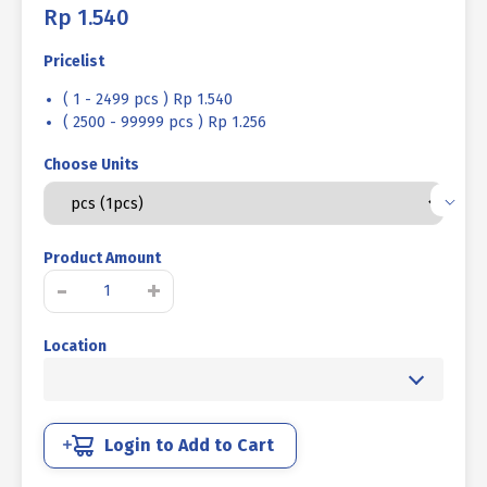
Rp
1.540
Pricelist
( 1 - 2499 pcs ) Rp 1.540
( 2500 - 99999 pcs ) Rp 1.256
Choose Units
Product Amount
SOCKET
-
+
CAP
SCREW
Location
STAINLESS
SUS
304
FULL
THREAD
Login to Add to Cart
M04
X