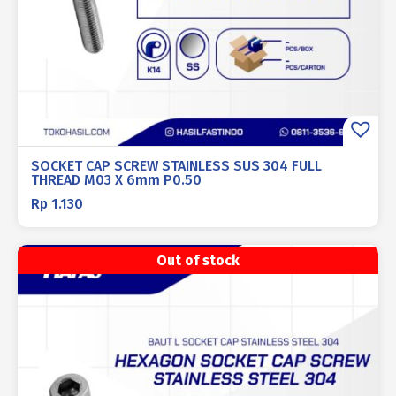
SOCKET CAP SCREW STAINLESS SUS 304 FULL
THREAD M03 X 6mm P0.50
Rp
1.130
Out of stock