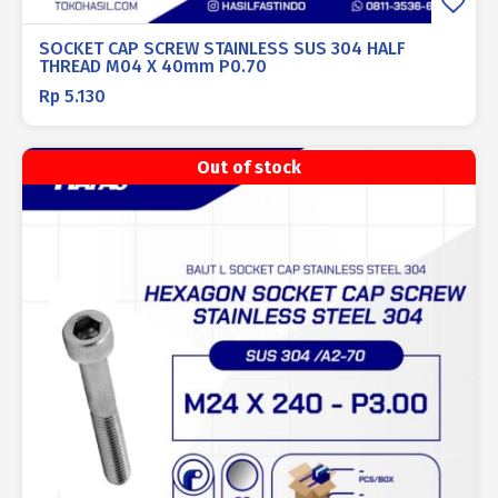
SOCKET CAP SCREW STAINLESS SUS 304 HALF
THREAD M04 X 40mm P0.70
Rp
5.130
Out of stock