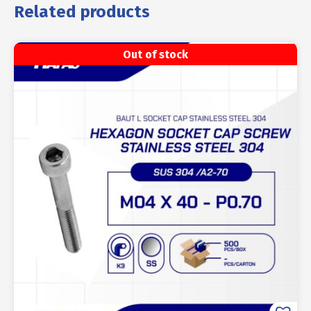
Related products
Out of stock