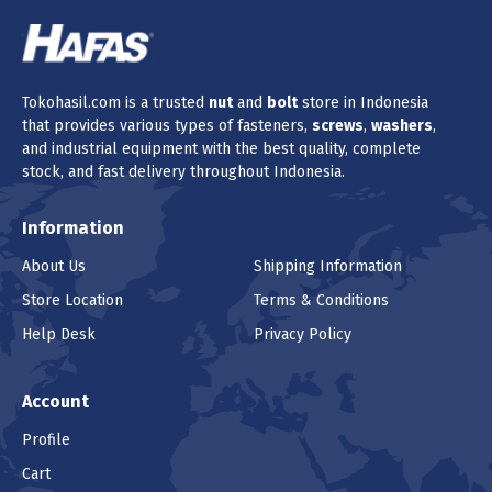
Tokohasil.com is a trusted
nut
and
bolt
store in Indonesia
that provides various types of fasteners,
screws
,
washers
,
and industrial equipment with the best quality, complete
stock, and fast delivery throughout Indonesia.
Information
About Us
Shipping Information
Store Location
Terms & Conditions
Help Desk
Privacy Policy
Account
Profile
Cart