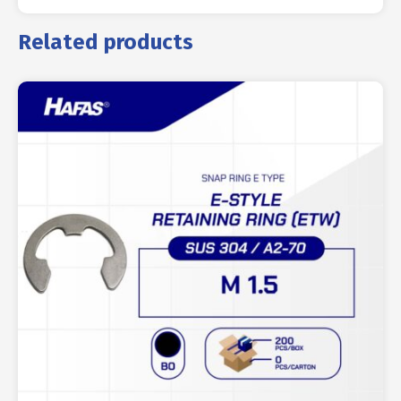
Related products