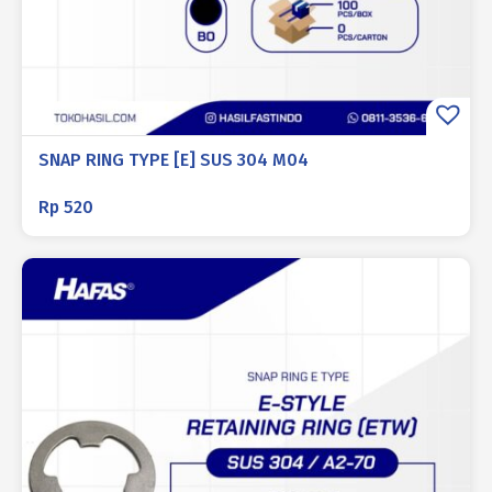
SNAP RING TYPE [E] SUS 304 M04
Rp
520