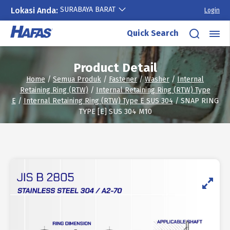
SURABAYA BARAT
Lokasi Anda:
Login
Skip
Quick Search
to
content
Product Detail
Home
/
Semua Produk
/
Fastener
/
Washer
/
Internal
Retaining Ring (RTW)
/
Internal Retaining Ring (RTW) Type
E
/
Internal Retaining Ring (RTW) Type E SUS 304
/ SNAP RING
TYPE [E] SUS 304 M10