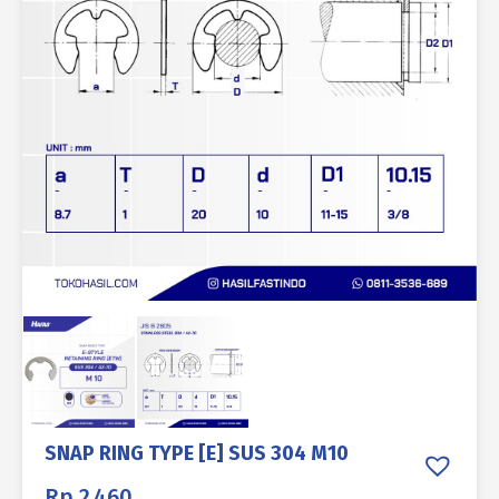
SNAP RING TYPE [E] SUS 304 M10
Rp
2.460