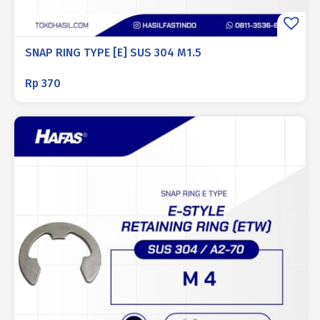
SNAP RING TYPE [E] SUS 304 M1.5
Rp
370