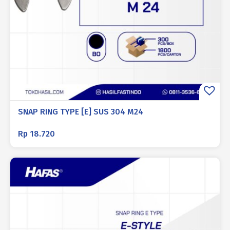
SNAP RING TYPE [E] SUS 304 M24
Rp
18.720