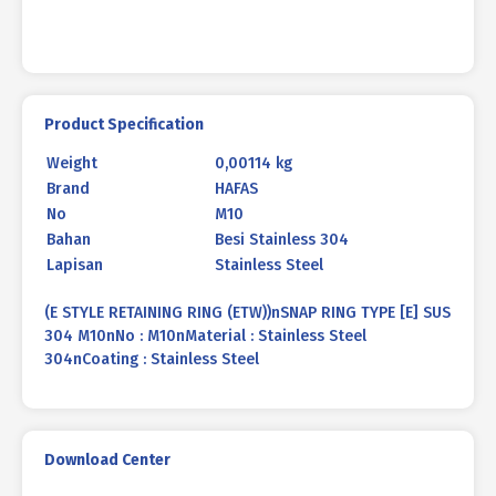
Product Specification
Weight
0,00114 kg
Brand
HAFAS
No
M10
Bahan
Besi Stainless 304
Lapisan
Stainless Steel
(E STYLE RETAINING RING (ETW))nSNAP RING TYPE [E] SUS
304 M10nNo : M10nMaterial : Stainless Steel
304nCoating : Stainless Steel
Download Center