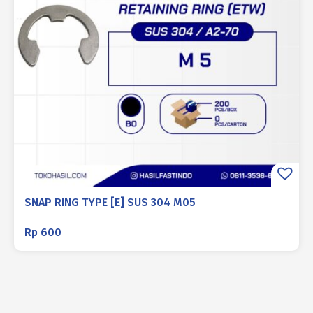
SNAP RING TYPE [E] SUS 304 M05
Rp
600