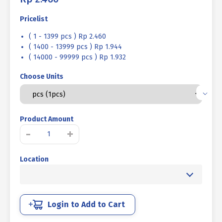
Pricelist
( 1 - 1399 pcs ) Rp 2.460
( 1400 - 13999 pcs ) Rp 1.944
( 14000 - 99999 pcs ) Rp 1.932
Choose Units
Product Amount
SNAP
-
+
RING
TYPE
Location
[E]
SUS
304
M10
quantity
Login to Add to Cart