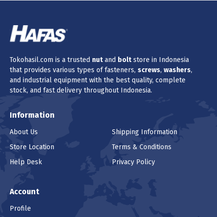
Tokohasil.com is a trusted
nut
and
bolt
store in Indonesia
that provides various types of fasteners,
screws
,
washers
,
and industrial equipment with the best quality, complete
stock, and fast delivery throughout Indonesia.
Information
About Us
Shipping Information
Store Location
Terms & Conditions
Help Desk
Privacy Policy
Account
Profile