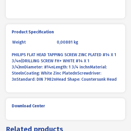
Product Specification
Weight
0,00881 kg
PHILIPS FLAT HEAD TAPPING SCREW ZINC PLATED #14 X 1
3/4n(DRILLING SCREW FH+ WHITE #14 X 1
3/4)nnDiameter: #14nLength: 1 3/4 inchnMaterial:
SteelnCoating: White Zinc PlatednScrewdriver:
3nStandard: DIN 7982nHead Shape: Countersunk Head
Download Center
Related products