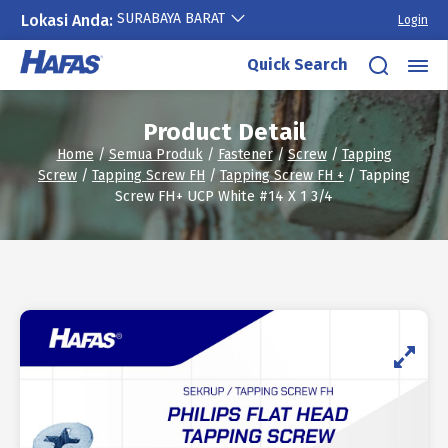
SURABAYA BARAT
Lokasi Anda:
Login
Skip
Quick Search
to
content
Product Detail
Home
/
Semua Produk
/
Fastener
/
Screw
/
Tapping
Screw
/
Tapping Screw FH
/
Tapping Screw FH +
/ Tapping
Screw FH+ UCP White #14 X 1 3/4