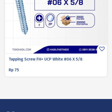
Tapping Screw FH+ UCP White #06 X 5/8
Rp
75