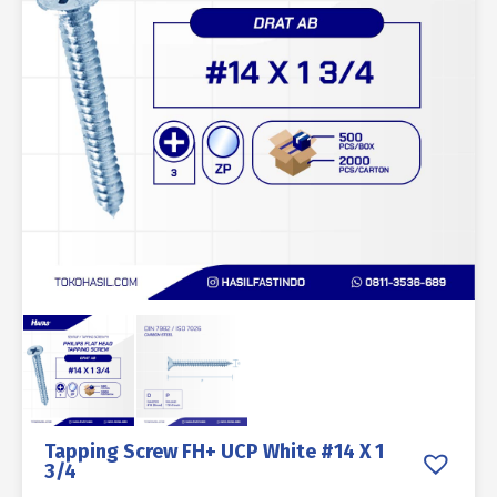
Tapping Screw FH+ UCP White #14 X 1
3/4