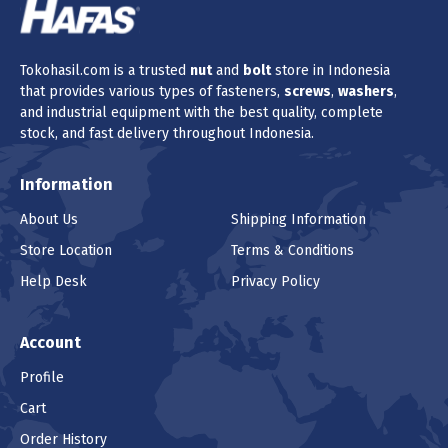
Tokohasil.com is a trusted
nut
and
bolt
store in Indonesia
that provides various types of fasteners,
screws
,
washers
,
and industrial equipment with the best quality, complete
stock, and fast delivery throughout Indonesia.
Information
About Us
Shipping Information
Store Location
Terms & Conditions
Help Desk
Privacy Policy
Account
Profile
Cart
Order History