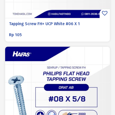
Tapping Screw FH+ UCP White #06 X 1
Rp
105