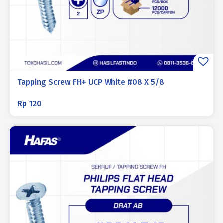
Tapping Screw FH+ UCP White #08 X 5/8
Rp
120