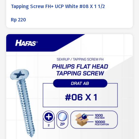
Tapping Screw FH+ UCP White #08 X 1 1/2
Rp
220