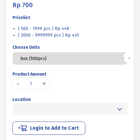
Rp
700
Pricelist
( 500 - 1999 pcs ) Rp 448
( 2000 - 9999999 pcs ) Rp 445
Choose Units
Product Amount
Tapping
-
+
Screw
FH+
Location
UCP
White
#14
X
1
Login to Add to Cart
3/4
quantity