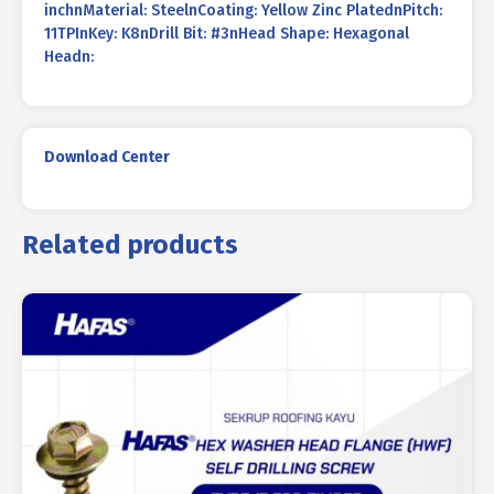
inchnMaterial: SteelnCoating: Yellow Zinc PlatednPitch:
11TPInKey: K8nDrill Bit: #3nHead Shape: Hexagonal
Headn:
Download Center
Related products