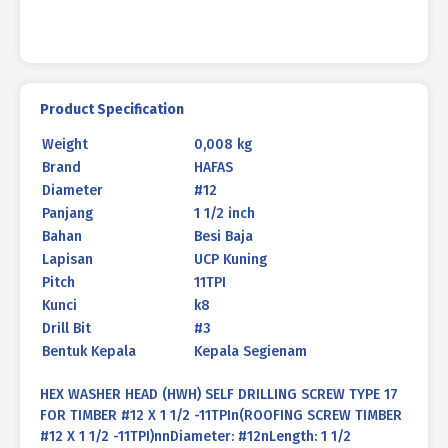
quantity
Product Specification
Weight
0,008 kg
Brand
HAFAS
Diameter
#12
Panjang
1 1/2 inch
Bahan
Besi Baja
Lapisan
UCP Kuning
Pitch
11TPI
Kunci
k8
Drill Bit
#3
Bentuk Kepala
Kepala Segienam
HEX WASHER HEAD (HWH) SELF DRILLING SCREW TYPE 17
FOR TIMBER #12 X 1 1/2 -11TPIn(ROOFING SCREW TIMBER
#12 X 1 1/2 -11TPI)nnDiameter: #12nLength: 1 1/2