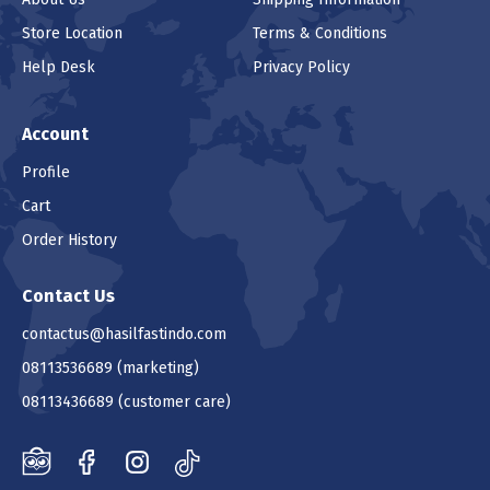
Store Location
Terms & Conditions
Help Desk
Privacy Policy
Account
Profile
Cart
Order History
Contact Us
contactus@hasilfastindo.com
08113536689
(marketing)
08113436689
(customer care)