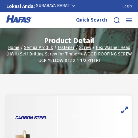
SURABAYA BARAT
Lokasi Anda:
Login
Skip
Quick Search
to
content
Product Detail
Home
/
Semua Produk
/
Fastener
/
Screw
/
Hex Washer Head
(HWH) Self Drilling Screw for Timber
/ WOOD ROOFING SCREW
UCP YELLOW #12 X 1 1/2 -11TPI