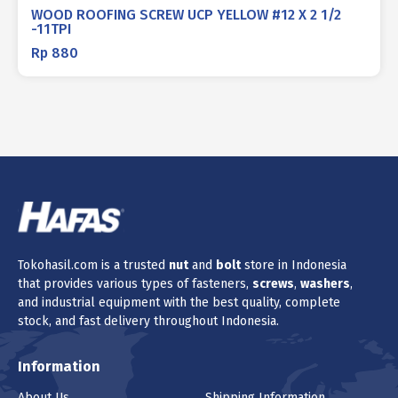
WOOD ROOFING SCREW UCP YELLOW #12 X 2 1/2
-11TPI
Rp
880
Tokohasil.com is a trusted
nut
and
bolt
store in Indonesia
that provides various types of fasteners,
screws
,
washers
,
and industrial equipment with the best quality, complete
stock, and fast delivery throughout Indonesia.
Information
About Us
Shipping Information