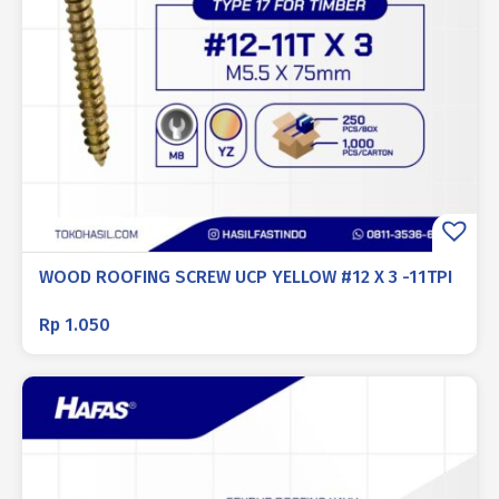
WOOD ROOFING SCREW UCP YELLOW #12 X 3 -11TPI
Rp
1.050