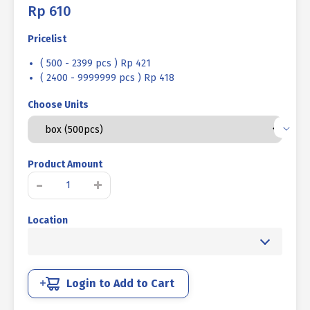
Rp
610
Pricelist
( 500 - 2399 pcs ) Rp 421
( 2400 - 9999999 pcs ) Rp 418
Choose Units
Product Amount
WOOD
-
+
ROOFING
SCREW
Location
UCP
YELLOW
#12
X
1
Login to Add to Cart
1/2
-11TPI