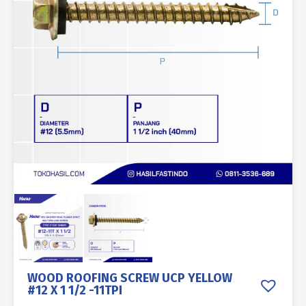
WOOD ROOFING SCREW UCP YELLOW
#12 X 1 1/2 -11TPI