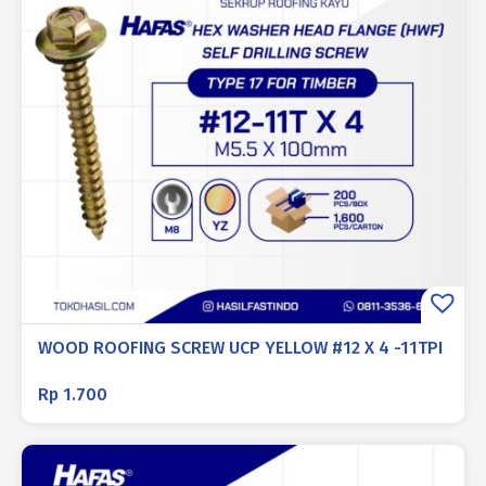
WOOD ROOFING SCREW UCP YELLOW #12 X 4 -11TPI
Rp
1.700