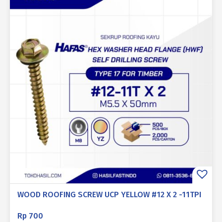
WOOD ROOFING SCREW UCP YELLOW #12 X 2 -11TPI
Rp
700