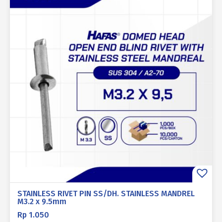
STAINLESS RIVET PIN SS/DH. STAINLESS MANDREL
M3.2 x 9.5mm
Rp
1.050