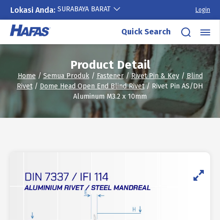
SURABAYA BARAT
Lokasi Anda:
Login
Skip
Quick Search
to
content
Product Detail
Home
/
Semua Produk
/
Fastener
/
Rivet Pin & Key
/
Blind
Rivet
/
Dome Head Open End Blind Rivet
/ Rivet Pin AS/DH
Aluminum M3.2 x 10mm