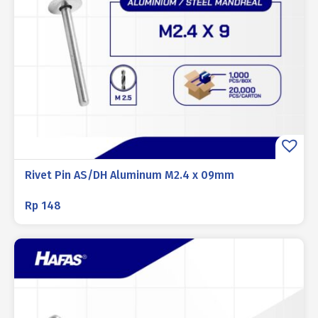
Rivet Pin AS/DH Aluminum M2.4 x 09mm
Rp
148