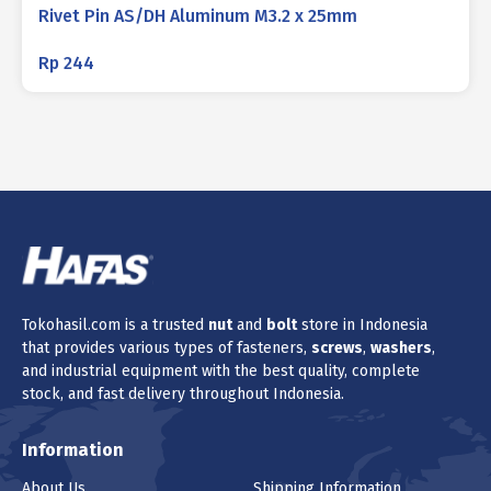
Rivet Pin AS/DH Aluminum M3.2 x 25mm
Rp
244
Tokohasil.com is a trusted
nut
and
bolt
store in Indonesia
that provides various types of fasteners,
screws
,
washers
,
and industrial equipment with the best quality, complete
stock, and fast delivery throughout Indonesia.
Information
About Us
Shipping Information