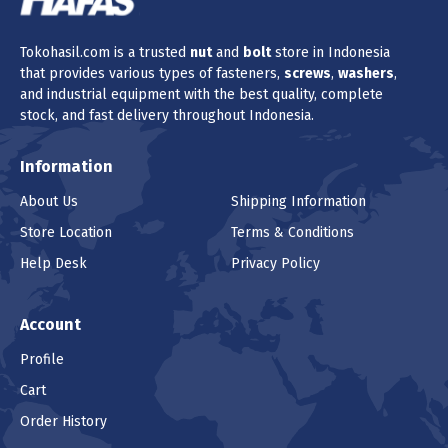
Tokohasil.com is a trusted
nut
and
bolt
store in Indonesia
that provides various types of fasteners,
screws
,
washers
,
and industrial equipment with the best quality, complete
stock, and fast delivery throughout Indonesia.
Information
About Us
Shipping Information
Store Location
Terms & Conditions
Help Desk
Privacy Policy
Account
Profile
Cart
Order History