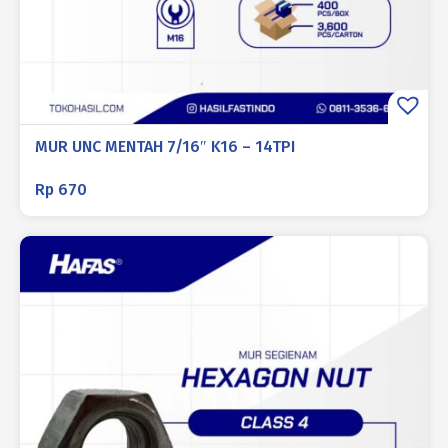
MUR UNC MENTAH 7/16″ K16 – 14TPI
Rp
670