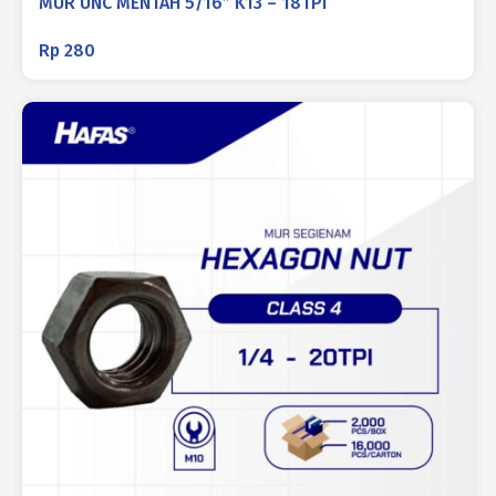
MUR UNC MENTAH 5/16″ K13 – 18TPI
Rp
280