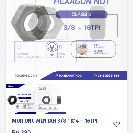
MUR UNC MENTAH 3/8″ K14 – 16TPI
Rp
390