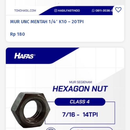
MUR UNC MENTAH 1/4″ K10 – 20TPI
Rp
180