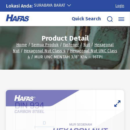
SURABAYA BARAT
Lokasi Anda:
Login
Skip
Quick Search
to
content
Product Detail
Home
/
Semua Produk
/
Fastener
/
Nut
/
Hexagonal
Nut
/
Hexagonal Nut Class 4
/
Hexagonal Nut UNC Class
4
/ MUR UNC MENTAH 3/8″ K14 – 16TPI