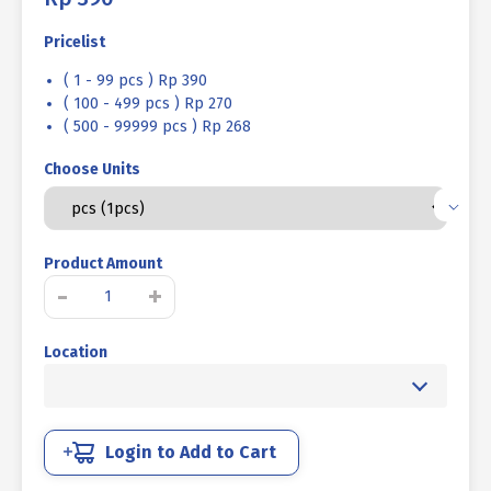
Pricelist
( 1 - 99 pcs ) Rp 390
( 100 - 499 pcs ) Rp 270
( 500 - 99999 pcs ) Rp 268
Choose Units
Product Amount
MUR
-
+
UNC
MENTAH
Location
3/8"
K14
-
16TPI
quantity
Login to Add to Cart