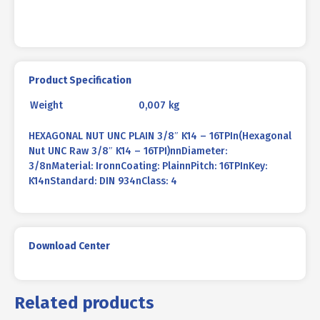
Product Specification
Weight
0,007 kg
HEXAGONAL NUT UNC PLAIN 3/8″ K14 – 16TPIn(Hexagonal
Nut UNC Raw 3/8″ K14 – 16TPI)nnDiameter:
3/8nMaterial: IronnCoating: PlainnPitch: 16TPInKey:
K14nStandard: DIN 934nClass: 4
Download Center
Related products