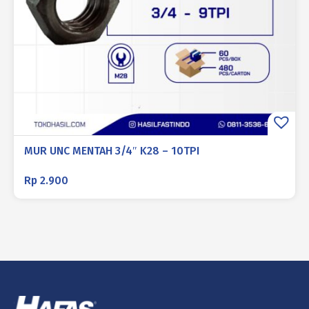
MUR UNC MENTAH 3/4″ K28 – 10TPI
Rp
2.900