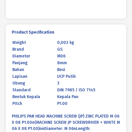
P1.00
quantity
Product Specification
Weight
0,003 kg
Brand
GS
Diameter
M06
Panjang
8mm
Bahan
Besi
Lapisan
UCP Putih
Obeng
3
Standard
DIN 7985 / ISO 7145
Bentuk Kepala
Kepala Pan
Pitch
P1.00
PHILIPS PAN HEAD MACHINE SCREW (JP) ZINC PLATED M 06
X 08 P1.00n(MACHINE SCREW JP SCREWDRIVER + WHITE M
06 X 08 P1.00)nnDiameter: M 06nLength: