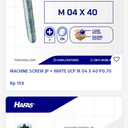
MACHINE SCREW JP + WHITE UCP M 04 X 40 P0.70
Rp
159