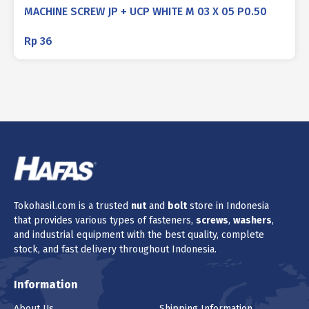
MACHINE SCREW JP + UCP WHITE M 03 X 05 P0.50
Rp
36
Tokohasil.com is a trusted
nut
and
bolt
store in Indonesia
that provides various types of fasteners,
screws
,
washers
,
and industrial equipment with the best quality, complete
stock, and fast delivery throughout Indonesia.
Information
About Us
Shipping Information