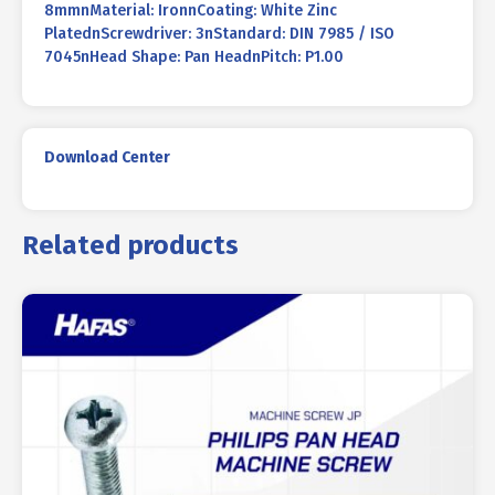
8mmnMaterial: IronnCoating: White Zinc
PlatednScrewdriver: 3nStandard: DIN 7985 / ISO
7045nHead Shape: Pan HeadnPitch: P1.00
Download Center
Related products