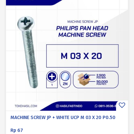
MACHINE SCREW JP + WHITE UCP M 03 X 20 P0.50
Rp
67