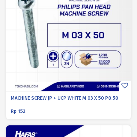
MACHINE SCREW JP + UCP WHITE M 03 X 50 P0.50
Rp
152