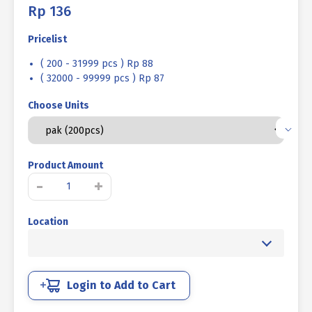
Rp
136
Pricelist
( 200 - 31999 pcs ) Rp 88
( 32000 - 99999 pcs ) Rp 87
Choose Units
Product Amount
MACHINE
-
+
SCREW
JP
Location
+
UCP
WHITE
M
06
Login to Add to Cart
X
08