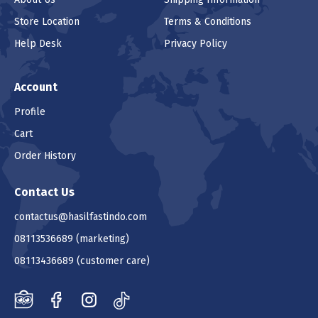
Store Location
Terms & Conditions
Help Desk
Privacy Policy
Account
Profile
Cart
Order History
Contact Us
contactus@hasilfastindo.com
08113536689
(marketing)
08113436689
(customer care)