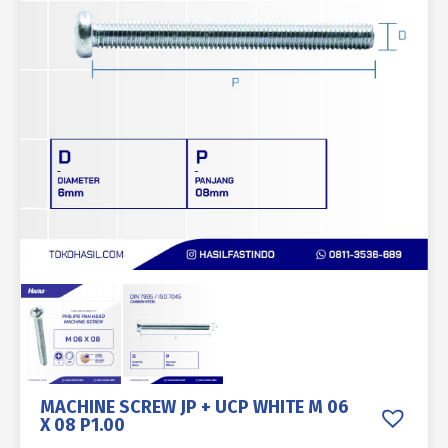
MACHINE SCREW JP + UCP WHITE M 06
X 08 P1.00