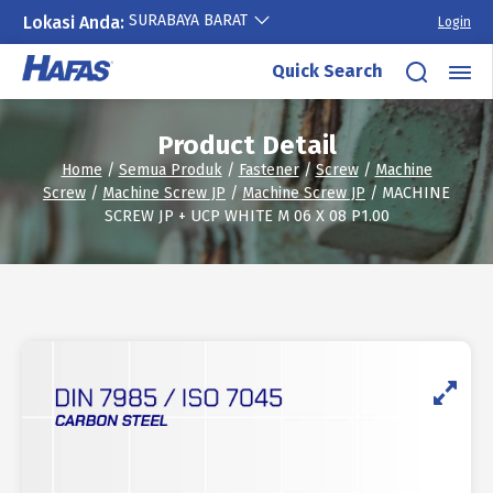
SURABAYA BARAT
Lokasi Anda:
Login
Skip
Quick Search
to
content
Product Detail
Home
/
Semua Produk
/
Fastener
/
Screw
/
Machine
Screw
/
Machine Screw JP
/
Machine Screw JP
/ MACHINE
SCREW JP + UCP WHITE M 06 X 08 P1.00