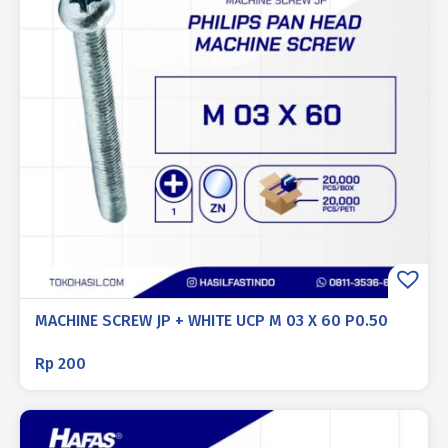
MACHINE SCREW JP + WHITE UCP M 03 X 60 P0.50
Rp
200