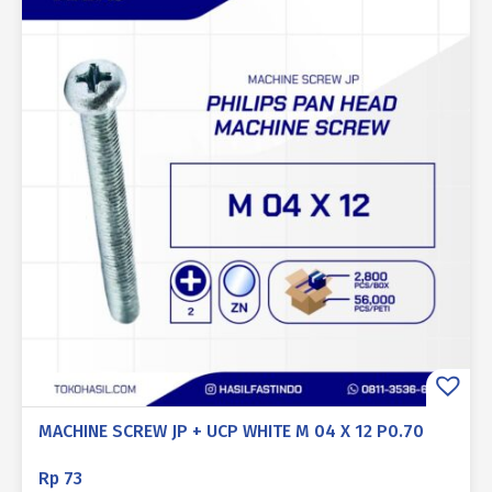
MACHINE SCREW JP + UCP WHITE M 04 X 12 P0.70
Rp
73