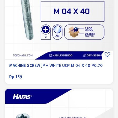
MACHINE SCREW JP + WHITE UCP M 04 X 40 P0.70
Rp
159