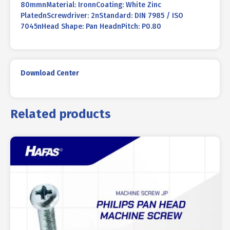
80mmnMaterial: IronnCoating: White Zinc
PlatednScrewdriver: 2nStandard: DIN 7985 / ISO
7045nHead Shape: Pan HeadnPitch: P0.80
Download Center
Related products