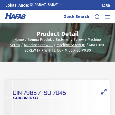
SURABAYA BARAT
Lokasi Anda:
Login
Skip
Quick Search
to
content
Product Detail
Home
/
Semua Produk
/
Fastener
/
Screw
/
Machine
Screw
/
Machine Screw JP
/
Machine Screw JP
/ MACHINE
SCREW JP + WHITE UCP M 05 X 80 P0.80