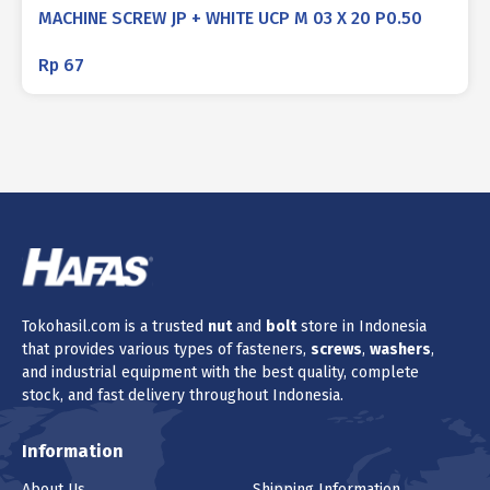
MACHINE SCREW JP + WHITE UCP M 03 X 20 P0.50
Rp
67
Tokohasil.com is a trusted
nut
and
bolt
store in Indonesia
that provides various types of fasteners,
screws
,
washers
,
and industrial equipment with the best quality, complete
stock, and fast delivery throughout Indonesia.
Information
About Us
Shipping Information