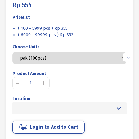
Rp
554
Pricelist
( 100 - 5999 pcs ) Rp 355
( 6000 - 99999 pcs ) Rp 352
Choose Units
Product Amount
MACHINE
-
+
SCREW
JP
Location
+
WHITE
UCP
M
05
Login to Add to Cart
X
80