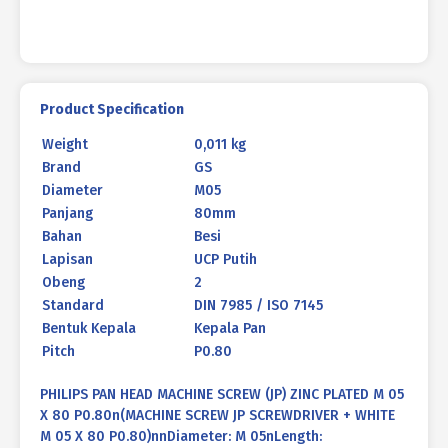
P0.80
quantity
Product Specification
Weight
0,011 kg
Brand
GS
Diameter
M05
Panjang
80mm
Bahan
Besi
Lapisan
UCP Putih
Obeng
2
Standard
DIN 7985 / ISO 7145
Bentuk Kepala
Kepala Pan
Pitch
P0.80
PHILIPS PAN HEAD MACHINE SCREW (JP) ZINC PLATED M 05
X 80 P0.80n(MACHINE SCREW JP SCREWDRIVER + WHITE
M 05 X 80 P0.80)nnDiameter: M 05nLength: