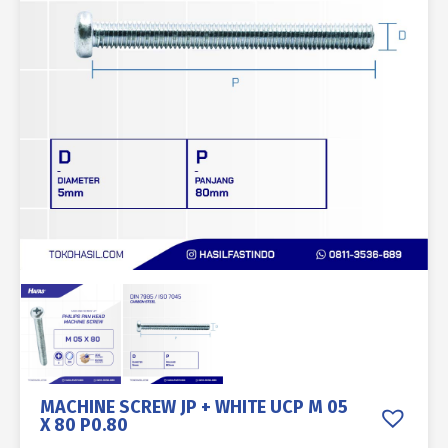
MACHINE SCREW JP + WHITE UCP M 05
X 80 P0.80