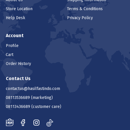
Store Location
Terms & Conditions
Help Desk
Privacy Policy
Account
Profile
Cart
Order History
Contact Us
contactus@hasilfastindo.com
08113536689
(marketing)
08113436689
(customer care)