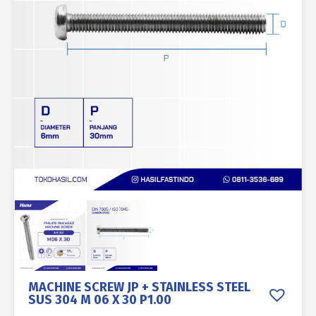
MACHINE SCREW JP + STAINLESS STEEL
SUS 304 M 06 X 30 P1.00