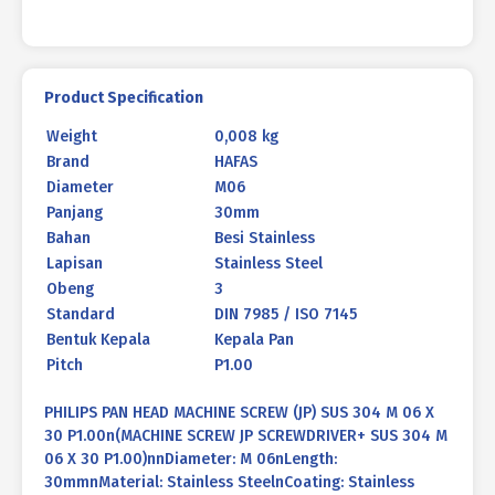
30
P1.00
quantity
Product Specification
Weight
0,008 kg
Brand
HAFAS
Diameter
M06
Panjang
30mm
Bahan
Besi Stainless
Lapisan
Stainless Steel
Obeng
3
Standard
DIN 7985 / ISO 7145
Bentuk Kepala
Kepala Pan
Pitch
P1.00
PHILIPS PAN HEAD MACHINE SCREW (JP) SUS 304 M 06 X
30 P1.00n(MACHINE SCREW JP SCREWDRIVER+ SUS 304 M
06 X 30 P1.00)nnDiameter: M 06nLength:
30mmnMaterial: Stainless SteelnCoating: Stainless