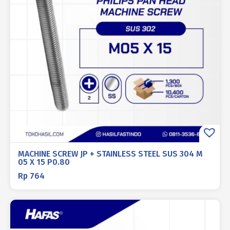
MACHINE SCREW JP + STAINLESS STEEL SUS 304 M
05 X 15 P0.80
Rp
764