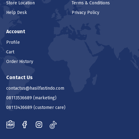
Store Location
Terms & Conditions
Help Desk
Privacy Policy
Account
Profile
Cart
Order History
Contact Us
contactus@hasilfastindo.com
08113536689
(marketing)
08113436689
(customer care)