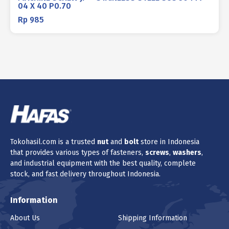
04 X 40 P0.70
Rp
985
Tokohasil.com is a trusted
nut
and
bolt
store in Indonesia
that provides various types of fasteners,
screws
,
washers
,
and industrial equipment with the best quality, complete
stock, and fast delivery throughout Indonesia.
Information
About Us
Shipping Information