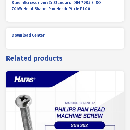
SteelnScrewdriver: 3nStandard: DIN 7985 / ISO
7045nHead Shape: Pan HeadnPitch: P1.00
Download Center
Related products