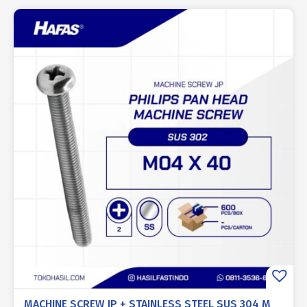
MACHINE SCREW JP + STAINLESS STEEL SUS 304 M