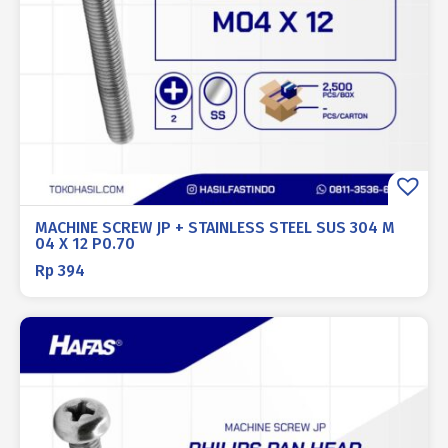
MACHINE SCREW JP + STAINLESS STEEL SUS 304 M
04 X 12 P0.70
Rp
394