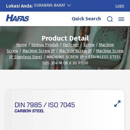
SURABAYA BARAT
Lokasi Anda:
Login
Skip
Quick Search
to
content
Product Detail
Home
/
Semua Produk
/
Fastener
/
Screw
/
Machine
Screw
/
Machine Screw JP
/
Machine Screw JP
/
Machine Screw
JP Stainless Steel
/ MACHINE SCREW JP + STAINLESS STEEL
SUS 304 M 06 X 30 P1.00