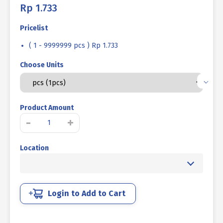
Rp
1.733
Pricelist
( 1 - 9999999 pcs ) Rp 1.733
Choose Units
Product Amount
MACHINE
-
+
SCREW
JP
Location
+
STAINLESS
STEEL
SUS
304
Login to Add to Cart
M
06
X