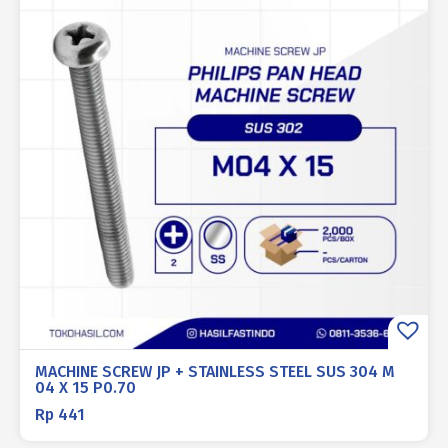
MACHINE SCREW JP + STAINLESS STEEL SUS 304 M
04 X 15 P0.70
Rp
441