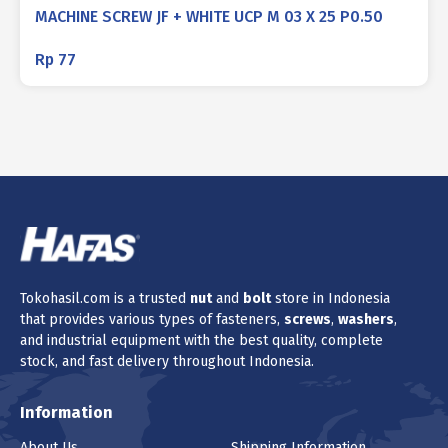
MACHINE SCREW JF + WHITE UCP M 03 X 25 P0.50
Rp
77
Tokohasil.com is a trusted
nut
and
bolt
store in Indonesia
that provides various types of fasteners,
screws
,
washers
,
and industrial equipment with the best quality, complete
stock, and fast delivery throughout Indonesia.
Information
About Us
Shipping Information