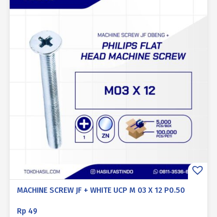
MACHINE SCREW JF + WHITE UCP M 03 X 12 P0.50
Rp
49