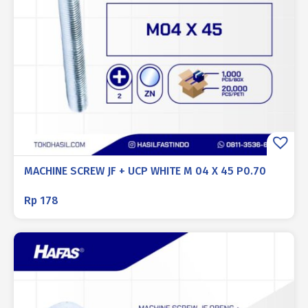
MACHINE SCREW JF + UCP WHITE M 04 X 45 P0.70
Rp
178