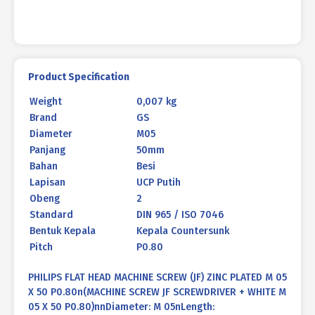
P0.80
quantity
Product Specification
Weight
0,007 kg
Brand
GS
Diameter
M05
Panjang
50mm
Bahan
Besi
Lapisan
UCP Putih
Obeng
2
Standard
DIN 965 / ISO 7046
Bentuk Kepala
Kepala Countersunk
Pitch
P0.80
PHILIPS FLAT HEAD MACHINE SCREW (JF) ZINC PLATED M 05
X 50 P0.80n(MACHINE SCREW JF SCREWDRIVER + WHITE M
05 X 50 P0.80)nnDiameter: M 05nLength: