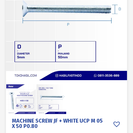
MACHINE SCREW JF + WHITE UCP M 05
X 50 P0.80