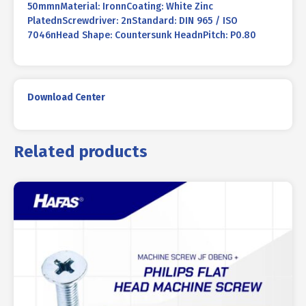
50mmnMaterial: IronnCoating: White Zinc
PlatednScrewdriver: 2nStandard: DIN 965 / ISO
7046nHead Shape: Countersunk HeadnPitch: P0.80
Download Center
Related products