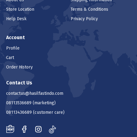
Store Location
Terms & Conditions
Help Desk
Privacy Policy
Account
Profile
Cart
Order History
Contact Us
contactus@hasilfastindo.com
08113536689
(marketing)
08113436689
(customer care)