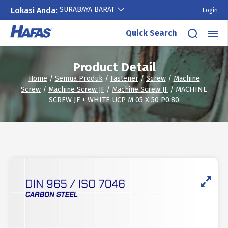
SURABAYA BARAT
Lokasi Anda:
Login
Skip
Quick Search
to
content
Product Detail
Home
/
Semua Produk
/
Fastener
/
Screw
/
Machine
Screw
/
Machine Screw JF
/
Machine Screw JF
/ MACHINE
SCREW JF + WHITE UCP M 05 X 50 P0.80