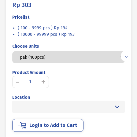
Rp
303
Pricelist
( 100 - 9999 pcs ) Rp 194
( 10000 - 99999 pcs ) Rp 193
Choose Units
Product Amount
MACHINE
-
+
SCREW
JF
Location
+
WHITE
UCP
M
05
Login to Add to Cart
X
50