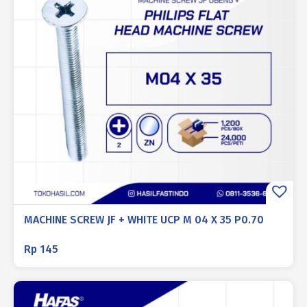
MACHINE SCREW JF + WHITE UCP M 04 X 35 P0.70
Rp
145