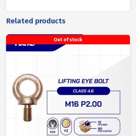
Related products
Out of stock