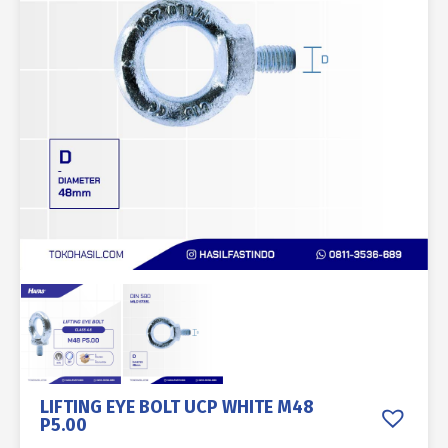
LIFTING EYE BOLT UCP WHITE M48
P5.00