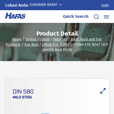
SURABAYA BARAT
Lokasi Anda:
Login
Skip
Quick Search
to
content
Product Detail
Home
/
Semua Produk
/
Fastener
/
Bent Hook and Eye
Products
/
Eye Bolt
/
Lifting Eye Bolt
/ LIFTING EYE BOLT UCP
WHITE M48 P5.00