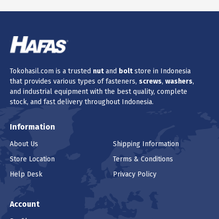
Tokohasil.com is a trusted
nut
and
bolt
store in Indonesia
that provides various types of fasteners,
screws
,
washers
,
and industrial equipment with the best quality, complete
stock, and fast delivery throughout Indonesia.
Information
About Us
Shipping Information
Store Location
Terms & Conditions
Help Desk
Privacy Policy
Account