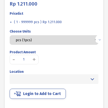
Rp
1.211.000
Pricelist
( 1 - 999999 pcs ) Rp 1.211.000
Choose Units
Product Amount
LIFTING
-
+
EYE
BOLT
Location
UCP
WHITE
M48
P5.00
quantity
Login to Add to Cart