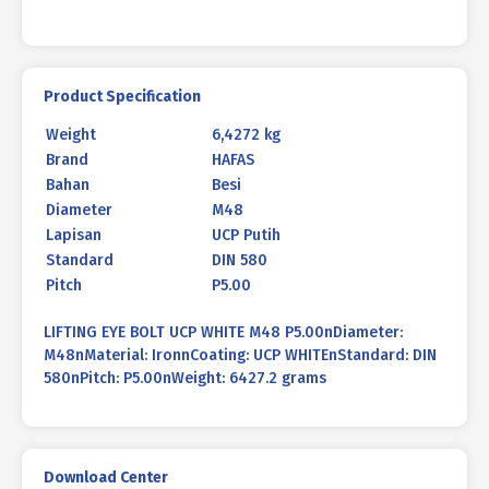
Product Specification
Weight
6,4272 kg
Brand
HAFAS
Bahan
Besi
Diameter
M48
Lapisan
UCP Putih
Standard
DIN 580
Pitch
P5.00
LIFTING EYE BOLT UCP WHITE M48 P5.00nDiameter:
M48nMaterial: IronnCoating: UCP WHITEnStandard: DIN
580nPitch: P5.00nWeight: 6427.2 grams
Download Center