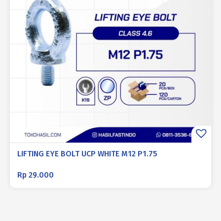
LIFTING EYE BOLT UCP WHITE M12 P1.75
Rp
29.000