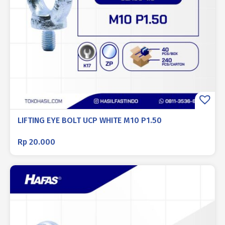
LIFTING EYE BOLT UCP WHITE M10 P1.50
Rp
20.000