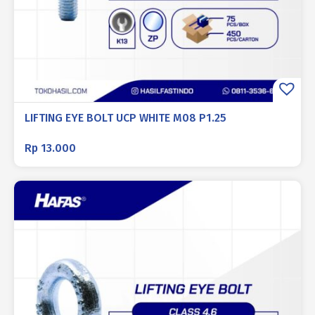
LIFTING EYE BOLT UCP WHITE M08 P1.25
Rp
13.000