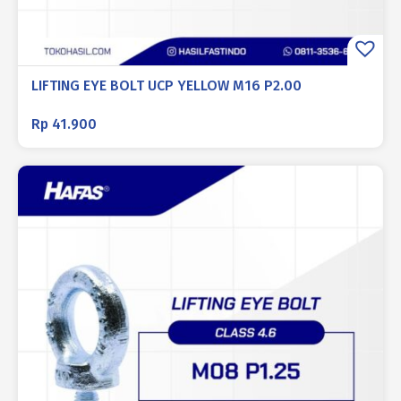
LIFTING EYE BOLT UCP YELLOW M16 P2.00
Rp
41.900