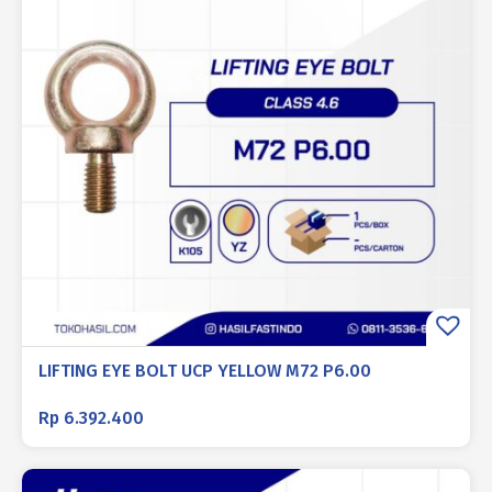
LIFTING EYE BOLT UCP YELLOW M72 P6.00
Rp
6.392.400