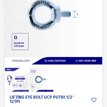
LIFTING EYE BOLT UCP PUTIH 1/2″
12TPI