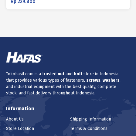
Rp
229.800
Tokohasil.com is a trusted
nut
and
bolt
store in Indonesia
that provides various types of fasteners,
screws
,
washers
,
and industrial equipment with the best quality, complete
stock, and fast delivery throughout Indonesia.
Information
About Us
Shipping Information
Store Location
Terms & Conditions