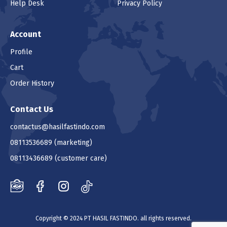
Help Desk
Privacy Policy
Account
Profile
Cart
Order History
Contact Us
contactus@hasilfastindo.com
08113536689
(marketing)
08113436689
(customer care)
Copyright © 2024 PT HASIL FASTINDO. all rights reserved.