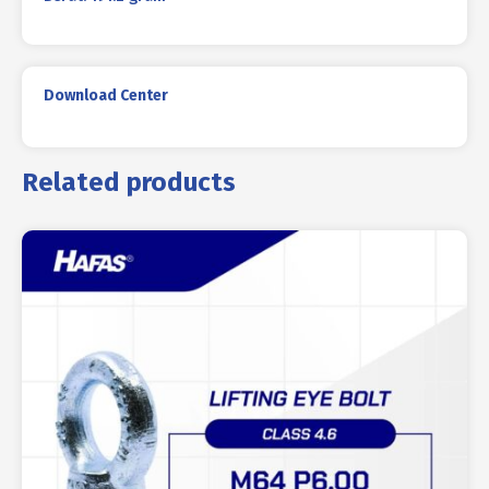
Download Center
Related products