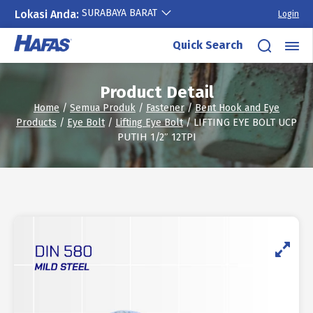
SURABAYA BARAT
Lokasi Anda:
Login
Skip
Quick Search
to
content
Product Detail
Home
/
Semua Produk
/
Fastener
/
Bent Hook and Eye
Products
/
Eye Bolt
/
Lifting Eye Bolt
/ LIFTING EYE BOLT UCP
PUTIH 1/2″ 12TPI