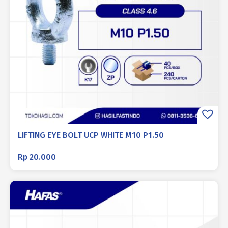
LIFTING EYE BOLT UCP WHITE M10 P1.50
Rp
20.000