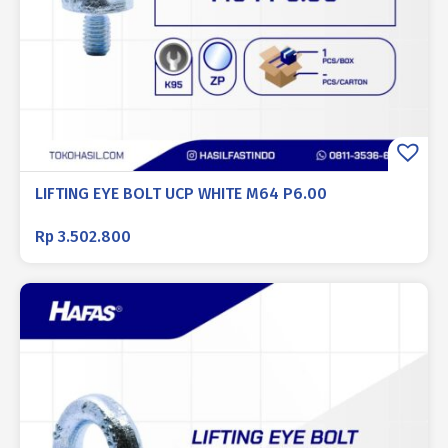
LIFTING EYE BOLT UCP WHITE M64 P6.00
Rp
3.502.800