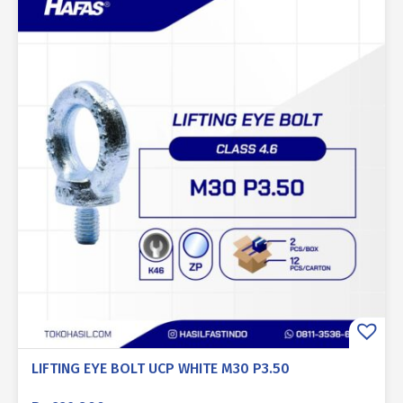
LIFTING EYE BOLT UCP WHITE M30 P3.50