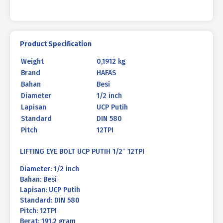
Product Specification
Weight
0,1912 kg
Brand
HAFAS
Bahan
Besi
Diameter
1/2 inch
Lapisan
UCP Putih
Standard
DIN 580
Pitch
12TPI
LIFTING EYE BOLT UCP PUTIH 1/2″ 12TPI
Diameter: 1/2 inch
Bahan: Besi
Lapisan: UCP Putih
Standard: DIN 580
Pitch: 12TPI
Berat: 191.2 gram