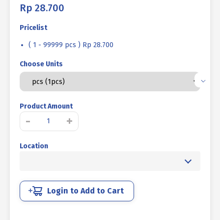
Rp
28.700
Pricelist
( 1 - 99999 pcs ) Rp 28.700
Choose Units
Product Amount
LIFTING
-
+
EYE
BOLT
Location
UCP
PUTIH
1/2"
12TPI
quantity
Login to Add to Cart