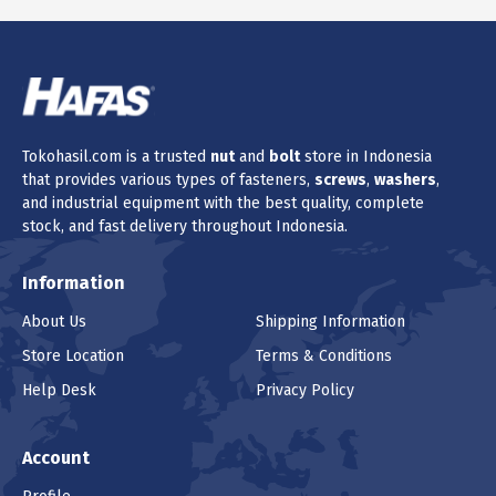
Tokohasil.com is a trusted
nut
and
bolt
store in Indonesia
that provides various types of fasteners,
screws
,
washers
,
and industrial equipment with the best quality, complete
stock, and fast delivery throughout Indonesia.
Information
About Us
Shipping Information
Store Location
Terms & Conditions
Help Desk
Privacy Policy
Account