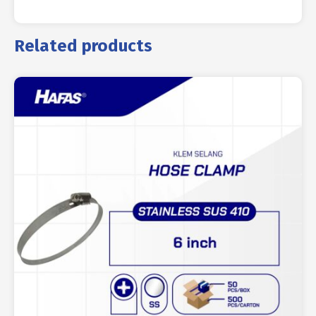
Related products