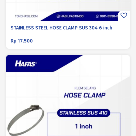
STAINLESS STEEL HOSE CLAMP SUS 304 6 inch
Rp
17.500