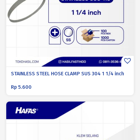
STAINLESS STEEL HOSE CLAMP SUS 304 1 1/4 inch
Rp
5.600