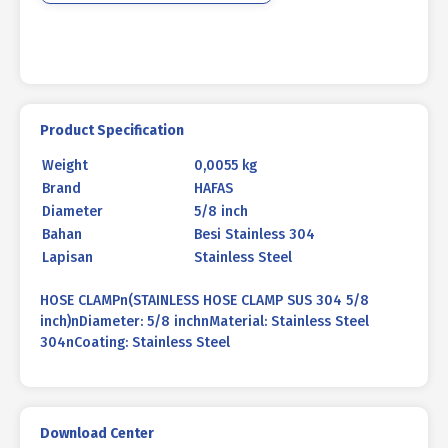
Product Specification
Weight
0,0055 kg
Brand
HAFAS
Diameter
5/8 inch
Bahan
Besi Stainless 304
Lapisan
Stainless Steel
HOSE CLAMPn(STAINLESS HOSE CLAMP SUS 304 5/8
inch)nDiameter: 5/8 inchnMaterial: Stainless Steel
304nCoating: Stainless Steel
Download Center