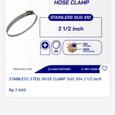
STAINLESS STEEL HOSE CLAMP SUS 304 2 1/2 inch
Rp
7.600