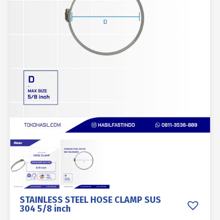
STAINLESS STEEL HOSE CLAMP SUS
304 5/8 inch