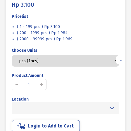
Rp
3.100
Pricelist
( 1 - 199 pcs ) Rp 3.100
( 200 - 1999 pcs ) Rp 1.984
( 2000 - 99999 pcs ) Rp 1.969
Choose Units
Product Amount
STAINLESS
-
+
STEEL
HOSE
Location
CLAMP
SUS
304
5/8
inch
Login to Add to Cart
quantity