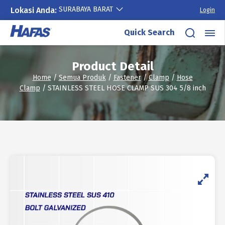
SURABAYA BARAT
Lokasi Anda:
Login
Skip
Quick Search
to
content
Product Detail
Home
/
Semua Produk
/
Fastener
/
Clamp
/
Hose
Clamp
/ STAINLESS STEEL HOSE CLAMP SUS 304 5/8 inch