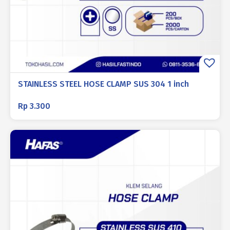
STAINLESS STEEL HOSE CLAMP SUS 304 1 inch
Rp
3.300