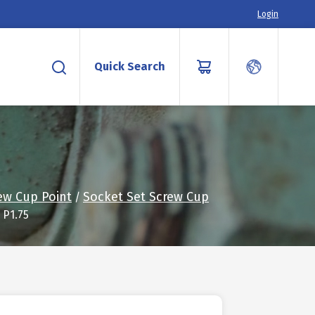
Login
Quick Search
ew Cup Point
Socket Set Screw Cup
/
 P1.75