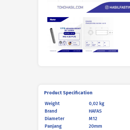
Product Specification
Weight
0,02 kg
Brand
HAFAS
Diameter
M12
Panjang
20mm