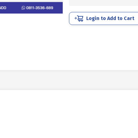
STEEL
SUS
304
Login to Add to Cart
M12
X
20
P1.75
quantity