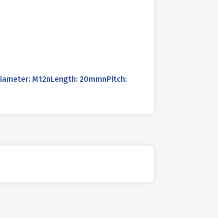
Diameter: M12nLength: 20mmnPitch: