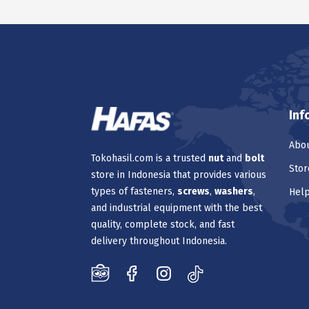
Inf
Abou
Tokohasil.com is a trusted
nut
and
bolt
Stor
store in Indonesia that provides various
types of fasteners,
screws
,
washers
,
Hel
and industrial equipment with the best
quality, complete stock, and fast
delivery throughout Indonesia.