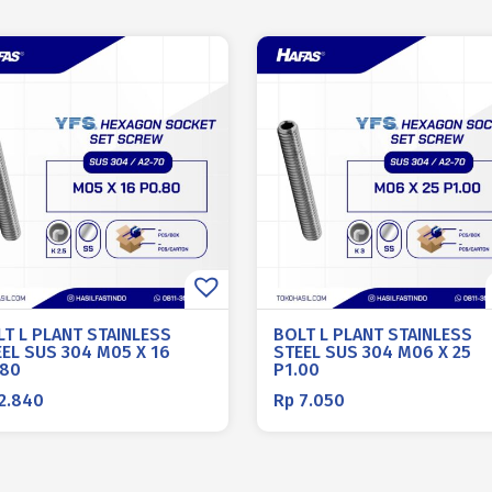
LT L PLANT STAINLESS
BOLT L PLANT STAINLESS
EL SUS 304 M05 X 16
STEEL SUS 304 M06 X 25
.80
P1.00
2.840
Rp
7.050