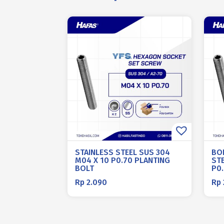
STAINLESS STEEL SUS 304
BO
M04 X 10 P0.70 PLANTING
STE
BOLT
P0
Rp
2.090
Rp