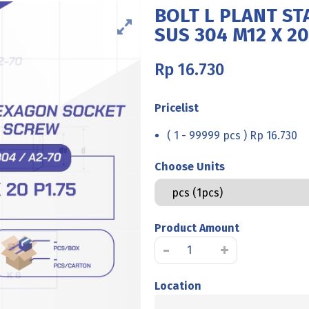
BOLT L PLANT ST
SUS 304 M12 X 20
Rp
16.730
Pricelist
( 1 - 99999 pcs ) Rp 16.730
Choose Units
Product Amount
BOLT
-
+
L
PLANT
Location
STAINLESS