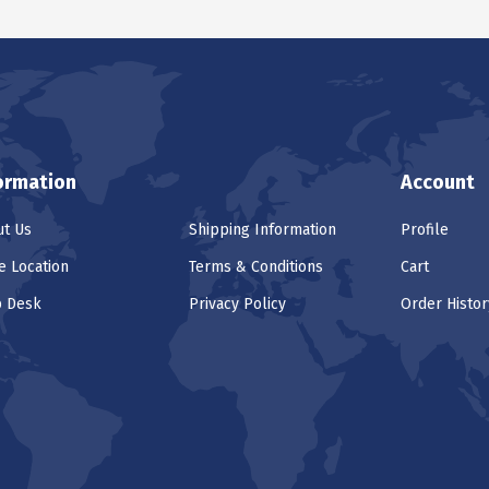
ormation
Account
t Us
Shipping Information
Profile
e Location
Terms & Conditions
Cart
p Desk
Privacy Policy
Order Histor