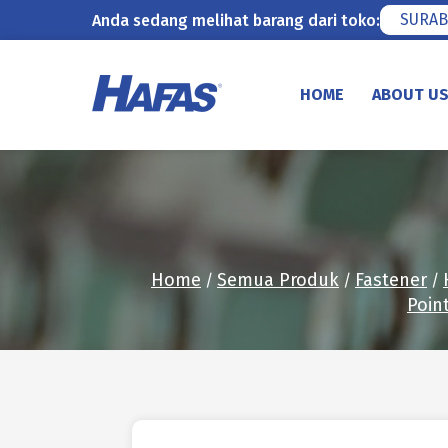
SURAB
Anda sedang melihat barang dari toko:
Skip
to
HOME
ABOUT U
content
Home
Semua Produk
Fastener
/
/
/
Poin