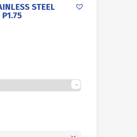
AINLESS STEEL
 P1.75