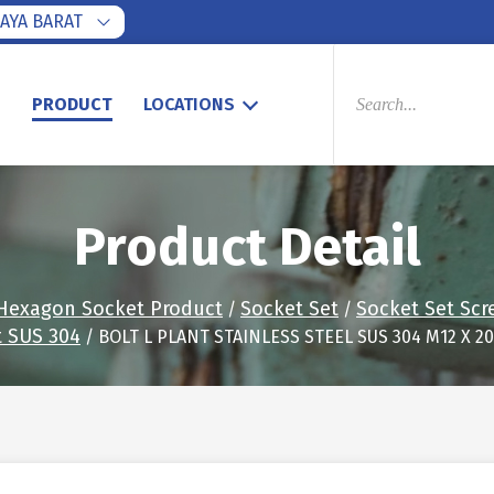
AYA BARAT
PRODUCTS
SEARCH
S
PRODUCT
LOCATIONS
Product Detail
Hexagon Socket Product
Socket Set
Socket Set Scr
/
/
t SUS 304
/ BOLT L PLANT STAINLESS STEEL SUS 304 M12 X 20