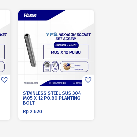
STAINLESS STEEL SUS 304
M05 X 12 P0.80 PLANTING
BOLT
Rp
2.620