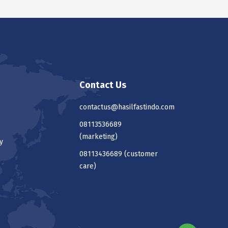
Contact Us
contactus@hasilfastindo.com
08113536689
(marketing)
y
08113436689
(customer
care)