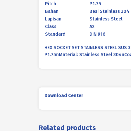
Pitch
P1.75
Bahan
Besi Stainless 304
Lapisan
Stainless Steel
Class
A2
Standard
DIN 916
HEX SOCKET SET STAINLESS STEEL SUS 3
P1.75nMaterial: Stainless Steel 304nCoa
Download Center
Related products