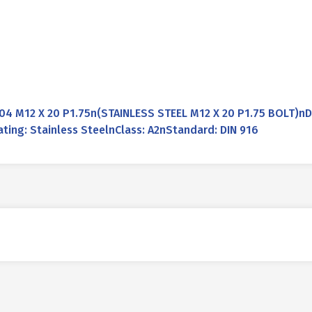
04 M12 X 20 P1.75n(STAINLESS STEEL M12 X 20 P1.75 BOLT)n
ting: Stainless SteelnClass: A2nStandard: DIN 916