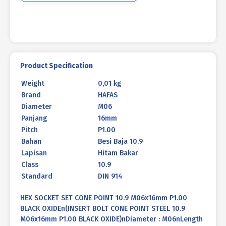
BLACK
BURNED
quantity
Product Specification
Weight
0,01 kg
Brand
HAFAS
Diameter
M06
Panjang
16mm
Pitch
P1.00
Bahan
Besi Baja 10.9
Lapisan
Hitam Bakar
Class
10.9
Standard
DIN 914
HEX SOCKET SET CONE POINT 10.9 M06x16mm P1.00
BLACK OXIDEn(INSERT BOLT CONE POINT STEEL 10.9
M06x16mm P1.00 BLACK OXIDE)nDiameter : M06nLength