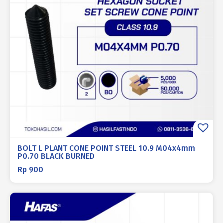
BOLT L PLANT CONE POINT STEEL 10.9 M04x4mm
P0.70 BLACK BURNED
Rp
900