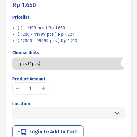
Rp
1.650
Pricelist
( 1 - 1199 pcs ) Rp 1.650
( 1200 - 11999 pcs ) Rp 1.221
( 12000 - 99999 pcs ) Rp 1.213
Choose Units
Product Amount
BOLT
-
+
L
PLANT
Location
CONE
POINT
STEEL
10.9
M06x16mm
Login to Add to Cart
P1.00