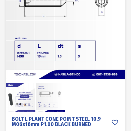
BOLT L PLANT CONE POINT STEEL 10.9
M06x16mm P1.00 BLACK BURNED