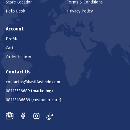
Store Location
Terms & Conditions
Help Desk
Privacy Policy
Account
Profile
Cart
Order History
Contact Us
contactus@hasilfastindo.com
08113536689
(marketing)
08113436689
(customer care)