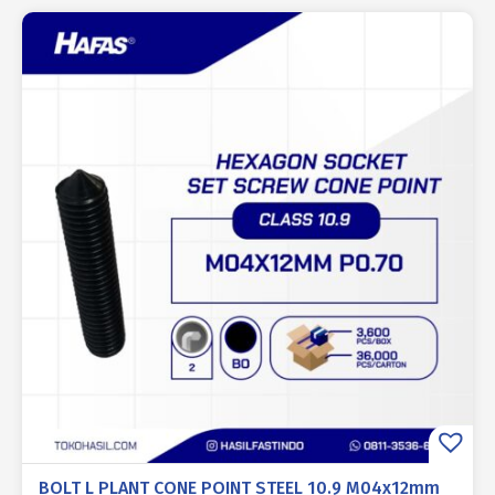
BOLT L PLANT CONE POINT STEEL 10.9 M04x12mm