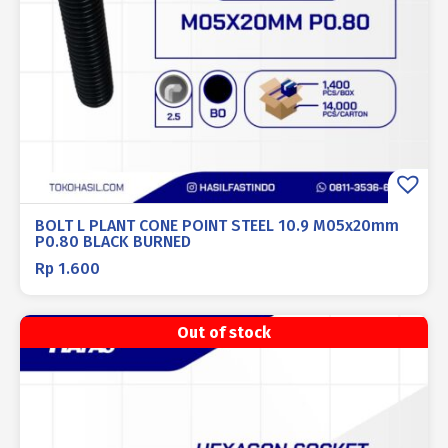
BOLT L PLANT CONE POINT STEEL 10.9 M05x20mm
P0.80 BLACK BURNED
Rp
1.600
Out of stock