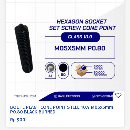
BOLT L PLANT CONE POINT STEEL 10.9 M05x5mm
P0.80 BLACK BURNED
Rp
900