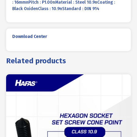
: 16mmnPitch : P1.00nMaterial : Steel 10.9nCoating :
Black OxidenClass : 10.9nStandard : DIN 914
Download Center
Related products