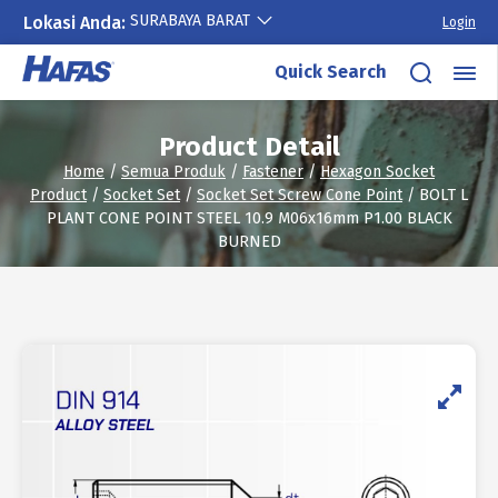
SURABAYA BARAT
Lokasi Anda:
Login
Skip
Quick Search
to
content
Product Detail
Home
/
Semua Produk
/
Fastener
/
Hexagon Socket
Product
/
Socket Set
/
Socket Set Screw Cone Point
/ BOLT L
PLANT CONE POINT STEEL 10.9 M06x16mm P1.00 BLACK
BURNED