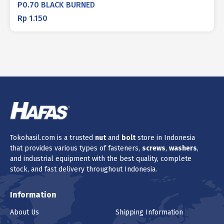
P0.70 BLACK BURNED
Rp
1.150
Tokohasil.com is a trusted
nut
and
bolt
store in Indonesia
that provides various types of fasteners,
screws
,
washers
,
and industrial equipment with the best quality, complete
stock, and fast delivery throughout Indonesia.
Information
About Us
Shipping Information