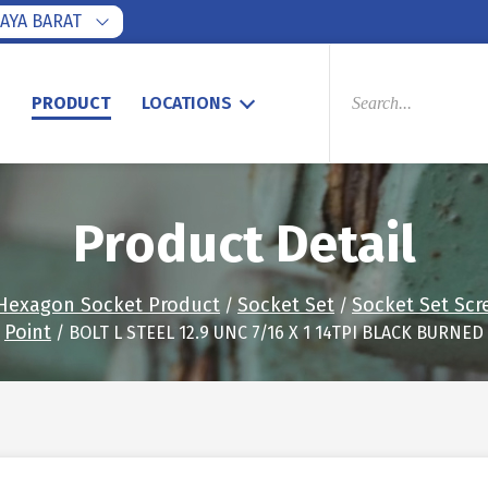
AYA BARAT
PRODUCTS
SEARCH
S
PRODUCT
LOCATIONS
Product Detail
Hexagon Socket Product
Socket Set
Socket Set Scr
/
/
Point
/ BOLT L STEEL 12.9 UNC 7/16 X 1 14TPI BLACK BURNED