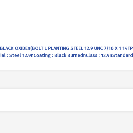
 BLACK OXIDEn(BOLT L PLANTING STEEL 12.9 UNC 7/16 X 1 14T
rial : Steel 12.9nCoating : Black BurnednClass : 12.9nStandar