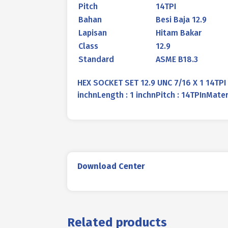
Pitch
14TPI
Bahan
Besi Baja 12.9
Lapisan
Hitam Bakar
Class
12.9
Standard
ASME B18.3
HEX SOCKET SET 12.9 UNC 7/16 X 1 14TPI
inchnLength : 1 inchnPitch : 14TPInMate
Download Center
Related products