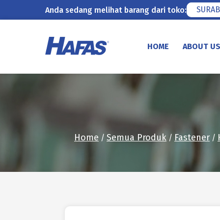
SURAB
Anda sedang melihat barang dari toko:
Skip
to
HOME
ABOUT U
content
Home
Semua Produk
Fastener
/
/
/