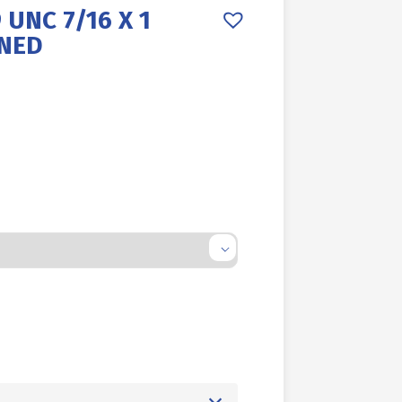
 UNC 7/16 X 1
RNED