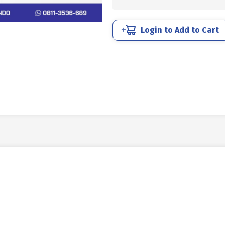
UNC
7/16
X
Login to Add to Cart
1
14TPI
BLACK
BURNED
quantity