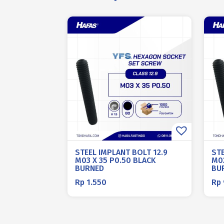
STEEL IMPLANT BOLT 12.9
STE
M03 X 35 P0.50 BLACK
M03
BURNED
BU
Rp
1.550
Rp