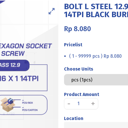
BOLT L STEEL 12.9
14TPI BLACK BU
Rp
8.080
Pricelist
( 1 - 99999 pcs ) Rp 8.080
Choose Units
Product Amount
BOLT
-
+
L
STEEL
Location
12.9