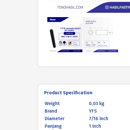
Product Specification
Weight
0,03 kg
Brand
YFS
Diameter
7/16 inch
Panjang
1 inch