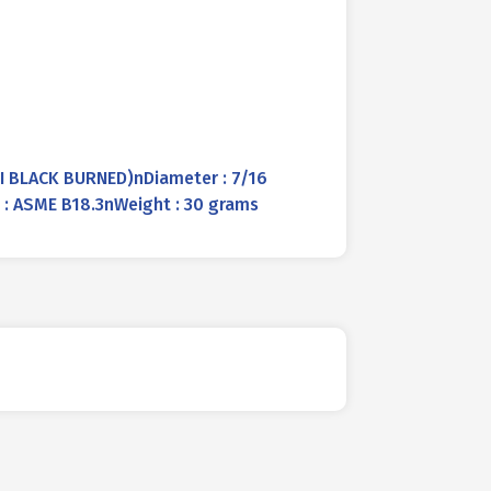
PI BLACK BURNED)nDiameter : 7/16
d : ASME B18.3nWeight : 30 grams