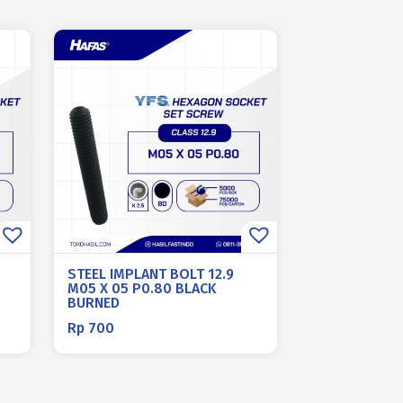
STEEL IMPLANT BOLT 12.9
M05 X 05 P0.80 BLACK
BURNED
Rp
700