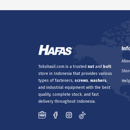
Inf
Abou
Tokohasil.com is a trusted
nut
and
bolt
Stor
store in Indonesia that provides various
types of fasteners,
screws
,
washers
,
Hel
and industrial equipment with the best
quality, complete stock, and fast
delivery throughout Indonesia.