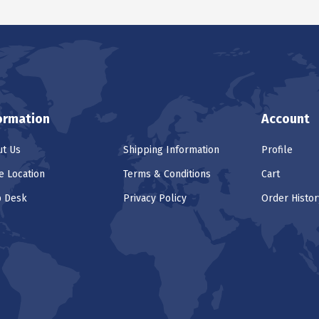
ormation
Account
t Us
Shipping Information
Profile
e Location
Terms & Conditions
Cart
p Desk
Privacy Policy
Order Histor