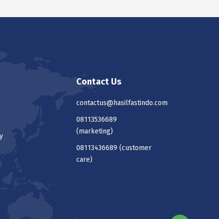
Contact Us
contactus@hasilfastindo.com
08113536689
(marketing)
y
08113436689
(customer
care)