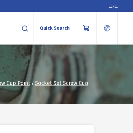
Login
Quick Search
ew Cup Point
Socket Set Screw Cup
/