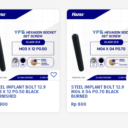
EL IMPLANT BOLT 12.9
STEEL IMPLANT BOLT 12.9
 X 12 P0.50 BLACK
M04 X 04 P0.70 BLACK
RNISHED
BURNED
900
Rp
800