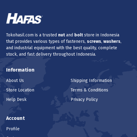
Tokohasil.com is a trusted
nut
and
bolt
store in Indonesia
that provides various types of fasteners,
screws
,
washers
,
and industrial equipment with the best quality, complete
stock, and fast delivery throughout Indonesia.
Information
About Us
Shipping Information
Store Location
Terms & Conditions
Help Desk
Privacy Policy
Account
Profile