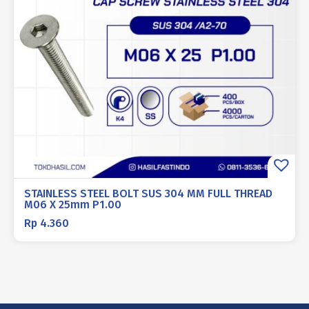
STAINLESS STEEL BOLT SUS 304 MM FULL THREAD
M06 X 25mm P1.00
Rp
4.360