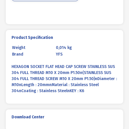
X
20mm
P1.50
quantity
Product Specification
Weight
0,014 kg
Brand
YFS
HEXAGON SOCKET FLAT HEAD CAP SCREW STAINLESS SUS
304 FULL THREAD M10 X 20mm P1.50n(STAINLESS SUS
304 FULL THREAD SCREW M10 X 20mm P1.50)nDiameter :
M10nLength : 20mmnMaterial : Stainless Steel
304nCoating : Stainless SteelnKEY : K6
Download Center