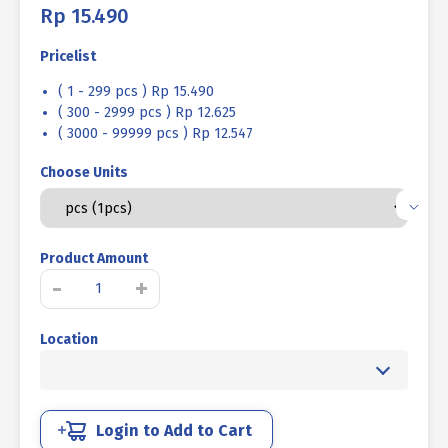
Rp
15.490
Pricelist
( 1 - 299 pcs ) Rp 15.490
( 300 - 2999 pcs ) Rp 12.625
( 3000 - 99999 pcs ) Rp 12.547
Choose Units
Product Amount
STAINLESS
-
+
BOLT
L
Location
SUS
304
MM
FULL
THREAD
Login to Add to Cart
M10