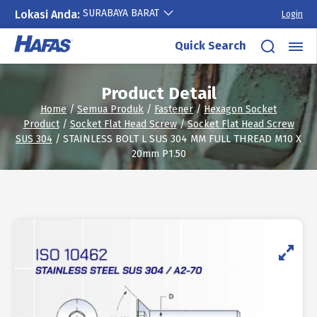
SURABAYA BARAT
Lokasi Anda:
Login
Skip
Quick Search
to
content
Product Detail
Home
/
Semua Produk
/
Fastener
/
Hexagon Socket
Product
/
Socket Flat Head Screw
/
Socket Flat Head Screw
SUS 304
/ STAINLESS BOLT L SUS 304 MM FULL THREAD M10 X
20mm P1.50