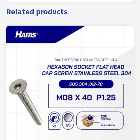
Related products