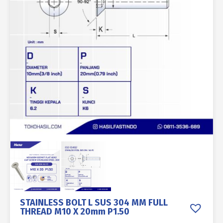
STAINLESS BOLT L SUS 304 MM FULL
THREAD M10 X 20mm P1.50