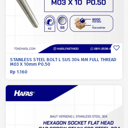
STAINLESS STEEL BOLT L SUS 304 MM FULL THREAD
M03 X 10mm P0.50
Rp
1.160