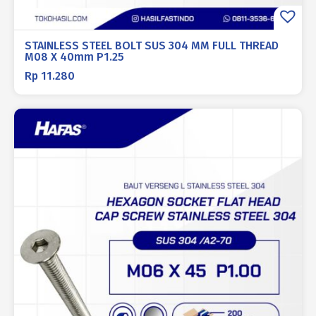
STAINLESS STEEL BOLT SUS 304 MM FULL THREAD
M08 X 40mm P1.25
Rp
11.280