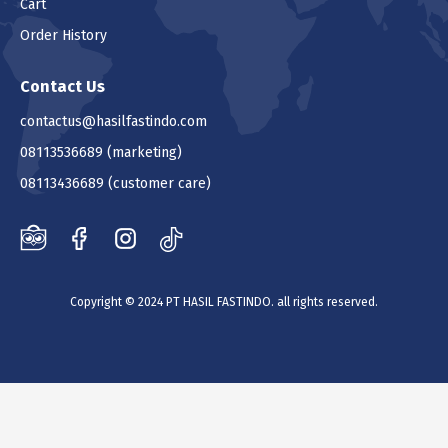
Cart
Order History
Contact Us
contactus@hasilfastindo.com
08113536689
(marketing)
08113436689
(customer care)
Copyright © 2024 PT HASIL FASTINDO. all rights reserved.