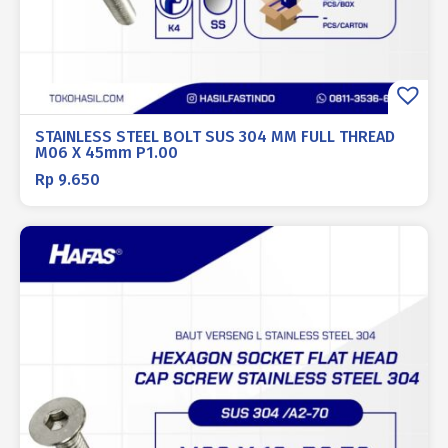
STAINLESS STEEL BOLT SUS 304 MM FULL THREAD
M06 X 45mm P1.00
Rp
9.650