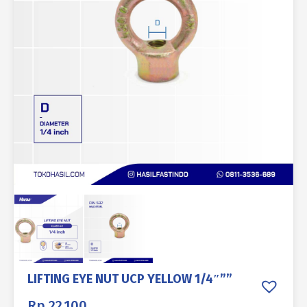
LIFTING EYE NUT UCP YELLOW 1/4″””
Rp
22.100