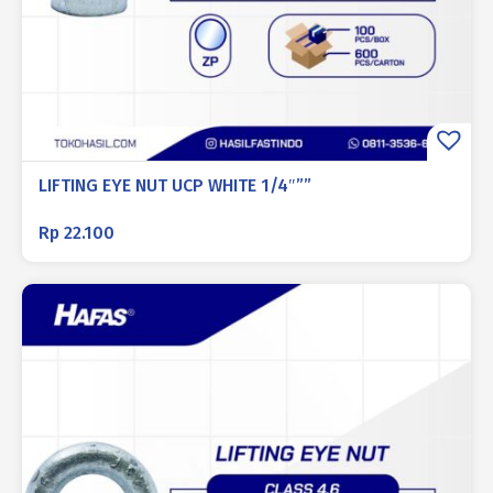
LIFTING EYE NUT UCP WHITE 1/4″””
Rp
22.100