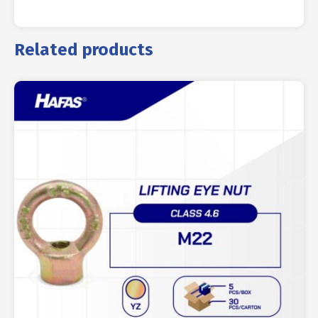
Related products