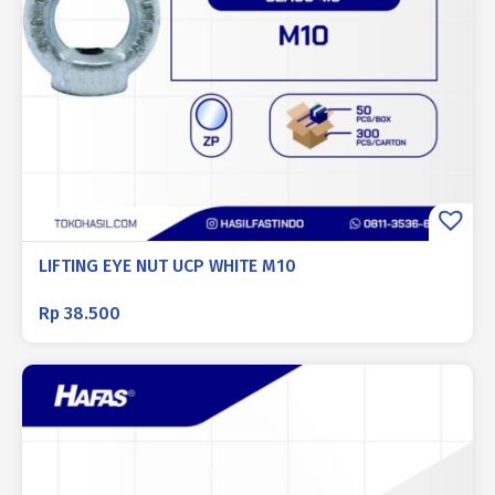
LIFTING EYE NUT UCP WHITE M10
Rp
38.500