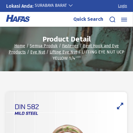
SURABAYA BARAT
Lokasi Anda:
Login
Skip
Quick Search
to
content
Product Detail
Home
/
Semua Produk
/
Fastener
/
Bent Hook and Eye
Products
/
Eye Nut
/
Lifting Eye Nut
/ LIFTING EYE NUT UCP
YELLOW 1/4″””