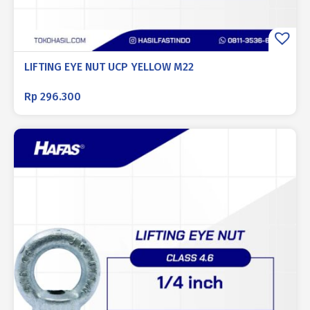
LIFTING EYE NUT UCP YELLOW M22
Rp
296.300