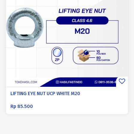
LIFTING EYE NUT UCP WHITE M20
Rp
85.500