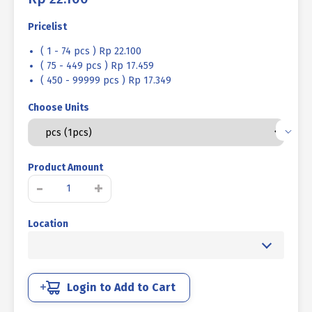
Pricelist
( 1 - 74 pcs ) Rp 22.100
( 75 - 449 pcs ) Rp 17.459
( 450 - 99999 pcs ) Rp 17.349
Choose Units
Product Amount
LIFTING
-
+
EYE
NUT
Location
UCP
YELLOW
1/4"""
quantity
Login to Add to Cart