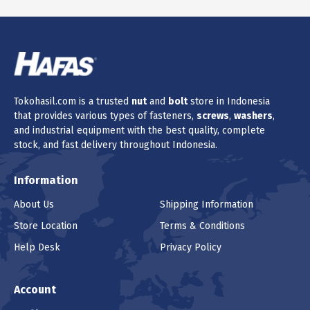
Tokohasil.com is a trusted
nut
and
bolt
store in Indonesia
that provides various types of fasteners,
screws
,
washers
,
and industrial equipment with the best quality, complete
stock, and fast delivery throughout Indonesia.
Information
About Us
Shipping Information
Store Location
Terms & Conditions
Help Desk
Privacy Policy
Account