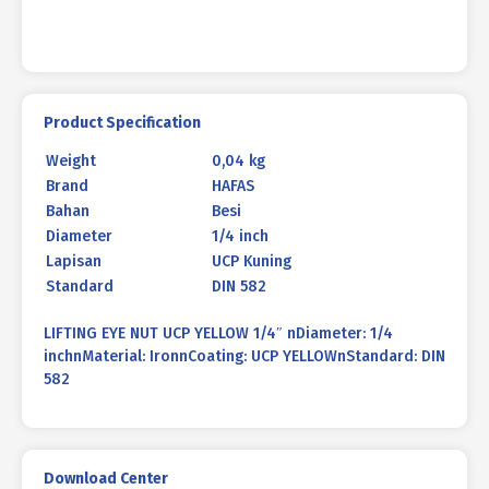
Product Specification
Weight
0,04 kg
Brand
HAFAS
Bahan
Besi
Diameter
1/4 inch
Lapisan
UCP Kuning
Standard
DIN 582
LIFTING EYE NUT UCP YELLOW 1/4″ nDiameter: 1/4
inchnMaterial: IronnCoating: UCP YELLOWnStandard: DIN
582
Download Center