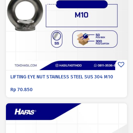
LIFTING EYE NUT STAINLESS STEEL SUS 304 M10
Rp
70.850