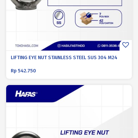
LIFTING EYE NUT STAINLESS STEEL SUS 304 M24
Rp
542.750