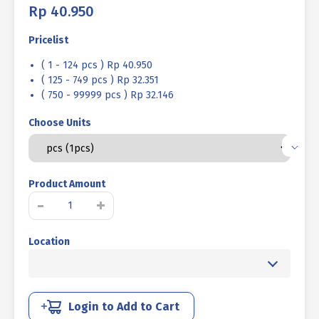
Rp
40.950
Pricelist
( 1 - 124 pcs ) Rp 40.950
( 125 - 749 pcs ) Rp 32.351
( 750 - 99999 pcs ) Rp 32.146
Choose Units
Product Amount
LIFTING
-
+
EYE
NUT
Location
STAINLESS
STEEL
SUS
304
M08
Login to Add to Cart
quantity