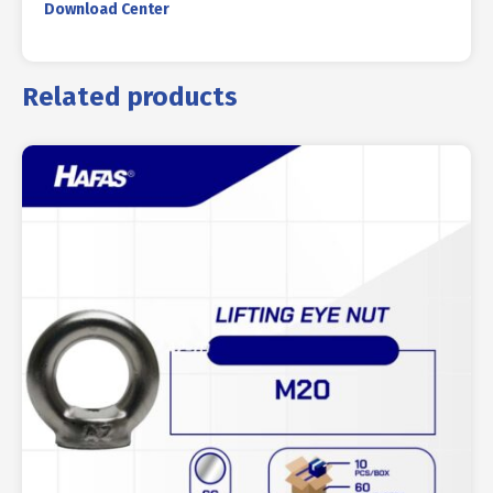
Download Center
Related products