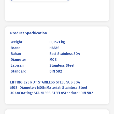
Product Specification
Weight
0,0521 kg
Brand
HAFAS
Bahan
Besi Stainless 304
Diameter
M08
Lapisan
Stainless Steel
Standard
DIN 582
LIFTING EYE NUT STAINLESS STEEL SUS 304
M08nDiameter: M08nMaterial: Stainless Steel
304nCoating: STAINLESS STEELnStandard: DIN 582