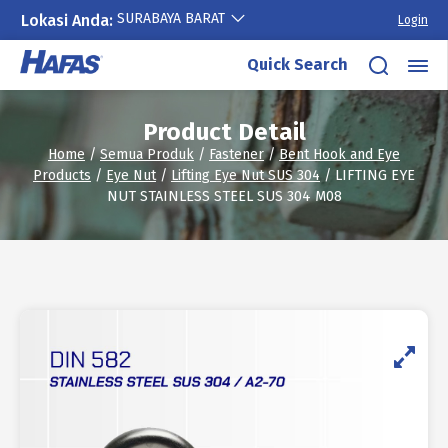
SURABAYA BARAT
Lokasi Anda:
Login
Skip
Quick Search
to
content
Product Detail
Home
/
Semua Produk
/
Fastener
/
Bent Hook and Eye
Products
/
Eye Nut
/
Lifting Eye Nut SUS 304
/ LIFTING EYE
NUT STAINLESS STEEL SUS 304 M08