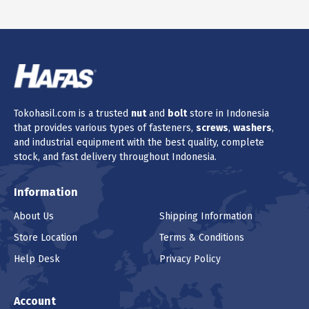
Tokohasil.com is a trusted
nut
and
bolt
store in Indonesia
that provides various types of fasteners,
screws
,
washers
,
and industrial equipment with the best quality, complete
stock, and fast delivery throughout Indonesia.
Information
About Us
Shipping Information
Store Location
Terms & Conditions
Help Desk
Privacy Policy
Account