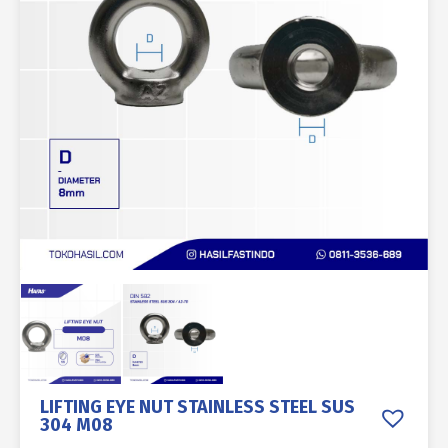
LIFTING EYE NUT STAINLESS STEEL SUS
304 M08