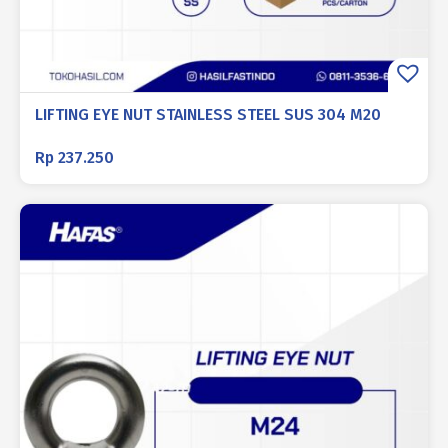
LIFTING EYE NUT STAINLESS STEEL SUS 304 M20
Rp
237.250