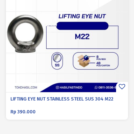
LIFTING EYE NUT STAINLESS STEEL SUS 304 M22
Rp
390.000