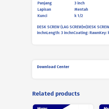
Panjang
3 inch
Lapisan
Mentah
Kunci
k 1/2
DESK SCREW (LAG SCREW)n(DESK SCREW /
inchnLength: 3 inchnCoating: RawnKey: 
Download Center
Related products