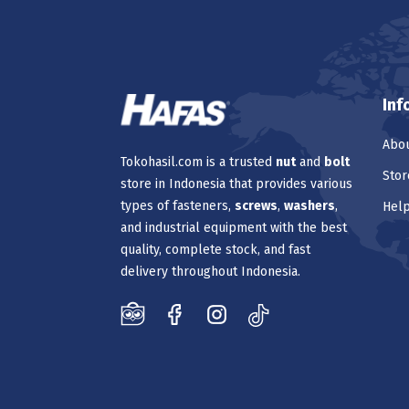
Inf
Abou
Tokohasil.com is a trusted
nut
and
bolt
Stor
store in Indonesia that provides various
types of fasteners,
screws
,
washers
,
Hel
and industrial equipment with the best
quality, complete stock, and fast
delivery throughout Indonesia.