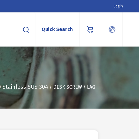
Login
Quick Search
 Stainless SUS 304
/ DESK SCREW / LAG