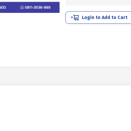
SCREW
STAINLESS
SUS
Login to Add to Cart
304
5/16
X
3
quantity