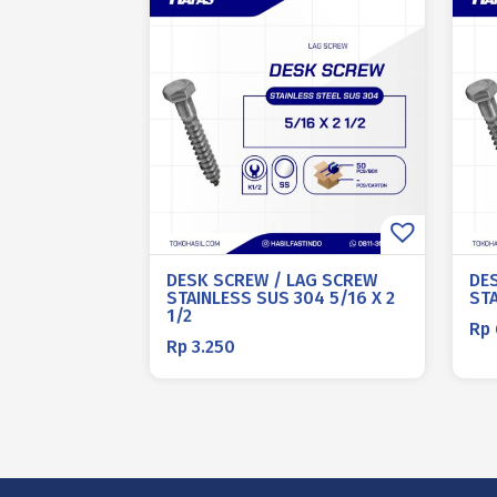
DESK SCREW / LAG SCREW
DE
STAINLESS SUS 304 5/16 X 2
STA
1/2
Rp
Rp
3.250