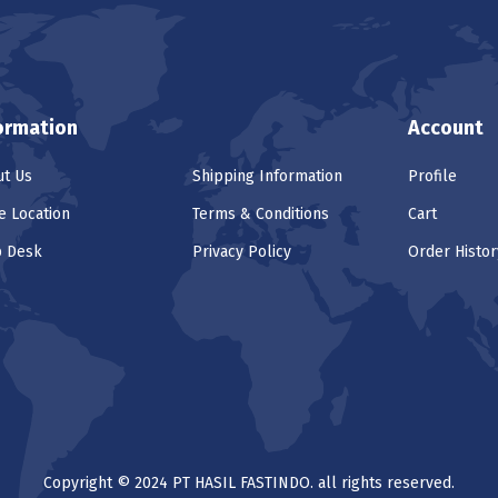
ormation
Account
t Us
Shipping Information
Profile
e Location
Terms & Conditions
Cart
p Desk
Privacy Policy
Order Histor
Copyright © 2024 PT HASIL FASTINDO. all rights reserved.