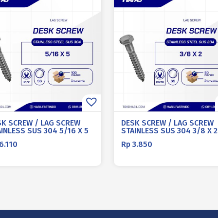
SK SCREW / LAG SCREW
DESK SCREW / LAG SCREW
INLESS SUS 304 5/16 X 5
STAINLESS SUS 304 3/8 X 2
6.110
Rp
3.850