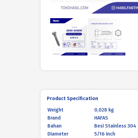
Product Specification
Weight
0,028 kg
Brand
HAFAS
Bahan
Besi Stainless 304
Diameter
5/16 inch