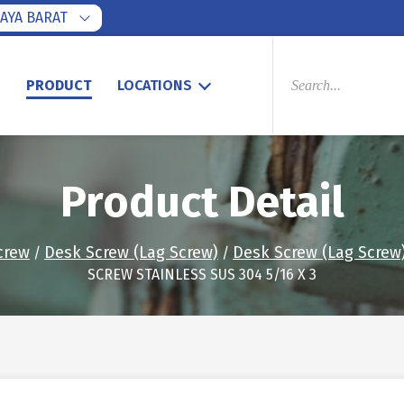
AYA BARAT
PRODUCTS
SEARCH
S
PRODUCT
LOCATIONS
Product Detail
crew
Desk Screw (Lag Screw)
Desk Screw (Lag Screw)
/
/
SCREW STAINLESS SUS 304 5/16 X 3