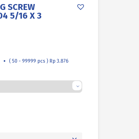
AG SCREW
4 5/16 X 3
( 50 - 99999 pcs ) Rp 3.876