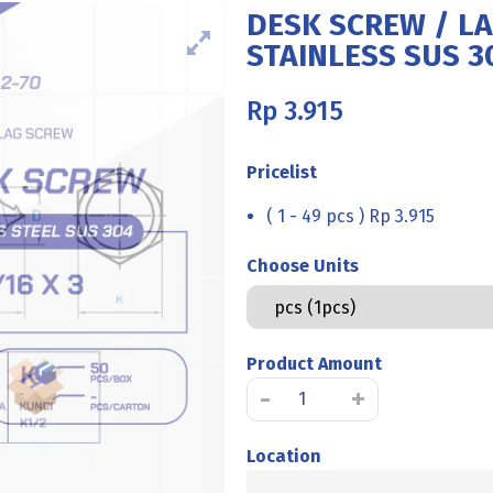
DESK SCREW / L
STAINLESS SUS 30
Rp
3.915
Pricelist
( 1 - 49 pcs ) Rp 3.915
Choose Units
Product Amount
DESK
-
+
SCREW
/
Location
LAG