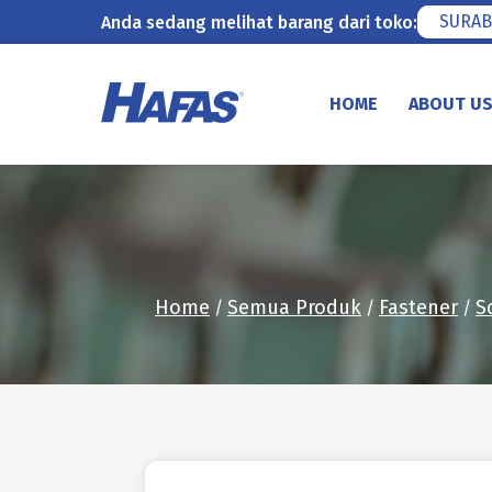
SURAB
Anda sedang melihat barang dari toko:
Skip
to
HOME
ABOUT U
content
Home
Semua Produk
Fastener
S
/
/
/