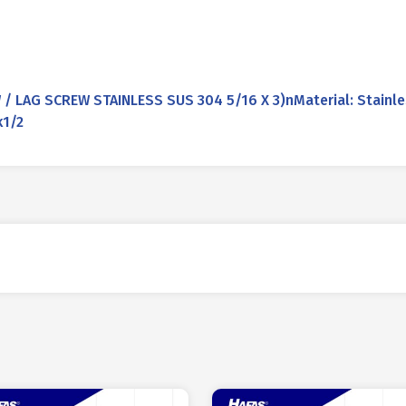
 LAG SCREW STAINLESS SUS 304 5/16 X 3)nMaterial: Stainle
k1/2