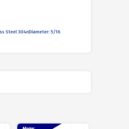
ss Steel 304nDiameter: 5/16