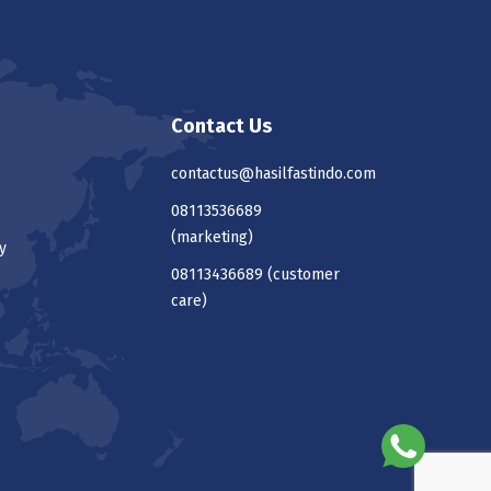
Contact Us
contactus@hasilfastindo.com
08113536689
(marketing)
y
08113436689
(customer
care)