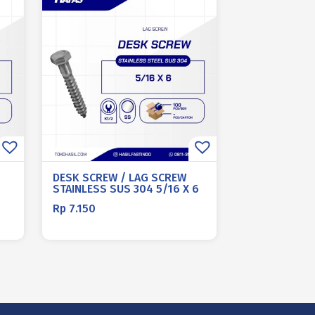
DESK SCREW / LAG SCREW
STAINLESS SUS 304 5/16 X 6
Rp
7.150