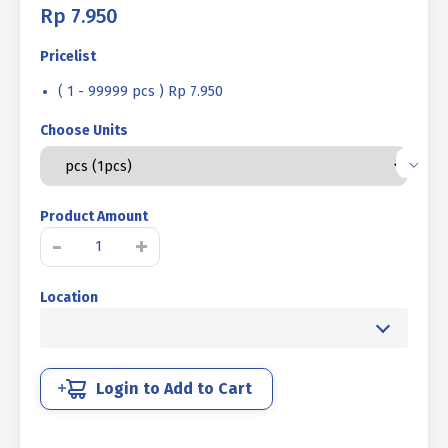
Rp
7.950
Pricelist
( 1 - 99999 pcs ) Rp 7.950
Choose Units
Product Amount
MUR
-
+
CAP
STAINLESS
Location
SUS
304
M12
-
K19
Login to Add to Cart
P1.75
quantity