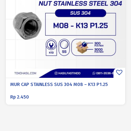
MUR CAP STAINLESS SUS 304 M08 – K13 P1.25
Rp
2.450