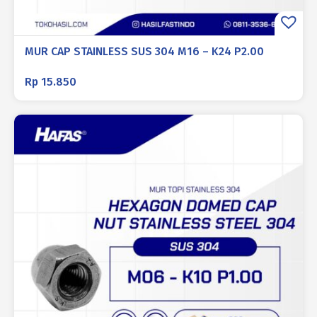
MUR CAP STAINLESS SUS 304 M16 – K24 P2.00
Rp
15.850