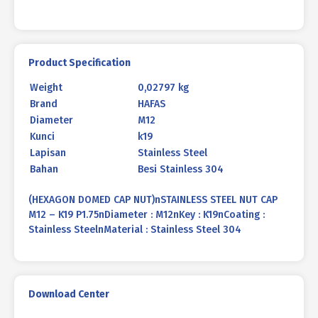
Product Specification
Weight
0,02797 kg
Brand
HAFAS
Diameter
M12
Kunci
k19
Lapisan
Stainless Steel
Bahan
Besi Stainless 304
(HEXAGON DOMED CAP NUT)nSTAINLESS STEEL NUT CAP
M12 – K19 P1.75nDiameter : M12nKey : K19nCoating :
Stainless SteelnMaterial : Stainless Steel 304
Download Center