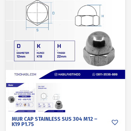
MUR CAP STAINLESS SUS 304 M12 –
K19 P1.75