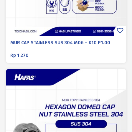
MUR CAP STAINLESS SUS 304 M06 – K10 P1.00
Rp
1.270