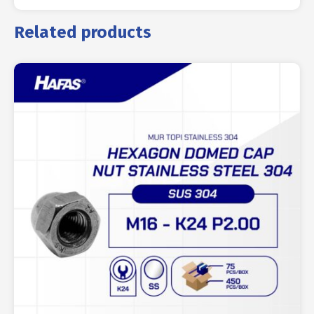
Related products