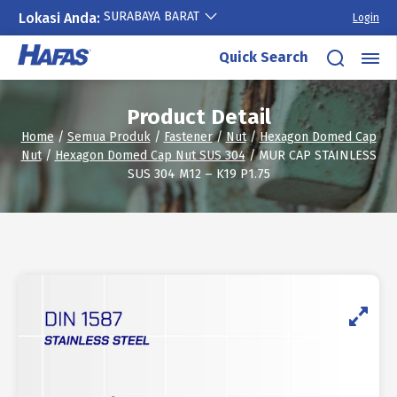
SURABAYA BARAT
Lokasi Anda:
Login
Skip
Quick Search
to
content
Product Detail
Home
/
Semua Produk
/
Fastener
/
Nut
/
Hexagon Domed Cap
Nut
/
Hexagon Domed Cap Nut SUS 304
/ MUR CAP STAINLESS
SUS 304 M12 – K19 P1.75