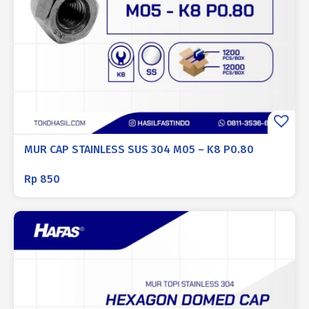
MUR CAP STAINLESS SUS 304 M05 – K8 P0.80
Rp
850