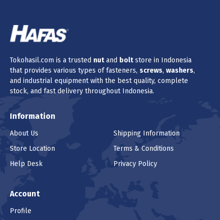
Tokohasil.com is a trusted
nut
and
bolt
store in Indonesia
that provides various types of fasteners,
screws
,
washers
,
and industrial equipment with the best quality, complete
stock, and fast delivery throughout Indonesia.
Information
About Us
Shipping Information
Store Location
Terms & Conditions
Help Desk
Privacy Policy
Account
Profile