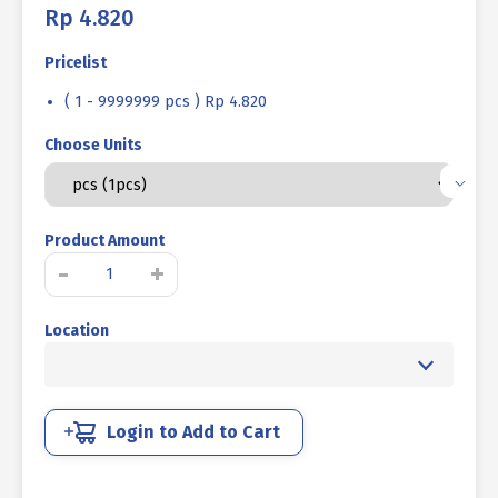
Rp
4.820
Pricelist
( 1 - 9999999 pcs ) Rp 4.820
Choose Units
Product Amount
VERSENG
-
+
BOLT
L
Location
12.9
BLACK
BURNED
7/16
X
Login to Add to Cart
1
inch
14TPI