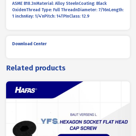
ASME B18.3nMaterial: Alloy SteelnCoating: Black
OxidenThread Type: Full ThreadnDiameter: 7/16nLength:
1 inchnKey: 1/4’nPitch: 14TPInClass: 12.9
Download Center
Related products