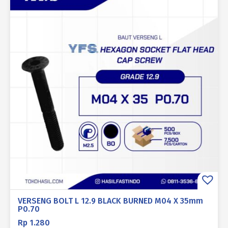
VERSENG BOLT L 12.9 BLACK BURNED M04 X 35mm
P0.70
Rp
1.280