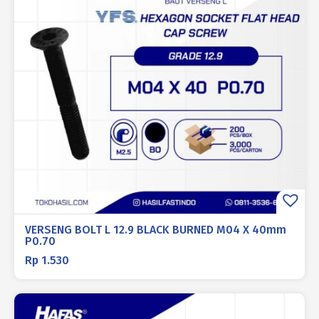
VERSENG BOLT L 12.9 BLACK BURNED M04 X 40mm
P0.70
Rp
1.530