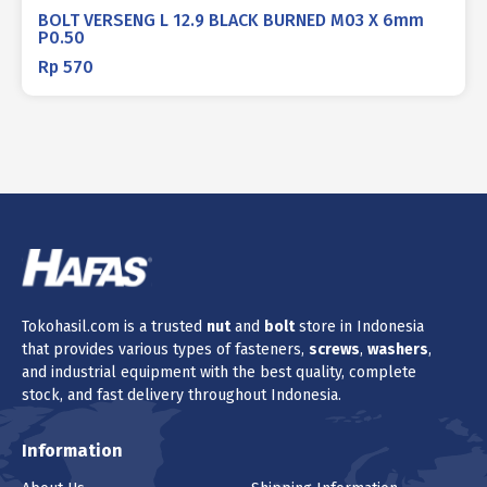
BOLT VERSENG L 12.9 BLACK BURNED M03 X 6mm
P0.50
Rp
570
Tokohasil.com is a trusted
nut
and
bolt
store in Indonesia
that provides various types of fasteners,
screws
,
washers
,
and industrial equipment with the best quality, complete
stock, and fast delivery throughout Indonesia.
Information