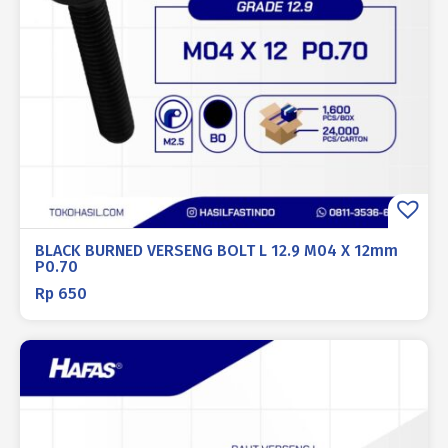
BLACK BURNED VERSENG BOLT L 12.9 M04 X 12mm
P0.70
Rp
650