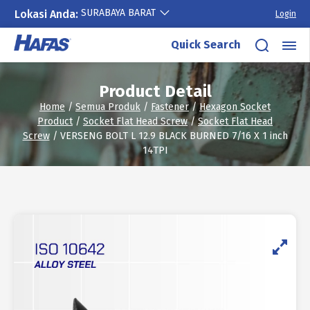
SURABAYA BARAT
Lokasi Anda:
Login
Skip
Quick Search
to
content
Product Detail
Home
/
Semua Produk
/
Fastener
/
Hexagon Socket
Product
/
Socket Flat Head Screw
/
Socket Flat Head
Screw
/ VERSENG BOLT L 12.9 BLACK BURNED 7/16 X 1 inch
14TPI