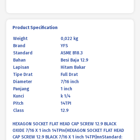
quantity
Product Specification
Weight
0,022 kg
Brand
YFS
Standard
ASME B18.3
Bahan
Besi Baja 12.9
Lapisan
Hitam Bakar
Tipe Drat
Full Drat
Diameter
7/16 inch
Panjang
1 inch
Kunci
k 1/4
Pitch
14TPI
Class
12.9
HEXAGON SOCKET FLAT HEAD CAP SCREW 12.9 BLACK
OXIDE 7/16 X 1 inch 14TPIn(HEXAGON SOCKET FLAT HEAD
CAP SCREW 12.9 BLACK 7/16 X 1 inch 14TPI)nnStandard: