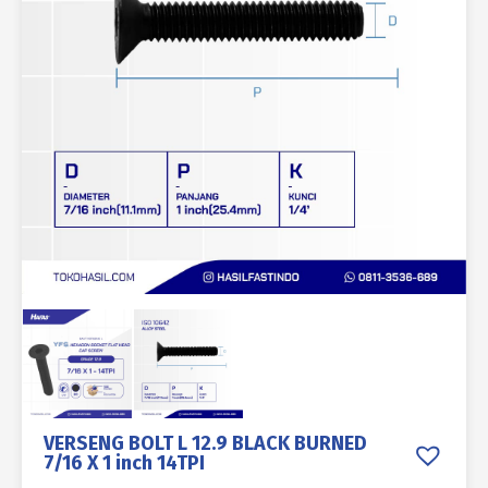
VERSENG BOLT L 12.9 BLACK BURNED
7/16 X 1 inch 14TPI