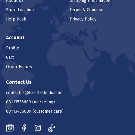
About Us
Shipping Information
Store Location
Terms & Conditions
Help Desk
Privacy Policy
Account
Profile
Cart
Order History
Contact Us
contactus@hasilfastindo.com
08113536689
(marketing)
08113436689
(customer care)