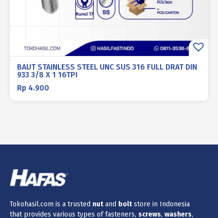
BAUT STAINLESS STEEL UNC SUS 316 FULL DRAT DIN
933 3/8 X 1 16TPI
Rp
4.900
Tokohasil.com is a trusted
nut
and
bolt
store in Indonesia
that provides various types of fasteners,
screws
,
washers
,