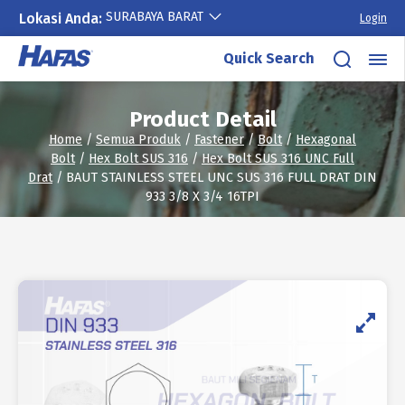
SURABAYA BARAT
Lokasi Anda:
Login
Skip
Quick Search
to
content
Product Detail
Home
/
Semua Produk
/
Fastener
/
Bolt
/
Hexagonal
Bolt
/
Hex Bolt SUS 316
/
Hex Bolt SUS 316 UNC Full
Drat
/ BAUT STAINLESS STEEL UNC SUS 316 FULL DRAT DIN
933 3/8 X 3/4 16TPI