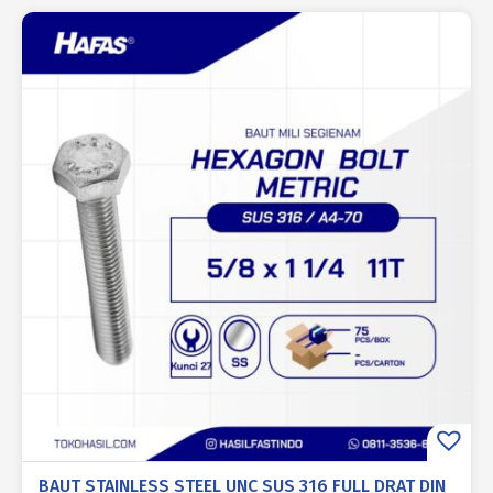
BAUT STAINLESS STEEL UNC SUS 316 FULL DRAT DIN