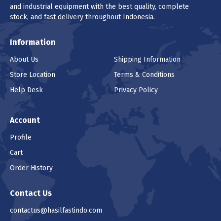
and industrial equipment with the best quality, complete
stock, and fast delivery throughout Indonesia.
Information
About Us
Shipping Information
Store Location
Terms & Conditions
Help Desk
Privacy Policy
Account
Profile
Cart
Order History
Contact Us
contactus@hasilfastindo.com