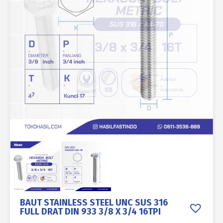
BAUT STAINLESS STEEL UNC SUS 316
FULL DRAT DIN 933 3/8 X 3/4 16TPI