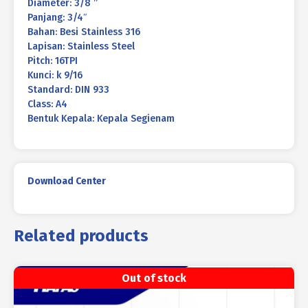
Diameter: 3/8 ”
Panjang: 3/4″
Bahan: Besi Stainless 316
Lapisan: Stainless Steel
Pitch: 16TPI
Kunci: k 9/16
Standard: DIN 933
Class: A4
Bentuk Kepala: Kepala Segienam
Download Center
Related products
Out of stock