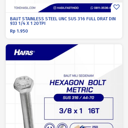
BAUT STAINLESS STEEL UNC SUS 316 FULL DRAT DIN
933 1/4 X 1 20TPI
Rp
1.950