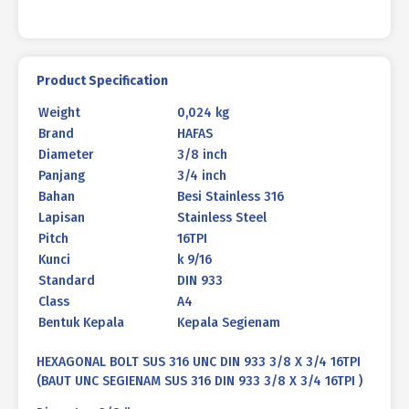
X
3/4
16TPI
quantity
Product Specification
Weight
0,024 kg
Brand
HAFAS
Diameter
3/8 inch
Panjang
3/4 inch
Bahan
Besi Stainless 316
Lapisan
Stainless Steel
Pitch
16TPI
Kunci
k 9/16
Standard
DIN 933
Class
A4
Bentuk Kepala
Kepala Segienam
HEXAGONAL BOLT SUS 316 UNC DIN 933 3/8 X 3/4 16TPI
(BAUT UNC SEGIENAM SUS 316 DIN 933 3/8 X 3/4 16TPI )