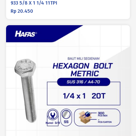
933 5/8 X 1 1/4 11TPI
Rp
20.450