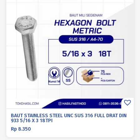
BAUT STAINLESS STEEL UNC SUS 316 FULL DRAT DIN
933 5/16 X 3 18TPI
Rp
8.350