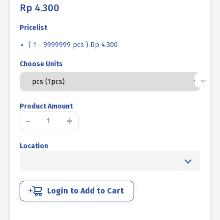
Rp
4.300
Pricelist
( 1 - 9999999 pcs ) Rp 4.300
Choose Units
Product Amount
BAUT
-
+
STAINLESS
STEEL
Location
UNC
SUS
316
FULL
DRAT
Login to Add to Cart
DIN
933
3/8