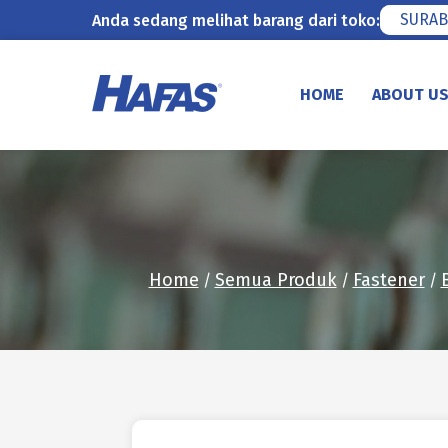
SURAB
Anda sedang melihat barang dari toko:
Skip
to
HOME
ABOUT U
content
Home
Semua Produk
Fastener
/
/
/