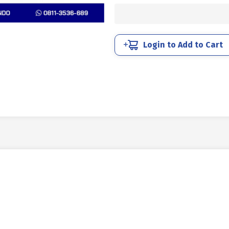
UNC
SUS
304
HALF
Login to Add to Cart
DRAT
DIN
931
7/8
X
7
9TPI
quantity