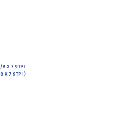
8 X 7 9TPI
 X 7 9TPI )