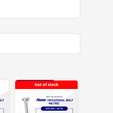
Out of stock