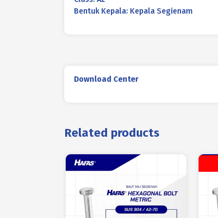
Bentuk Kepala: Kepala Segienam
Download Center
Related products