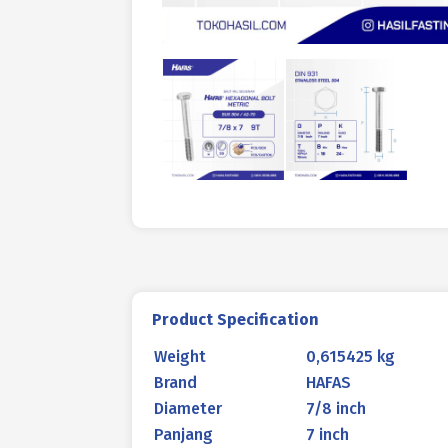
Product Specification
Weight
0,615425 kg
Brand
HAFAS
Diameter
7/8 inch
Panjang
7 inch