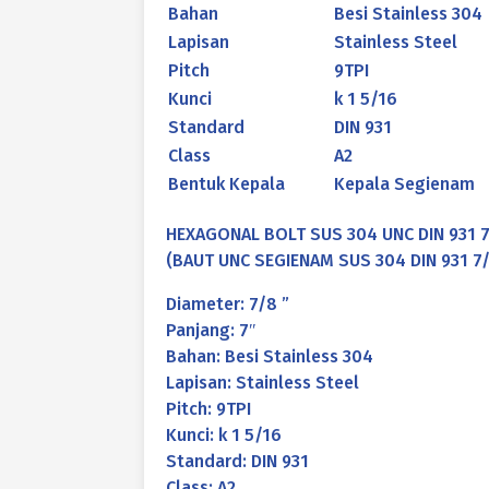
Bahan
Besi Stainless 304
Lapisan
Stainless Steel
Pitch
9TPI
Kunci
k 1 5/16
Standard
DIN 931
Class
A2
Bentuk Kepala
Kepala Segienam
HEXAGONAL BOLT SUS 304 UNC DIN 931 7/
(BAUT UNC SEGIENAM SUS 304 DIN 931 7/8
Diameter: 7/8 ”
Panjang: 7″
Bahan: Besi Stainless 304
Lapisan: Stainless Steel
Pitch: 9TPI
Kunci: k 1 5/16
Standard: DIN 931
Class: A2