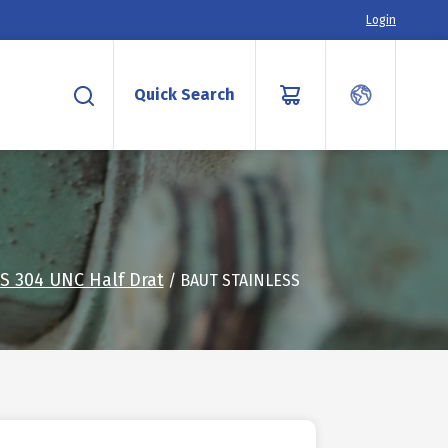
Login
Quick Search
S 304 UNC Half Drat
/ BAUT STAINLESS