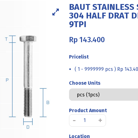
BAUT STAINLESS 
304 HALF DRAT DI
9TPI
Rp
143.400
Pricelist
( 1 - 9999999 pcs ) Rp 143.4
Choose Units
Product Amount
BAUT
-
+
STAINLESS
STEEL
Location