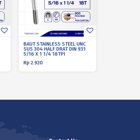
BAUT STAINLESS STEEL UNC
SUS 304 HALF DRAT DIN 931
5/16 X 1 1/4 18TPI
Rp
2.920