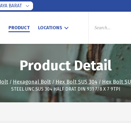
AYA BARAT
PRODUCTS
SEARCH
S
PRODUCT
LOCATIONS
Product Detail
Bolt
Hexagonal Bolt
Hex Bolt SUS 304
Hex Bolt SU
/
/
/
STEEL UNC SUS 304 HALF DRAT DIN 931 7/8 X 7 9TPI