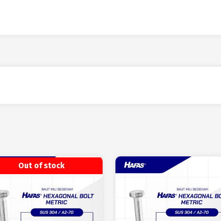
Out of stock