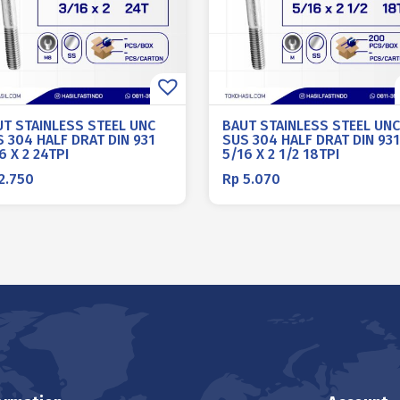
UT STAINLESS STEEL UNC
BAUT STAINLESS STEEL UNC
 304 HALF DRAT DIN 931
SUS 304 HALF DRAT DIN 931
6 X 2 24TPI
5/16 X 2 1/2 18TPI
2.750
Rp
5.070