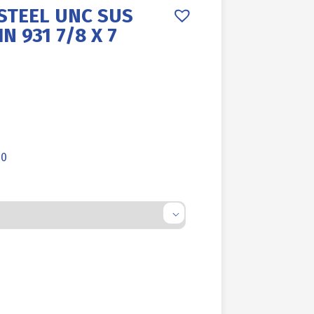
STEEL UNC SUS
N 931 7/8 X 7
00