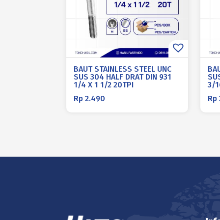
BAUT STAINLESS STEEL UNC
BA
SUS 304 HALF DRAT DIN 931
SUS
1/4 X 1 1/2 20TPI
3/1
Rp
2.490
Rp