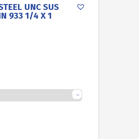
STEEL UNC SUS
N 933 1/4 X 1