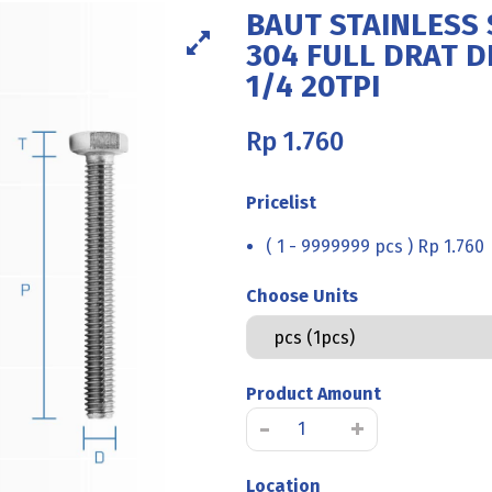
BAUT STAINLESS 
304 FULL DRAT DI
1/4 20TPI
Rp
1.760
Pricelist
( 1 - 9999999 pcs ) Rp 1.760
Choose Units
Product Amount
BAUT
-
+
STAINLESS
STEEL
Location