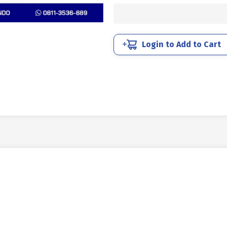
UNC
SUS
304
FULL
Login to Add to Cart
DRAT
DIN
933
1/4
X
1
1/4
20TPI
quantity