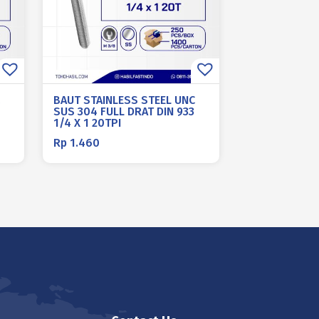
BAUT STAINLESS STEEL UNC
SUS 304 FULL DRAT DIN 933
1/4 X 1 20TPI
Rp
1.460