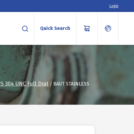
Login
Quick Search
S 304 UNC Full Drat
/ BAUT STAINLESS