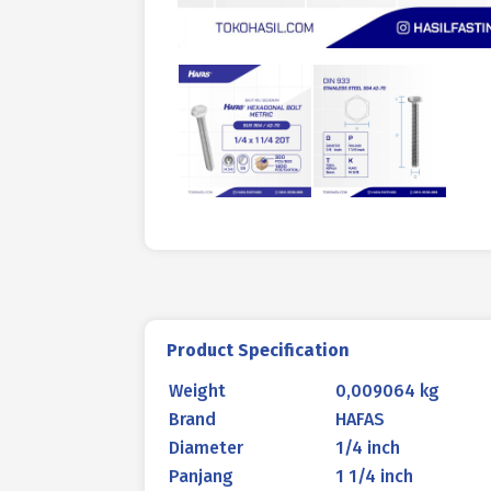
Product Specification
Weight
0,009064 kg
Brand
HAFAS
Diameter
1/4 inch
Panjang
1 1/4 inch