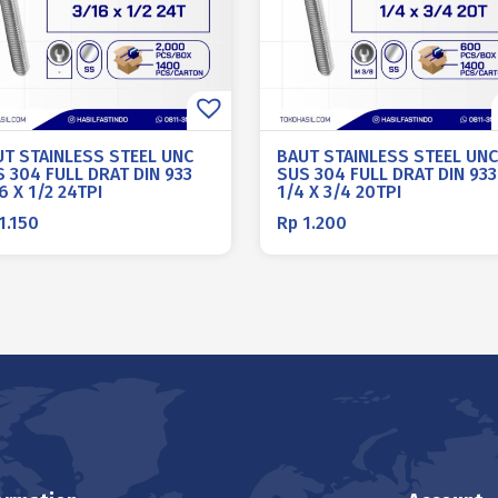
UT STAINLESS STEEL UNC
BAUT STAINLESS STEEL UNC
 304 FULL DRAT DIN 933
SUS 304 FULL DRAT DIN 933
6 X 1/2 24TPI
1/4 X 3/4 20TPI
1.150
Rp
1.200