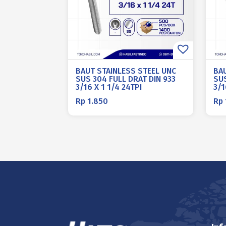
BAUT STAINLESS STEEL UNC
BA
SUS 304 FULL DRAT DIN 933
SUS
3/16 X 1 1/4 24TPI
3/1
Rp
1.850
Rp