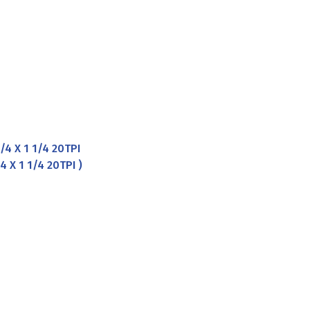
4 X 1 1/4 20TPI
 X 1 1/4 20TPI )