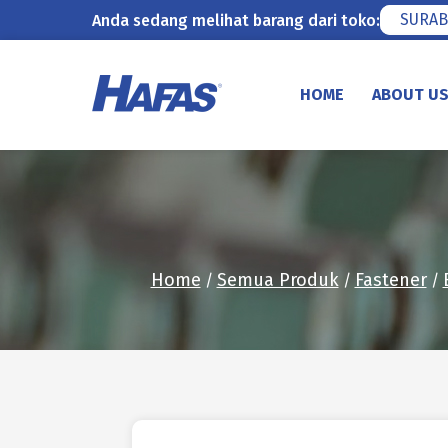
SURAB
Anda sedang melihat barang dari toko:
Skip
to
HOME
ABOUT U
content
Home
Semua Produk
Fastener
/
/
/