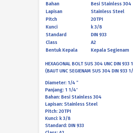
Bahan
Besi Stainless 304
Lapisan
Stainless Steel
Pitch
20TPI
Kunci
k 3/8
Standard
DIN 933
Class
A2
Bentuk Kepala
Kepala Segienam
HEXAGONAL BOLT SUS 304 UNC DIN 933 1/
(BAUT UNC SEGIENAM SUS 304 DIN 933 1/4
Diameter: 1/4 ”
Panjang: 1 1/4″
Bahan: Besi Stainless 304
Lapisan: Stainless Steel
Pitch: 20TPI
Kunci: k 3/8
Standard: DIN 933
Class: A2