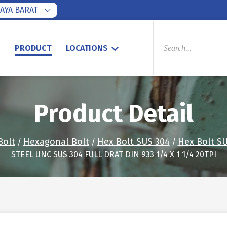
AYA BARAT
PRODUCTS
SEARCH
S
PRODUCT
LOCATIONS
Product Detail
Bolt
Hexagonal Bolt
Hex Bolt SUS 304
Hex Bolt SU
/
/
/
STEEL UNC SUS 304 FULL DRAT DIN 933 1/4 X 1 1/4 20TPI