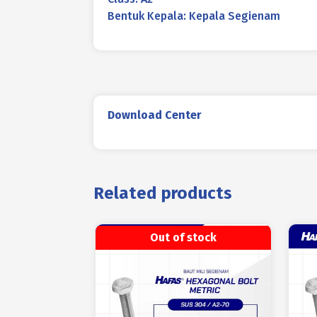
Bentuk Kepala: Kepala Segienam
Download Center
Related products
Out of stock