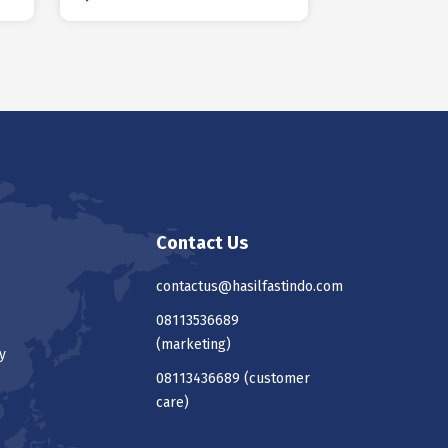
Contact Us
contactus@hasilfastindo.com
08113536689
(marketing)
y
08113436689
(customer
care)