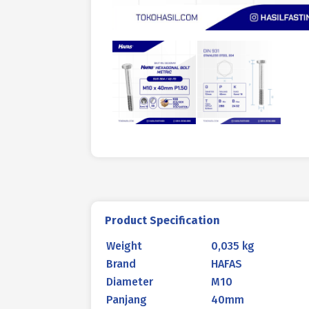
Product Specification
Weight
0,035 kg
Brand
HAFAS
Diameter
M10
Panjang
40mm