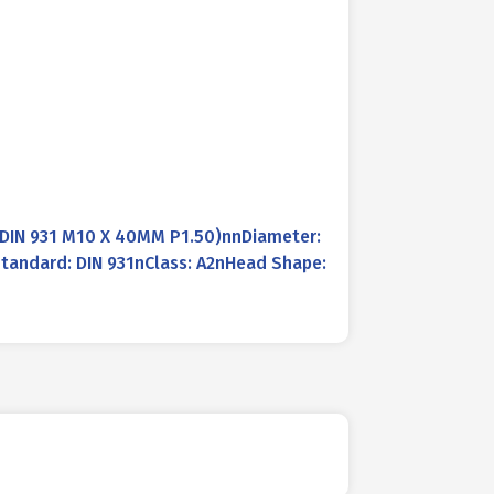
IN 931 M10 X 40MM P1.50)nnDiameter:
tandard: DIN 931nClass: A2nHead Shape: