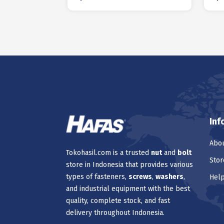
Inf
Abou
Tokohasil.com is a trusted
nut
and
bolt
Stor
store in Indonesia that provides various
types of fasteners,
screws
,
washers
,
Hel
and industrial equipment with the best
quality, complete stock, and fast
delivery throughout Indonesia.