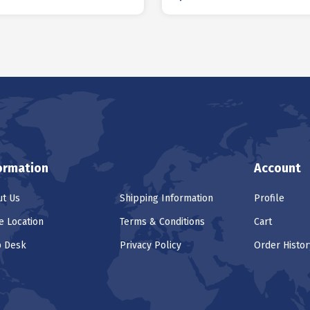
ormation
Account
t Us
Shipping Information
Profile
e Location
Terms & Conditions
Cart
p Desk
Privacy Policy
Order Histor