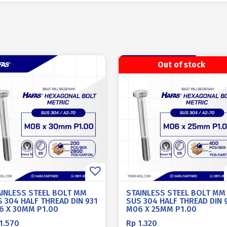
Out of stock
AINLESS STEEL BOLT MM
STAINLESS STEEL BOLT MM
 304 HALF THREAD DIN 931
SUS 304 HALF THREAD DIN 
6 X 30MM P1.00
M06 X 25MM P1.00
1.570
Rp
1.320