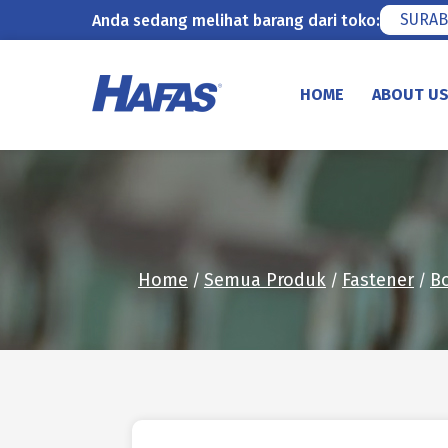
SURAB
Anda sedang melihat barang dari toko:
Skip
to
HOME
ABOUT U
content
Home
Semua Produk
Fastener
Bo
/
/
/