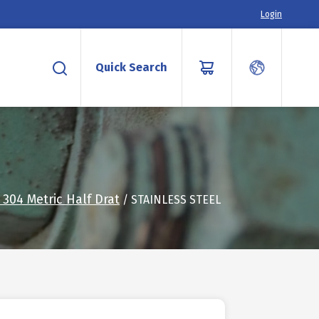
Login
Quick Search
304 Metric Half Drat
/ STAINLESS STEEL