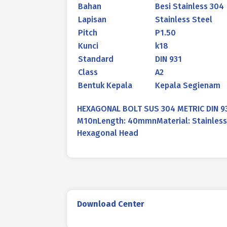
Bahan
Besi Stainless 304
Lapisan
Stainless Steel
Pitch
P1.50
Kunci
k18
Standard
DIN 931
Class
A2
Bentuk Kepala
Kepala Segienam
HEXAGONAL BOLT SUS 304 METRIC DIN 9
M10nLength: 40mmnMaterial: Stainless 
Hexagonal Head
Download Center