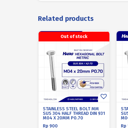
Related products
Out of stock
STAINLESS STEEL BOLT MM
ST
SUS 304 HALF THREAD DIN 931
SUS
M04 X 20MM P0.70
M0
Rp
900
Rp