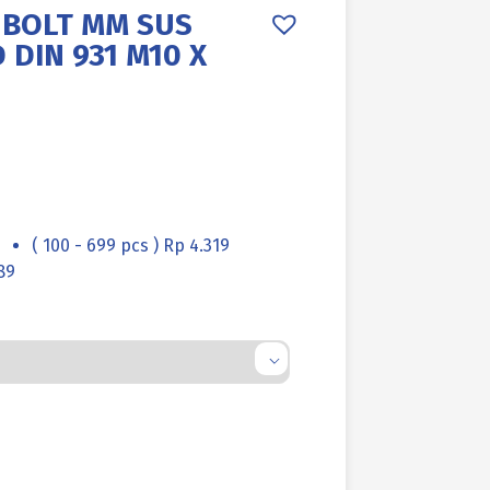
 BOLT MM SUS
 DIN 931 M10 X
( 100 - 699 pcs ) Rp 4.319
89