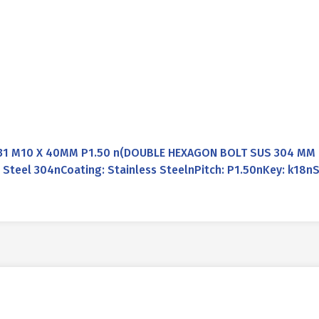
31 M10 X 40MM P1.50 n(DOUBLE HEXAGON BOLT SUS 304 MM D
Steel 304nCoating: Stainless SteelnPitch: P1.50nKey: k18nS