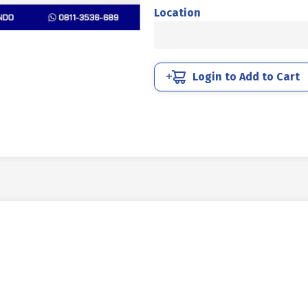
BOLT
Location
MM
SUS
304
HALF
Login to Add to Cart
THREAD
DIN
931
M10
X
40MM
P1.50
quantity