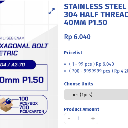
STAINLESS STEEL
304 HALF THREAD
40MM P1.50
Rp
6.040
Pricelist
( 1 - 99 pcs ) Rp 6.040
( 700 - 9999999 pcs ) Rp 4.2
Choose Units
Product Amount
STAINLESS
-
+
STEEL