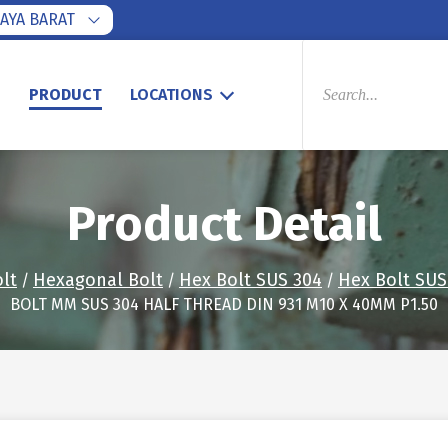
AYA BARAT
PRODUCTS
SEARCH
S
PRODUCT
LOCATIONS
Product Detail
lt
Hexagonal Bolt
Hex Bolt SUS 304
Hex Bolt SUS 
/
/
/
BOLT MM SUS 304 HALF THREAD DIN 931 M10 X 40MM P1.50