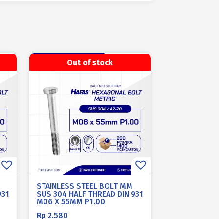
Out of stock
STAINLESS STEEL BOLT MM
931
SUS 304 HALF THREAD DIN 931
M06 X 55MM P1.00
Rp
2.580