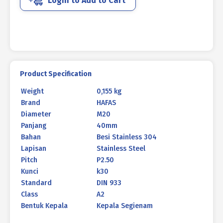
Login to Add to Cart
DIN
933
M20
X
40MM
P2.50
quantity
Product Specification
Weight
0,155 kg
Brand
HAFAS
Diameter
M20
Panjang
40mm
Bahan
Besi Stainless 304
Lapisan
Stainless Steel
Pitch
P2.50
Kunci
k30
Standard
DIN 933
Class
A2
Bentuk Kepala
Kepala Segienam