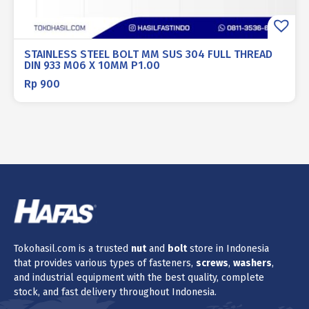
STAINLESS STEEL BOLT MM SUS 304 FULL THREAD
DIN 933 M06 X 10MM P1.00
Rp
900
Tokohasil.com is a trusted
nut
and
bolt
store in Indonesia
that provides various types of fasteners,
screws
,
washers
,
and industrial equipment with the best quality, complete
stock, and fast delivery throughout Indonesia.