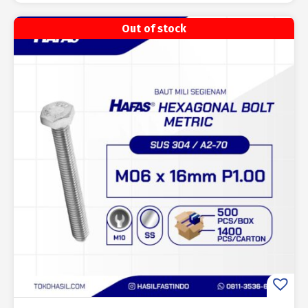
Out of stock