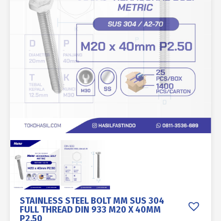
STAINLESS STEEL BOLT MM SUS 304
FULL THREAD DIN 933 M20 X 40MM
P2.50