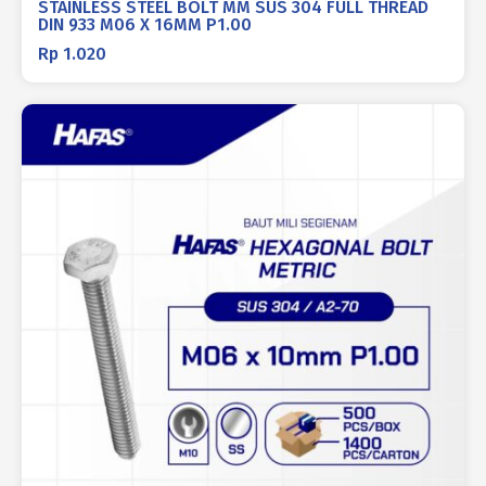
STAINLESS STEEL BOLT MM SUS 304 FULL THREAD
DIN 933 M06 X 16MM P1.00
Rp
1.020