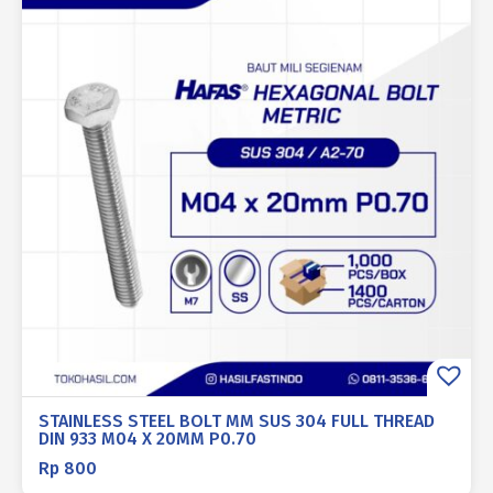
STAINLESS STEEL BOLT MM SUS 304 FULL THREAD
DIN 933 M04 X 20MM P0.70
Rp
800