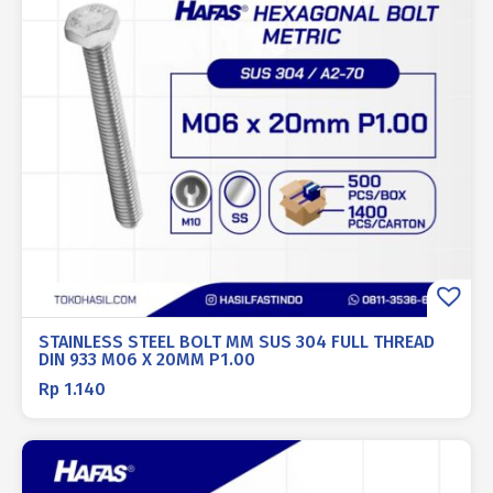
STAINLESS STEEL BOLT MM SUS 304 FULL THREAD
DIN 933 M06 X 20MM P1.00
Rp
1.140