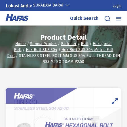
SURABAYA BARAT
Lokasi Anda:
Login
Skip
Quick Search
to
content
Product Detail
Home
/
Semua Produk
/
Fastener
/
Bolt
/
Hexagonal
Bolt
/
Hex Bolt SUS 304
/
Hex Bolt SUS 304 Metric Full
Drat
/ STAINLESS STEEL BOLT MM SUS 304 FULL THREAD DIN
933 M20 X 40MM P2.50