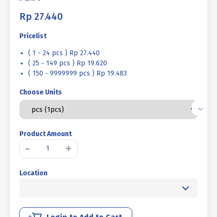
Rp
27.440
Pricelist
( 1 - 24 pcs ) Rp 27.440
( 25 - 149 pcs ) Rp 19.620
( 150 - 9999999 pcs ) Rp 19.483
Choose Units
Product Amount
STAINLESS
-
+
STEEL
BOLT
Location
MM
SUS
304
FULL
THREAD