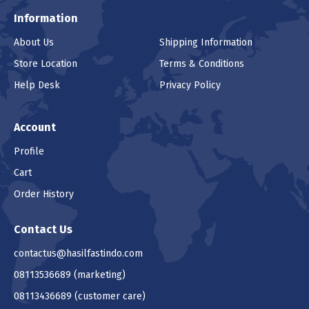
Information
About Us
Shipping Information
Store Location
Terms & Conditions
Help Desk
Privacy Policy
Account
Profile
Cart
Order History
Contact Us
contactus@hasilfastindo.com
08113536689
(marketing)
08113436689
(customer care)