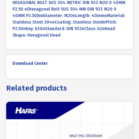
HEXAGONAL BOLT SUS 304 METRIC DIN 933 M20 X 40MM
P2.50 n(Hexagonal Bolt SUS 304 MM DIN 933 M20 X
40MM P2.50)nnDiameter: M20nLength: 40mmnMaterial:
Stainless Steel 304nCoating: Stainless SteelnPitch:
P2.50nKey: k30nStandard: DIN 933nClass: A2nHead
Shape: Hexagonal Head
Download Center
Related products