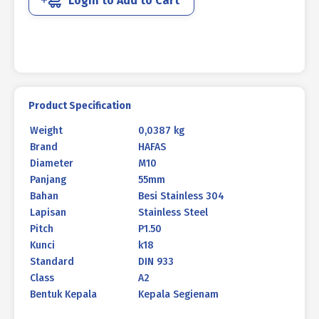
Login to Add to Cart
DIN
933
M10
X
55MM
P1.50
quantity
Product Specification
Weight
0,0387 kg
Brand
HAFAS
Diameter
M10
Panjang
55mm
Bahan
Besi Stainless 304
Lapisan
Stainless Steel
Pitch
P1.50
Kunci
k18
Standard
DIN 933
Class
A2
Bentuk Kepala
Kepala Segienam