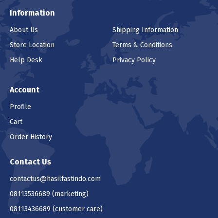
Information
About Us
Shipping Information
Store Location
Terms & Conditions
Help Desk
Privacy Policy
Account
Profile
Cart
Order History
Contact Us
contactus@hasilfastindo.com
08113536689
(marketing)
08113436689
(customer care)