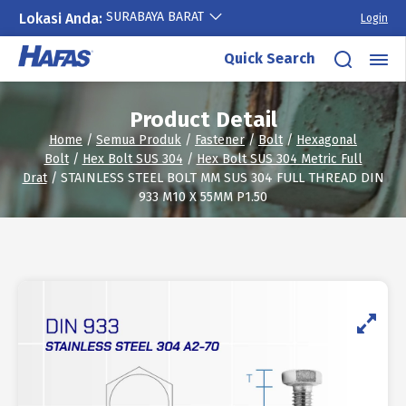
SURABAYA BARAT
Lokasi Anda:
Login
Skip
Quick Search
to
content
Product Detail
Home
/
Semua Produk
/
Fastener
/
Bolt
/
Hexagonal
Bolt
/
Hex Bolt SUS 304
/
Hex Bolt SUS 304 Metric Full
Drat
/ STAINLESS STEEL BOLT MM SUS 304 FULL THREAD DIN
933 M10 X 55MM P1.50