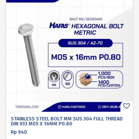
STAINLESS STEEL BOLT MM SUS 304 FULL THREAD
DIN 933 M05 X 16MM P0.80
Rp
940