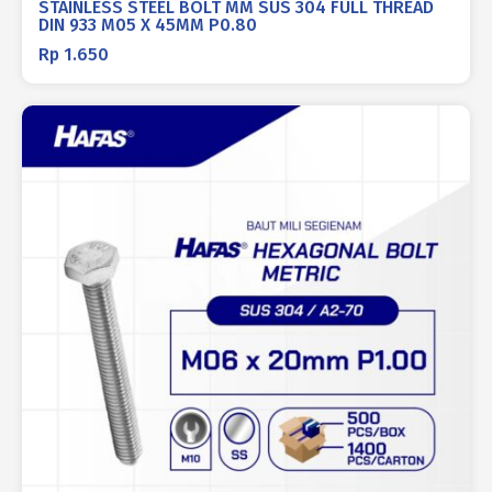
STAINLESS STEEL BOLT MM SUS 304 FULL THREAD
DIN 933 M05 X 45MM P0.80
Rp
1.650