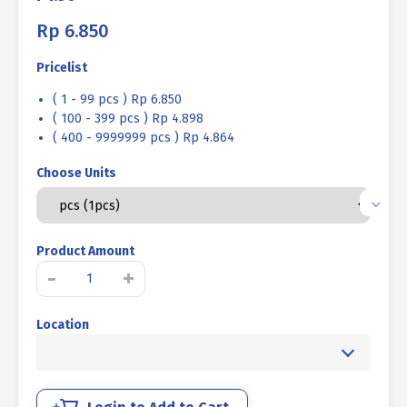
Rp
6.850
Pricelist
( 1 - 99 pcs ) Rp 6.850
( 100 - 399 pcs ) Rp 4.898
( 400 - 9999999 pcs ) Rp 4.864
Choose Units
Product Amount
STAINLESS
-
+
STEEL
BOLT
Location
MM
SUS
304
FULL
THREAD