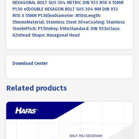
HEXAGONAL BOLT SUS 304 METRIC DIN 933 M10 X 55MM
P1.50 n(DOUBLE HEXAGON BOLT SUS 304 MM DIN 933
M10 X 55MM P1.50)nnDiameter: M10nLength:
55mmnMaterial: Stainless Steel 304nCoating: Stainless
SteelnPitch: P1.50nKey: k18nStandard: DIN 933nClass:
A2nHead Shape: Hexagonal Head
Download Center
Related products