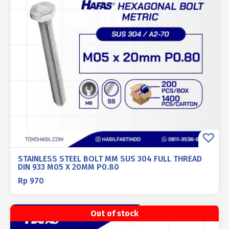
STAINLESS STEEL BOLT MM SUS 304 FULL THREAD
DIN 933 M05 X 20MM P0.80
Rp
970
Out of stock