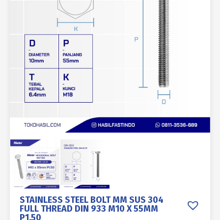
STAINLESS STEEL BOLT MM SUS 304
FULL THREAD DIN 933 M10 X 55MM
P1.50