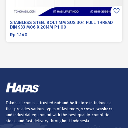
STAINLESS STEEL BOLT MM SUS 304 FULL THREAD
DIN 933 M06 X 20MM P1.00
Rp
1.140
Tokohasil.com is a trusted
nut
and
bolt
store in Indonesia
that provides various types of fasteners,
screws
,
washers
,
and industrial equipment with the best quality, complete
stock, and fast delivery throughout Indonesia.