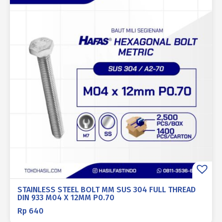
STAINLESS STEEL BOLT MM SUS 304 FULL THREAD
DIN 933 M04 X 12MM P0.70
Rp
640