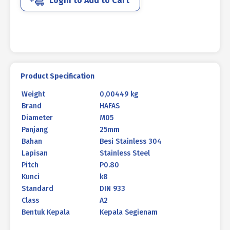
Login to Add to Cart
DIN
933
M05
X
25MM
P0.80
quantity
Product Specification
Weight
0,00449 kg
Brand
HAFAS
Diameter
M05
Panjang
25mm
Bahan
Besi Stainless 304
Lapisan
Stainless Steel
Pitch
P0.80
Kunci
k8
Standard
DIN 933
Class
A2
Bentuk Kepala
Kepala Segienam