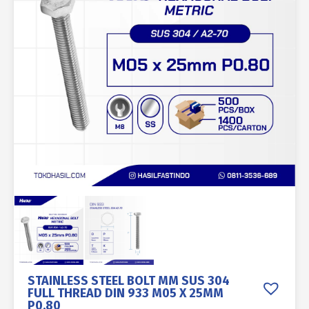
STAINLESS STEEL BOLT MM SUS 304
FULL THREAD DIN 933 M05 X 25MM
P0.80