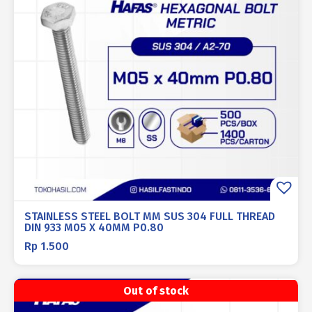
STAINLESS STEEL BOLT MM SUS 304 FULL THREAD
DIN 933 M05 X 40MM P0.80
Rp
1.500
Out of stock