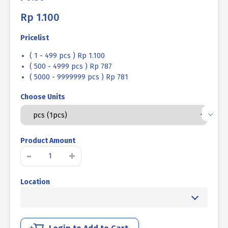
Rp
1.100
Pricelist
( 1 - 499 pcs ) Rp 1.100
( 500 - 4999 pcs ) Rp 787
( 5000 - 9999999 pcs ) Rp 781
Choose Units
Product Amount
STAINLESS
-
+
STEEL
BOLT
Location
MM
SUS
304
FULL
THREAD