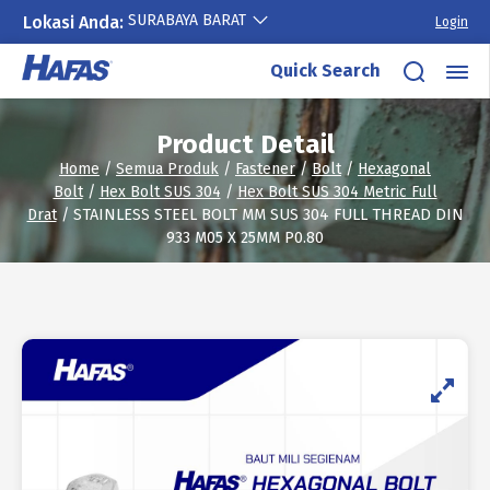
SURABAYA BARAT
Lokasi Anda:
Login
Skip
Quick Search
to
content
Product Detail
Home
/
Semua Produk
/
Fastener
/
Bolt
/
Hexagonal
Bolt
/
Hex Bolt SUS 304
/
Hex Bolt SUS 304 Metric Full
Drat
/ STAINLESS STEEL BOLT MM SUS 304 FULL THREAD DIN
933 M05 X 25MM P0.80