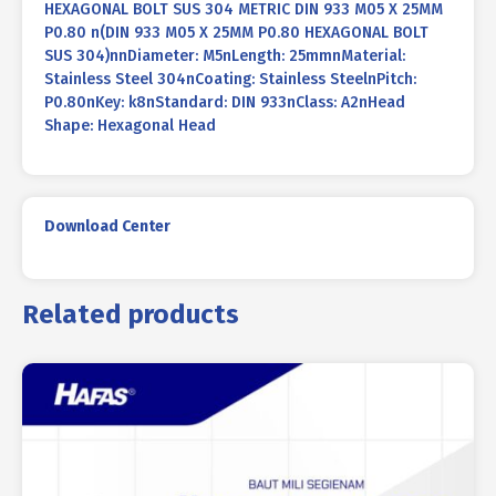
HEXAGONAL BOLT SUS 304 METRIC DIN 933 M05 X 25MM
P0.80 n(DIN 933 M05 X 25MM P0.80 HEXAGONAL BOLT
SUS 304)nnDiameter: M5nLength: 25mmnMaterial:
Stainless Steel 304nCoating: Stainless SteelnPitch:
P0.80nKey: k8nStandard: DIN 933nClass: A2nHead
Shape: Hexagonal Head
Download Center
Related products