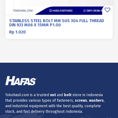
STAINLESS STEEL BOLT MM SUS 304 FULL THREAD
DIN 933 M06 X 15MM P1.00
Rp
1.020
Tokohasil.com is a trusted
nut
and
bolt
store in Indonesia
that provides various types of fasteners,
screws
,
washers
,
and industrial equipment with the best quality, complete
stock, and fast delivery throughout Indonesia.