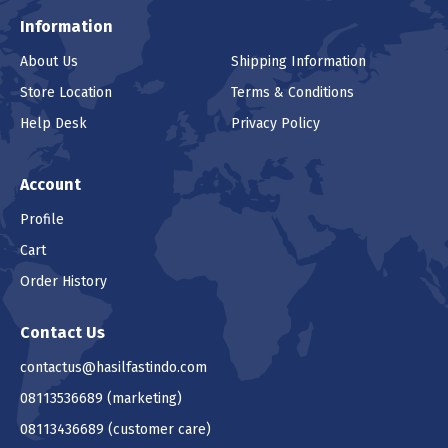
Information
About Us
Shipping Information
Store Location
Terms & Conditions
Help Desk
Privacy Policy
Account
Profile
Cart
Order History
Contact Us
contactus@hasilfastindo.com
08113536689
(marketing)
08113436689
(customer care)