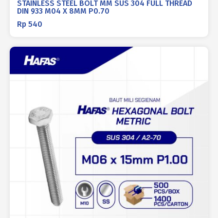
STAINLESS STEEL BOLT MM SUS 304 FULL THREAD
DIN 933 M04 X 8MM P0.70
Rp
540