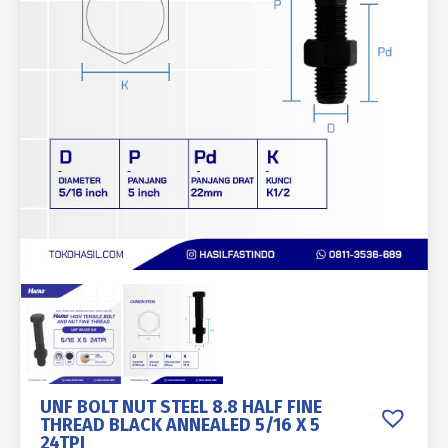
UNF BOLT NUT STEEL 8.8 HALF FINE
THREAD BLACK ANNEALED 5/16 X 5
24TPI