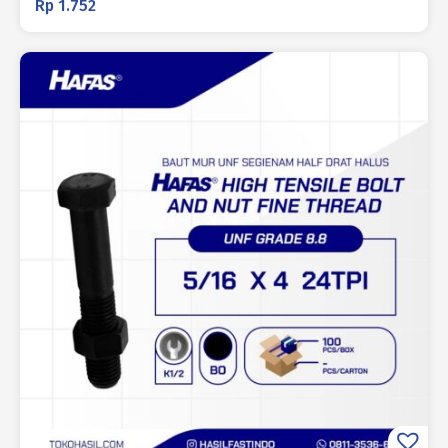
Rp
1.752