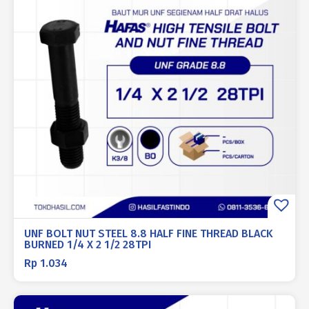
UNF BOLT NUT STEEL 8.8 HALF FINE THREAD BLACK
BURNED 1/4 X 2 1/2 28TPI
Rp
1.034