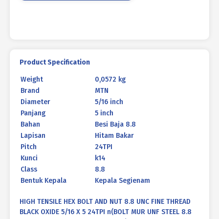
ANNEALED
5/16
X
5
24TPI
quantity
Product Specification
Weight
0,0572 kg
Brand
MTN
Diameter
5/16 inch
Panjang
5 inch
Bahan
Besi Baja 8.8
Lapisan
Hitam Bakar
Pitch
24TPI
Kunci
k14
Class
8.8
Bentuk Kepala
Kepala Segienam
HIGH TENSILE HEX BOLT AND NUT 8.8 UNC FINE THREAD
BLACK OXIDE 5/16 X 5 24TPI n(BOLT MUR UNF STEEL 8.8