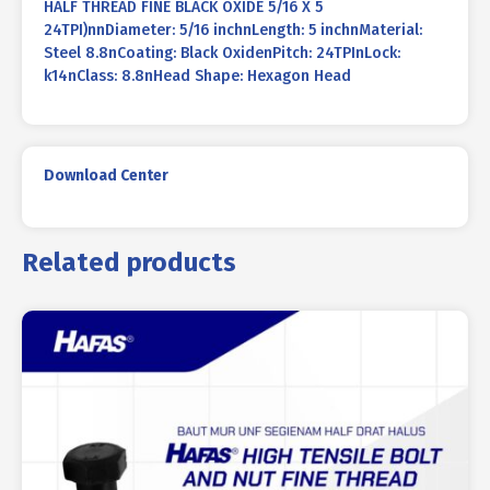
HALF THREAD FINE BLACK OXIDE 5/16 X 5
24TPI)nnDiameter: 5/16 inchnLength: 5 inchnMaterial:
Steel 8.8nCoating: Black OxidenPitch: 24TPInLock:
k14nClass: 8.8nHead Shape: Hexagon Head
Download Center
Related products