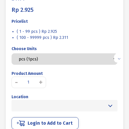
Rp
2.925
Pricelist
( 1 - 99 pcs ) Rp 2.925
( 100 - 99999 pcs ) Rp 2.311
Choose Units
Product Amount
UNF
-
+
BOLT
NUT
Location
STEEL
8.8
HALF
FINE
THREAD
Login to Add to Cart
BLACK