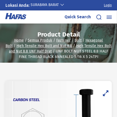
SURABAYA BARAT
Lokasi Anda:
Login
Skip
Quick Search
to
content
Product Detail
Home
/
Semua Produk
/
Fastener
/
Bolt
/
Hexagonal
Bolt
/
High Tensile Hex Bolt and Nut 8.8
/
High Tensile Hex Bolt
and Nut 8.8 UNF Half Drat
/ UNF BOLT NUT STEEL 8.8 HALF
FINE THREAD BLACK ANNEALED 5/16 X 5 24TPI