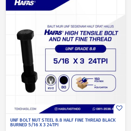
UNF BOLT NUT STEEL 8.8 HALF FINE THREAD BLACK
BURNED 5/16 X 3 24TPI