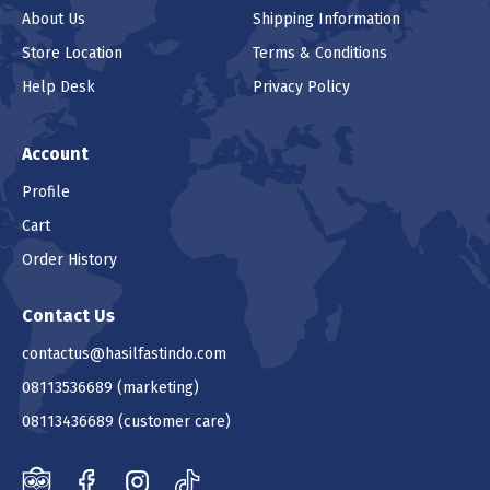
About Us
Shipping Information
Store Location
Terms & Conditions
Help Desk
Privacy Policy
Account
Profile
Cart
Order History
Contact Us
contactus@hasilfastindo.com
08113536689
(marketing)
08113436689
(customer care)