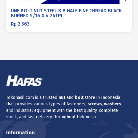
UNF BOLT NUT STEEL 8.8 HALF FINE THREAD BLACK
BURNED 5/16 X 4 24TPI
Rp
2.363
Tokohasil.com is a trusted
nut
and
bolt
store in Indonesia
that provides various types of fasteners,
screws
,
washers
,
and industrial equipment with the best quality, complete
stock, and fast delivery throughout Indonesia.
Information