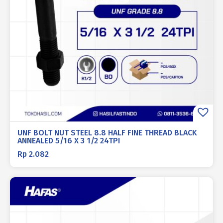
UNF BOLT NUT STEEL 8.8 HALF FINE THREAD BLACK
ANNEALED 5/16 X 3 1/2 24TPI
Rp
2.082