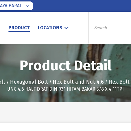
AYA BARAT
PRODUCTS
SEARCH
S
PRODUCT
LOCATIONS
Product Detail
olt
Hexagonal Bolt
Hex Bolt and Nut 4.6
Hex Bolt
/
/
/
UNC 4.6 HALF DRAT DIN 931 HITAM BAKAR 5/8 X 4 11TPI