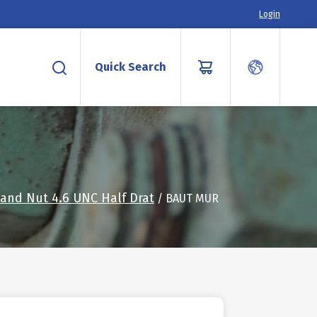
Login
Quick Search
 and Nut 4.6 UNC Half Drat
/ BAUT MUR