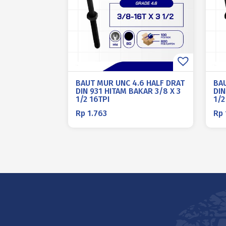
BAUT MUR UNC 4.6 HALF DRAT
BA
DIN 931 HITAM BAKAR 3/8 X 3
DIN
1/2 16TPI
1/2
Rp
1.763
Rp