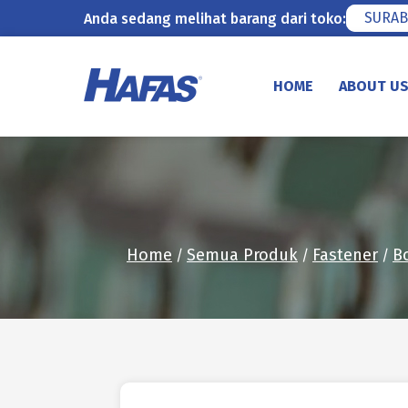
SURAB
Anda sedang melihat barang dari toko:
Skip
to
HOME
ABOUT U
content
Home
Semua Produk
Fastener
B
/
/
/