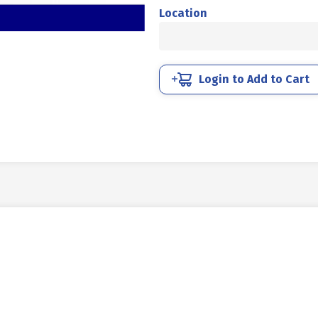
UNC
Location
4.6
HALF
DRAT
DIN
Login to Add to Cart
931
HITAM
BAKAR
5/8
X
4
11TPI
quantity