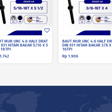
UT MUR UNC 4.6 HALF DRAT
BAUT MUR UNC 4.6 HALF D
 931 HITAM BAKAR 5/16 X 5
DIN 931 HITAM BAKAR 3/8 X
 18TPI
16TPI
1.742
Rp
1.906