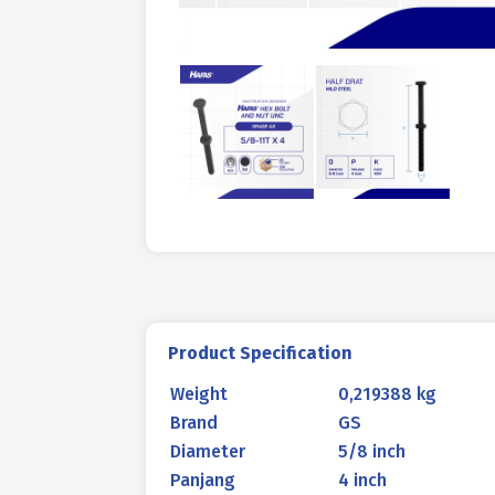
Product Specification
Weight
0,219388 kg
Brand
GS
Diameter
5/8 inch
Panjang
4 inch