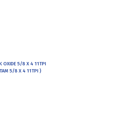
 OXIDE 5/8 X 4 11TPI
AM 5/8 X 4 11TPI )