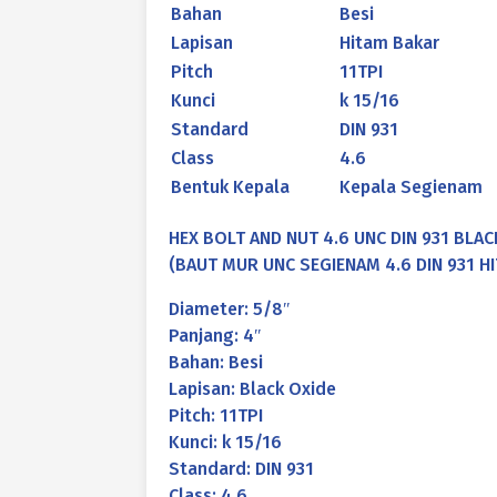
Bahan
Besi
Lapisan
Hitam Bakar
Pitch
11TPI
Kunci
k 15/16
Standard
DIN 931
Class
4.6
Bentuk Kepala
Kepala Segienam
HEX BOLT AND NUT 4.6 UNC DIN 931 BLACK
(BAUT MUR UNC SEGIENAM 4.6 DIN 931 HIT
Diameter: 5/8″
Panjang: 4″
Bahan: Besi
Lapisan: Black Oxide
Pitch: 11TPI
Kunci: k 15/16
Standard: DIN 931
Class: 4.6