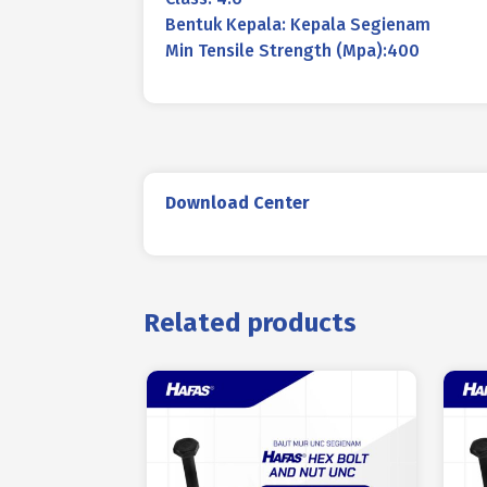
Bentuk Kepala: Kepala Segienam
Min Tensile Strength (Mpa):400
Download Center
Related products