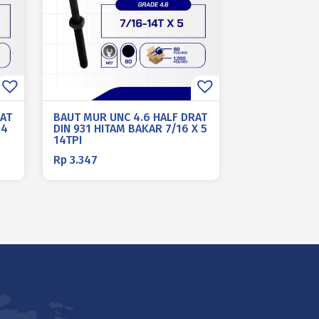
RAT
BAUT MUR UNC 4.6 HALF DRAT
 4
DIN 931 HITAM BAKAR 7/16 X 5
14TPI
Rp
3.347