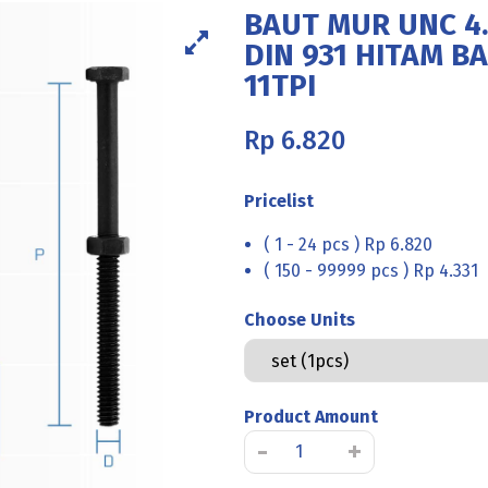
BAUT MUR UNC 4.
DIN 931 HITAM BA
11TPI
Rp
6.820
Pricelist
( 1 - 24 pcs ) Rp 6.820
( 150 - 99999 pcs ) Rp 4.331
Choose Units
Product Amount
BAUT
-
+
MUR