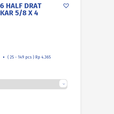
6 HALF DRAT
KAR 5/8 X 4
( 25 - 149 pcs ) Rp 4.365