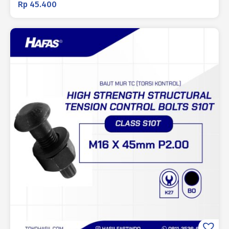
Rp
45.400