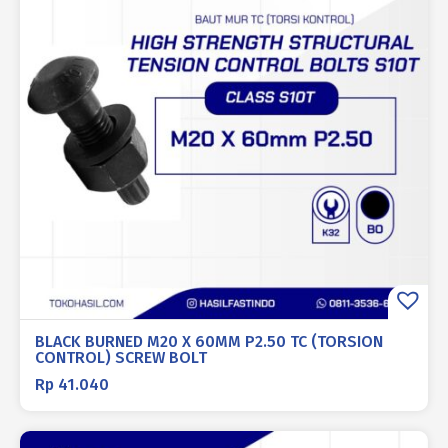
BLACK BURNED M20 X 60MM P2.50 TC (TORSION
CONTROL) SCREW BOLT
Rp
41.040