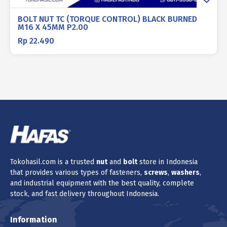
BOLT NUT TC (TORQUE CONTROL) BLACK BURNED
M16 X 45MM P2.00
Rp
22.490
Tokohasil.com is a trusted
nut
and
bolt
store in Indonesia
that provides various types of fasteners,
screws
,
washers
,
and industrial equipment with the best quality, complete
stock, and fast delivery throughout Indonesia.
Information