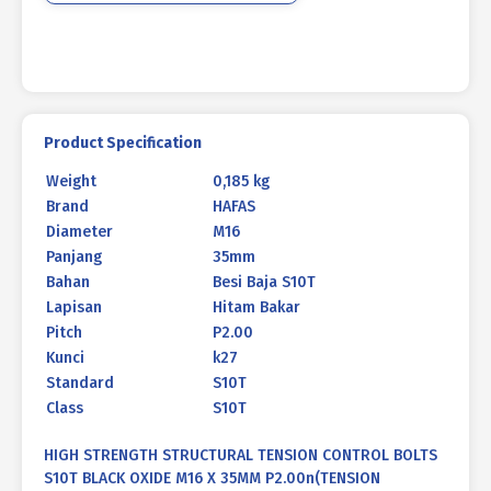
35MM
P2.00
quantity
Product Specification
Weight
0,185 kg
Brand
HAFAS
Diameter
M16
Panjang
35mm
Bahan
Besi Baja S10T
Lapisan
Hitam Bakar
Pitch
P2.00
Kunci
k27
Standard
S10T
Class
S10T
HIGH STRENGTH STRUCTURAL TENSION CONTROL BOLTS
S10T BLACK OXIDE M16 X 35MM P2.00n(TENSION