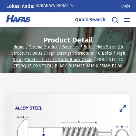
SURABAYA BARAT
Lokasi Anda:
Login
Skip
Quick Search
to
content
Product Detail
Home
/
Semua Produk
/
Fastener
/
Bolt
/
High Strength
Structural Bolts
/
High Strength Structural TC Bolts
/
High
Strength Structural TC Bolts Black Oxide
/ BOLT NUT TC
(TORQUE CONTROL) BLACK BURNED M16 X 35MM P2.00