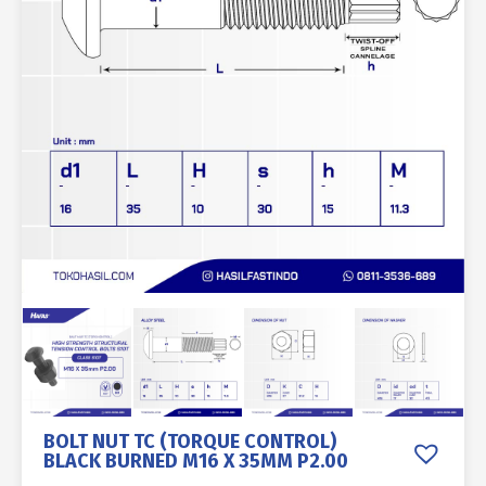
BOLT NUT TC (TORQUE CONTROL)
BLACK BURNED M16 X 35MM P2.00