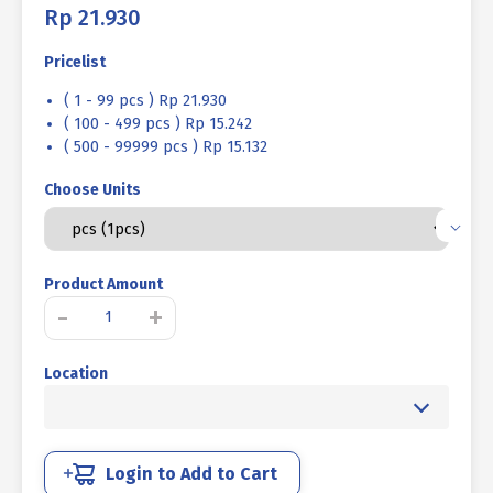
Rp
21.930
Pricelist
( 1 - 99 pcs ) Rp 21.930
( 100 - 499 pcs ) Rp 15.242
( 500 - 99999 pcs ) Rp 15.132
Choose Units
Product Amount
BOLT
-
+
NUT
TC
Location
(TORQUE
CONTROL)
BLACK
BURNED
M16
Login to Add to Cart
X