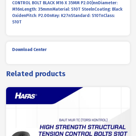
CONTROL BOLT BLACK M16 X 35MM P2.00)nnDiameter:
M16nLength: 35mmnMaterial: S10T SteelnCoating: Black
OxidenPitch: P2.00nKey: K27nStandard: S10TnClass:
S10T
Download Center
Related products