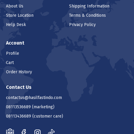
About Us
Shipping Information
Store Location
Terms & Conditions
Help Desk
Privacy Policy
Account
Profile
Cart
Order History
Contact Us
contactus@hasilfastindo.com
08113536689
(marketing)
08113436689
(customer care)