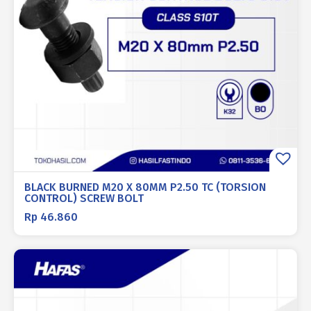
BLACK BURNED M20 X 80MM P2.50 TC (TORSION
CONTROL) SCREW BOLT
Rp
46.860