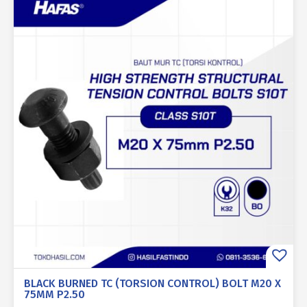
BLACK BURNED TC (TORSION CONTROL) BOLT M20 X
75MM P2.50