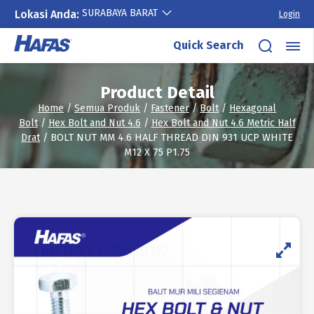
SURABAYA BARAT
Lokasi Anda:
Login
Skip
Quick Search
to
content
Product Detail
Home
/
Semua Produk
/
Fastener
/
Bolt
/
Hexagonal
Bolt
/
Hex Bolt and Nut 4.6
/
Hex Bolt and Nut 4.6 Metric Half
Drat
/ BOLT NUT MM 4.6 HALF THREAD DIN 931 UCP WHITE
M12 X 75 P1.75