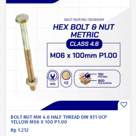
BOLT NUT MM 4.6 HALF THREAD DIN 931 UCP
YELLOW M06 X 100 P1.00
Rp
1.212