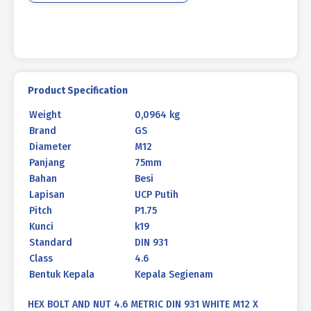
WHITE
M12
X
75
P1.75
quantity
Product Specification
Weight
0,0964 kg
Brand
GS
Diameter
M12
Panjang
75mm
Bahan
Besi
Lapisan
UCP Putih
Pitch
P1.75
Kunci
k19
Standard
DIN 931
Class
4.6
Bentuk Kepala
Kepala Segienam
HEX BOLT AND NUT 4.6 METRIC DIN 931 WHITE M12 X