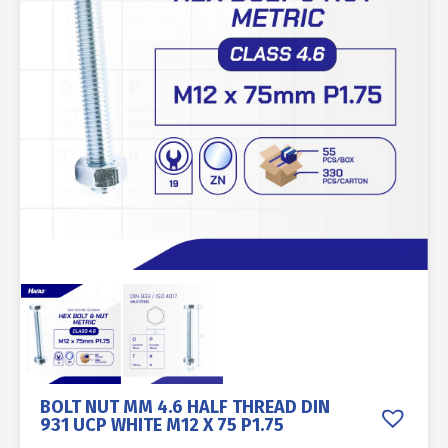
BOLT NUT MM 4.6 HALF THREAD DIN
931 UCP WHITE M12 X 75 P1.75