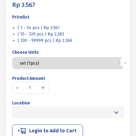
Rp
3.567
Pricelist
( 1 - 54 pcs ) Rp 3.567
( 55 - 329 pcs ) Rp 2.283
( 330 - 99999 pcs ) Rp 2.266
Choose Units
Product Amount
BOLT
-
+
NUT
MM
Location
4.6
HALF
THREAD
DIN
931
Login to Add to Cart
UCP