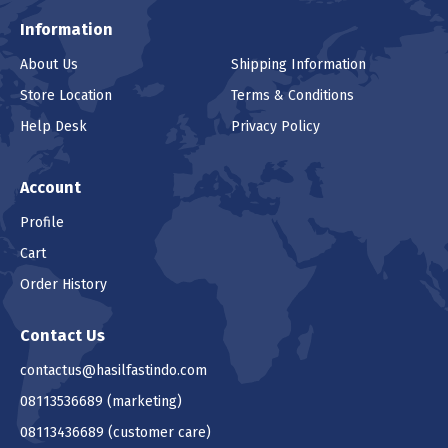
Information
About Us
Shipping Information
Store Location
Terms & Conditions
Help Desk
Privacy Policy
Account
Profile
Cart
Order History
Contact Us
contactus@hasilfastindo.com
08113536689
(marketing)
08113436689
(customer care)