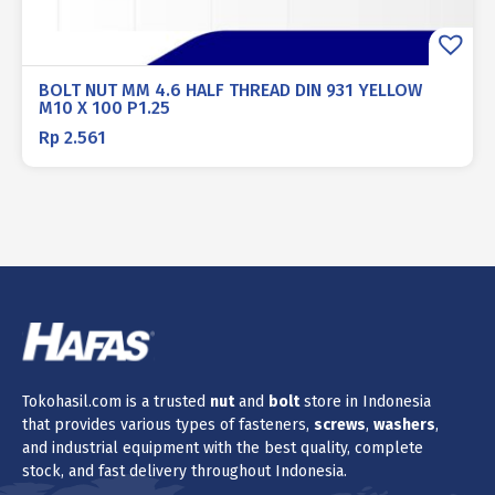
BOLT NUT MM 4.6 HALF THREAD DIN 931 YELLOW
M10 X 100 P1.25
Rp
2.561
Tokohasil.com is a trusted
nut
and
bolt
store in Indonesia
that provides various types of fasteners,
screws
,
washers
,
and industrial equipment with the best quality, complete
stock, and fast delivery throughout Indonesia.