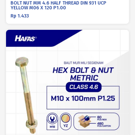
BOLT NUT MM 4.6 HALF THREAD DIN 931 UCP
YELLOW M06 X 120 P1.00
Rp
1.433