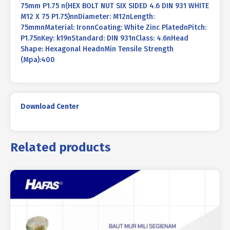
75mm P1.75 n(HEX BOLT NUT SIX SIDED 4.6 DIN 931 WHITE
M12 X 75 P1.75)nnDiameter: M12nLength:
75mmnMaterial: IronnCoating: White Zinc PlatednPitch:
P1.75nKey: k19nStandard: DIN 931nClass: 4.6nHead
Shape: Hexagonal HeadnMin Tensile Strength
(Mpa):400
Download Center
Related products