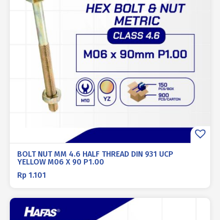
BOLT NUT MM 4.6 HALF THREAD DIN 931 UCP
YELLOW M06 X 90 P1.00
Rp
1.101