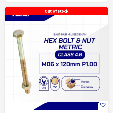
Out of stock