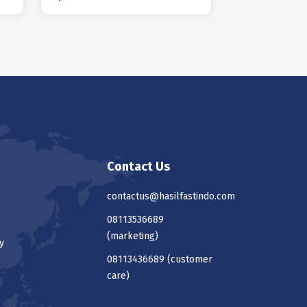
Contact Us
contactus@hasilfastindo.com
08113536689
(marketing)
y
08113436689
(customer
care)