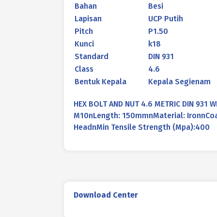
Bahan
Besi
Lapisan
UCP Putih
Pitch
P1.50
Kunci
k18
Standard
DIN 931
Class
4.6
Bentuk Kepala
Kepala Segienam
HEX BOLT AND NUT 4.6 METRIC DIN 931 
M10nLength: 150mmnMaterial: IronnCoat
HeadnMin Tensile Strength (Mpa):400
Download Center