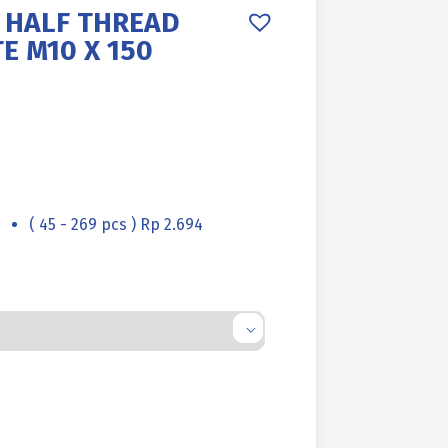
6 HALF THREAD
E M10 X 150
( 45 - 269 pcs ) Rp 2.694