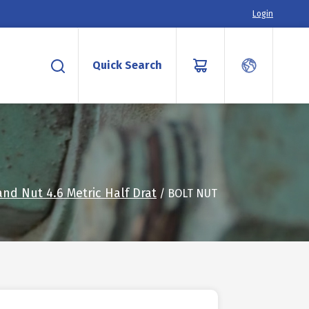
Login
Quick Search
and Nut 4.6 Metric Half Drat
/ BOLT NUT