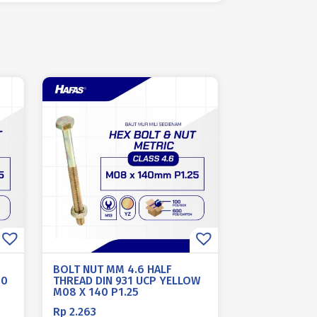
BOLT NUT MM 4.6 HALF
10
THREAD DIN 931 UCP YELLOW
M08 X 140 P1.25
Rp
2.263