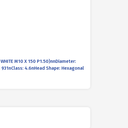
 WHITE M10 X 150 P1.50)nnDiameter:
N 931nClass: 4.6nHead Shape: Hexagonal