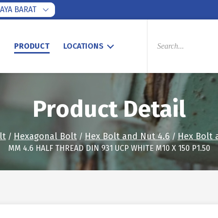
AYA BARAT
PRODUCTS
SEARCH
S
PRODUCT
LOCATIONS
Product Detail
lt
Hexagonal Bolt
Hex Bolt and Nut 4.6
Hex Bolt 
/
/
/
MM 4.6 HALF THREAD DIN 931 UCP WHITE M10 X 150 P1.50