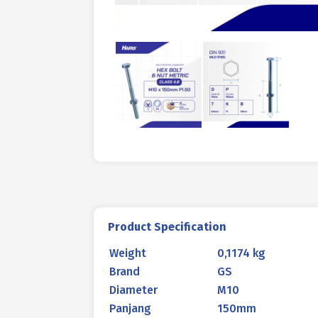
Product Specification
Weight
0,1174 kg
Brand
GS
Diameter
M10
Panjang
150mm