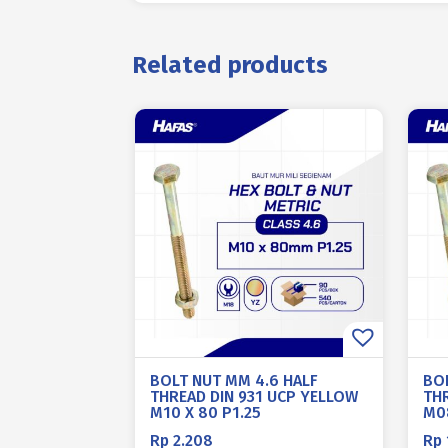
Related products
BOLT NUT MM 4.6 HALF
BO
THREAD DIN 931 UCP YELLOW
TH
M10 X 80 P1.25
M08
Rp
2.208
Rp