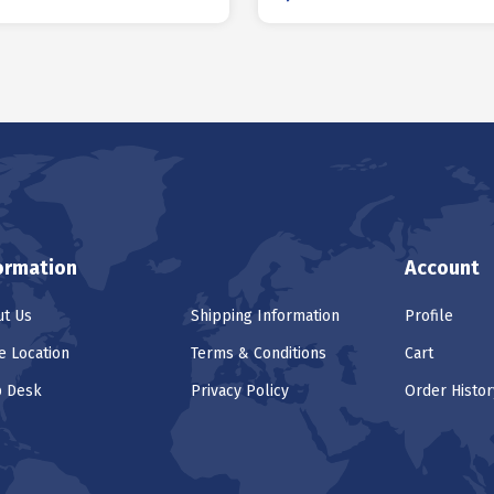
ormation
Account
t Us
Shipping Information
Profile
e Location
Terms & Conditions
Cart
p Desk
Privacy Policy
Order Histor