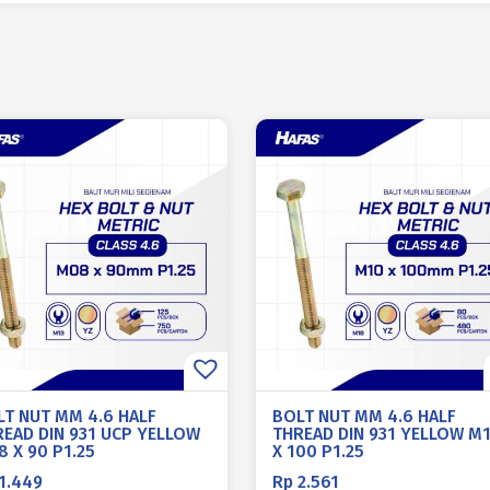
LT NUT MM 4.6 HALF
BOLT NUT MM 4.6 HALF
READ DIN 931 UCP YELLOW
THREAD DIN 931 YELLOW M
 X 90 P1.25
X 100 P1.25
1.449
Rp
2.561