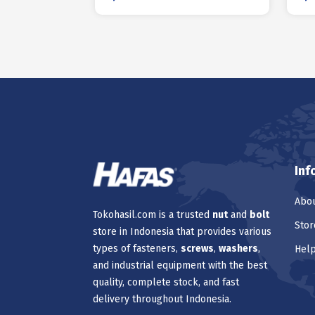
Inf
Abou
Tokohasil.com is a trusted
nut
and
bolt
Stor
store in Indonesia that provides various
types of fasteners,
screws
,
washers
,
Hel
and industrial equipment with the best
quality, complete stock, and fast
delivery throughout Indonesia.