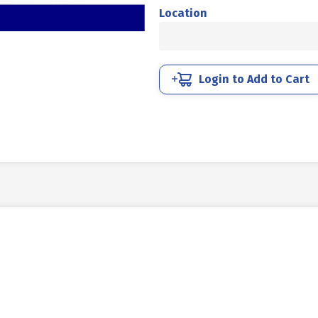
MM
Location
4.6
HALF
THREAD
DIN
Login to Add to Cart
931
UCP
WHITE
M10
X
150
P1.50
quantity