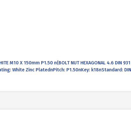
WHITE M10 X 150mm P1.50 n(BOLT NUT HEXAGONAL 4.6 DIN 931
ing: White Zinc PlatednPitch: P1.50nKey: k18nStandard: DI