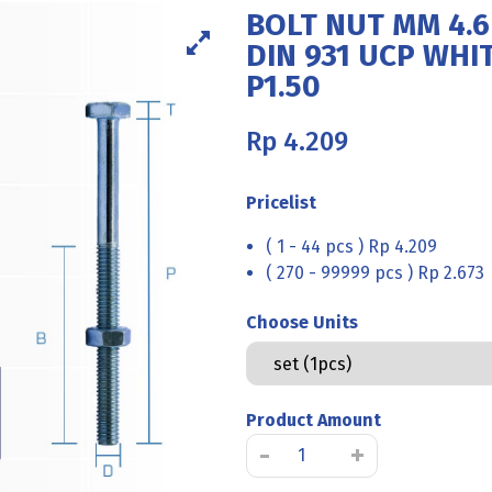
BOLT NUT MM 4.
DIN 931 UCP WHIT
P1.50
Rp
4.209
Pricelist
( 1 - 44 pcs ) Rp 4.209
( 270 - 99999 pcs ) Rp 2.673
Choose Units
Product Amount
BOLT
-
+
NUT