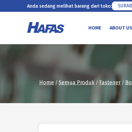
SURAB
Anda sedang melihat barang dari toko:
Skip
to
HOME
ABOUT U
content
Home
Semua Produk
Fastener
Bo
/
/
/