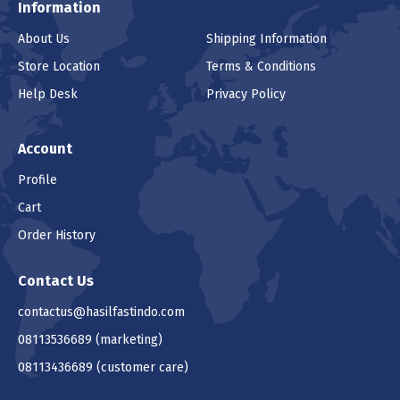
Information
About Us
Shipping Information
Store Location
Terms & Conditions
Help Desk
Privacy Policy
Account
Profile
Cart
Order History
Contact Us
contactus@hasilfastindo.com
08113536689
(marketing)
08113436689
(customer care)