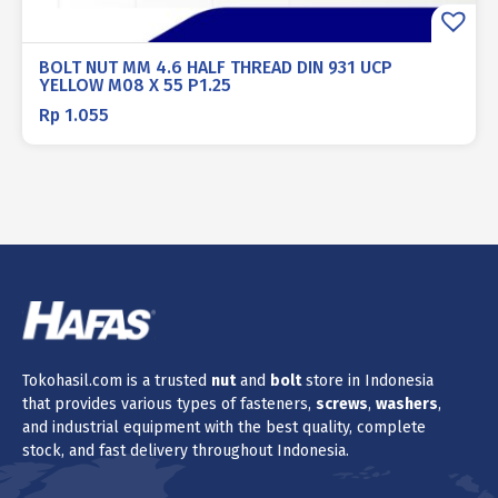
BOLT NUT MM 4.6 HALF THREAD DIN 931 UCP
YELLOW M08 X 55 P1.25
Rp
1.055
Tokohasil.com is a trusted
nut
and
bolt
store in Indonesia
that provides various types of fasteners,
screws
,
washers
,
and industrial equipment with the best quality, complete
stock, and fast delivery throughout Indonesia.