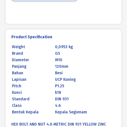
M10
X
120
P1.25
quantity
Product Specification
Weight
0,0953 kg
Brand
GS
Diameter
M10
Panjang
120mm
Bahan
Besi
Lapisan
UCP Kuning
Pitch
P1.25
Kunci
k18
Standard
DIN 931
Class
4.6
Bentuk Kepala
Kepala Segienam
HEX BOLT AND NUT 4.6 METRIC DIN 931 YELLOW ZINC