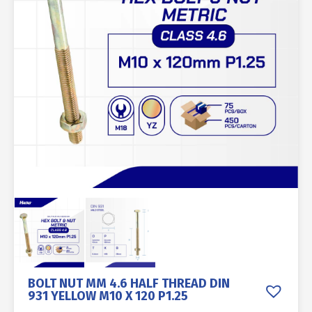
BOLT NUT MM 4.6 HALF THREAD DIN
931 YELLOW M10 X 120 P1.25