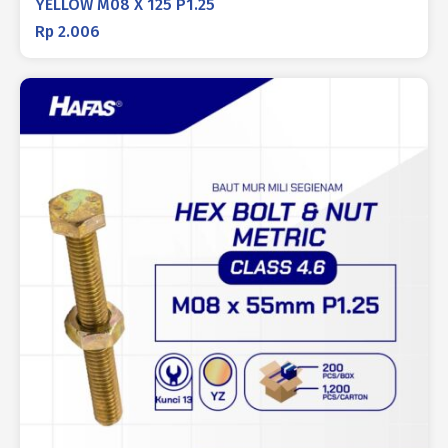
YELLOW M08 X 125 P1.25
Rp
2.006