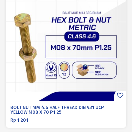
BOLT NUT MM 4.6 HALF THREAD DIN 931 UCP
YELLOW M08 X 70 P1.25
Rp
1.201