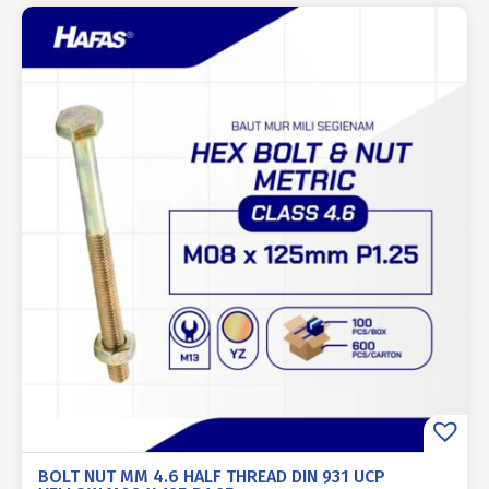
BOLT NUT MM 4.6 HALF THREAD DIN 931 UCP