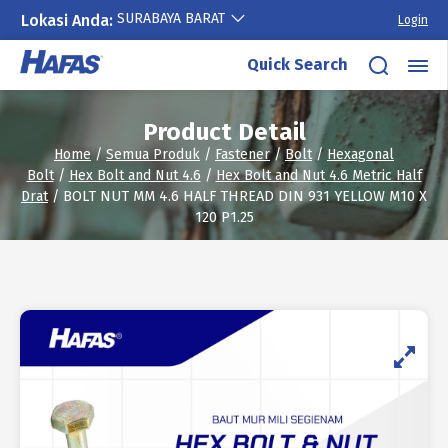
SURABAYA BARAT
Lokasi Anda:
Login
Skip
Quick Search
to
content
Product Detail
Home
/
Semua Produk
/
Fastener
/
Bolt
/
Hexagonal
Bolt
/
Hex Bolt and Nut 4.6
/
Hex Bolt and Nut 4.6 Metric Half
Drat
/ BOLT NUT MM 4.6 HALF THREAD DIN 931 YELLOW M10 X
120 P1.25