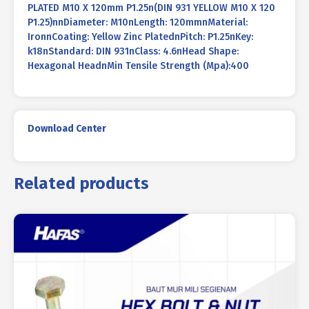
PLATED M10 X 120mm P1.25n(DIN 931 YELLOW M10 X 120
P1.25)nnDiameter: M10nLength: 120mmnMaterial:
IronnCoating: Yellow Zinc PlatednPitch: P1.25nKey:
k18nStandard: DIN 931nClass: 4.6nHead Shape:
Hexagonal HeadnMin Tensile Strength (Mpa):400
Download Center
Related products