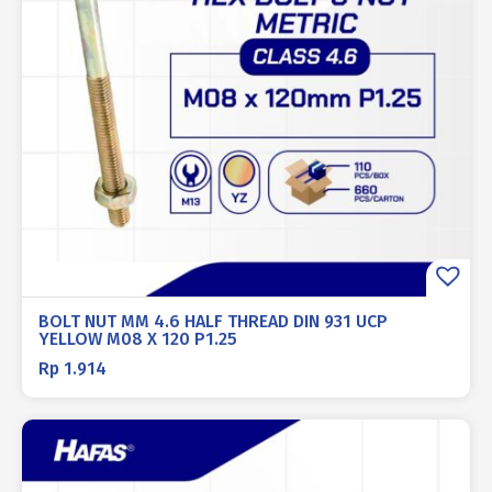
BOLT NUT MM 4.6 HALF THREAD DIN 931 UCP
YELLOW M08 X 120 P1.25
Rp
1.914