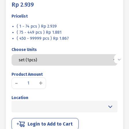
Rp
2.939
Pricelist
( 1 - 74 pcs ) Rp 2.939
( 75 - 449 pcs ) Rp 1.881
( 450 - 99999 pcs ) Rp 1.867
Choose Units
Product Amount
BOLT
-
+
NUT
MM
Location
4.6
HALF
THREAD
DIN
931
Login to Add to Cart
YELLOW