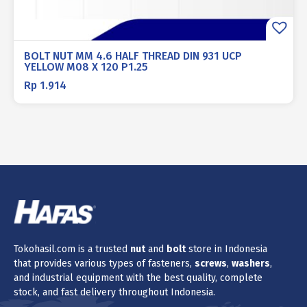
BOLT NUT MM 4.6 HALF THREAD DIN 931 UCP
YELLOW M08 X 120 P1.25
Rp
1.914
Tokohasil.com is a trusted
nut
and
bolt
store in Indonesia
that provides various types of fasteners,
screws
,
washers
,
and industrial equipment with the best quality, complete
stock, and fast delivery throughout Indonesia.