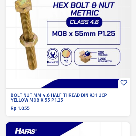
BOLT NUT MM 4.6 HALF THREAD DIN 931 UCP
YELLOW M08 X 55 P1.25
Rp
1.055