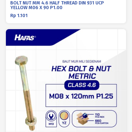
BOLT NUT MM 4.6 HALF THREAD DIN 931 UCP
YELLOW M06 X 90 P1.00
Rp
1.101