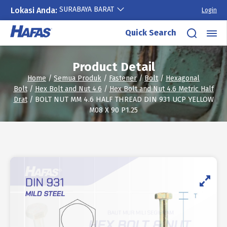
SURABAYA BARAT
Lokasi Anda:
Login
Skip
Quick Search
to
content
Product Detail
Home
/
Semua Produk
/
Fastener
/
Bolt
/
Hexagonal
Bolt
/
Hex Bolt and Nut 4.6
/
Hex Bolt and Nut 4.6 Metric Half
Drat
/ BOLT NUT MM 4.6 HALF THREAD DIN 931 UCP YELLOW
M08 X 90 P1.25