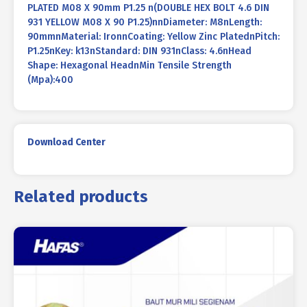
PLATED M08 X 90mm P1.25 n(DOUBLE HEX BOLT 4.6 DIN
931 YELLOW M08 X 90 P1.25)nnDiameter: M8nLength:
90mmnMaterial: IronnCoating: Yellow Zinc PlatednPitch:
P1.25nKey: k13nStandard: DIN 931nClass: 4.6nHead
Shape: Hexagonal HeadnMin Tensile Strength
(Mpa):400
Download Center
Related products