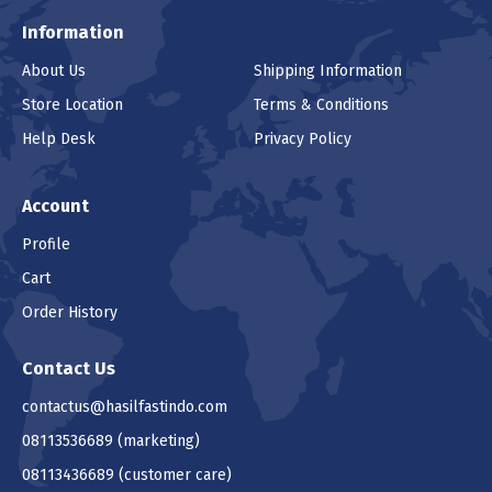
Information
About Us
Shipping Information
Store Location
Terms & Conditions
Help Desk
Privacy Policy
Account
Profile
Cart
Order History
Contact Us
contactus@hasilfastindo.com
08113536689
(marketing)
08113436689
(customer care)