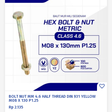
BOLT NUT MM 4.6 HALF THREAD DIN 931 YELLOW
M08 X 130 P1.25
Rp
2.135