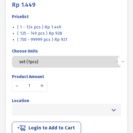
Rp
1.449
Pricelist
( 1 - 124 pcs ) Rp 1.449
( 125 - 749 pcs ) Rp 928
( 750 - 99999 pcs ) Rp 921
Choose Units
Product Amount
BOLT
-
+
NUT
MM
Location
4.6
HALF
THREAD
DIN
931
Login to Add to Cart
UCP