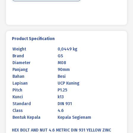
YELLOW
M08
X
90
P1.25
quantity
Product Specification
Weight
0,0449 kg
Brand
GS
Diameter
M08
Panjang
90mm
Bahan
Besi
Lapisan
UCP Kuning
Pitch
P1.25
Kunci
k13
Standard
DIN 931
Class
4.6
Bentuk Kepala
Kepala Segienam
HEX BOLT AND NUT 4.6 METRIC DIN 931 YELLOW ZINC