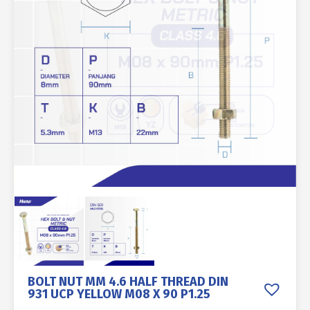
BOLT NUT MM 4.6 HALF THREAD DIN
931 UCP YELLOW M08 X 90 P1.25