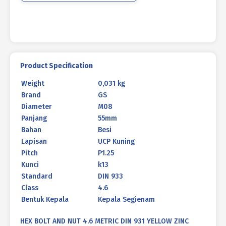
YELLOW
M08
X
55
P1.25
quantity
Product Specification
Weight
0,031 kg
Brand
GS
Diameter
M08
Panjang
55mm
Bahan
Besi
Lapisan
UCP Kuning
Pitch
P1.25
Kunci
k13
Standard
DIN 933
Class
4.6
Bentuk Kepala
Kepala Segienam
HEX BOLT AND NUT 4.6 METRIC DIN 931 YELLOW ZINC