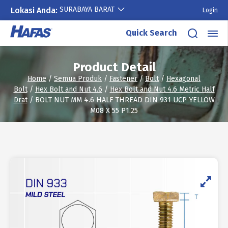
SURABAYA BARAT
Lokasi Anda:
Login
Skip
Quick Search
to
content
Product Detail
Home
/
Semua Produk
/
Fastener
/
Bolt
/
Hexagonal
Bolt
/
Hex Bolt and Nut 4.6
/
Hex Bolt and Nut 4.6 Metric Half
Drat
/ BOLT NUT MM 4.6 HALF THREAD DIN 931 UCP YELLOW
M08 X 55 P1.25