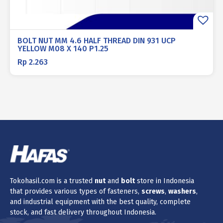
BOLT NUT MM 4.6 HALF THREAD DIN 931 UCP
YELLOW M08 X 140 P1.25
Rp
2.263
Tokohasil.com is a trusted
nut
and
bolt
store in Indonesia
that provides various types of fasteners,
screws
,
washers
,
and industrial equipment with the best quality, complete
stock, and fast delivery throughout Indonesia.