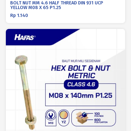
BOLT NUT MM 4.6 HALF THREAD DIN 931 UCP
YELLOW M08 X 65 P1.25
Rp
1.140