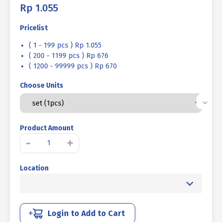
Rp
1.055
Pricelist
( 1 - 199 pcs ) Rp 1.055
( 200 - 1199 pcs ) Rp 676
( 1200 - 99999 pcs ) Rp 670
Choose Units
Product Amount
BOLT
-
+
NUT
MM
Location
4.6
HALF
THREAD
DIN
931
Login to Add to Cart
UCP