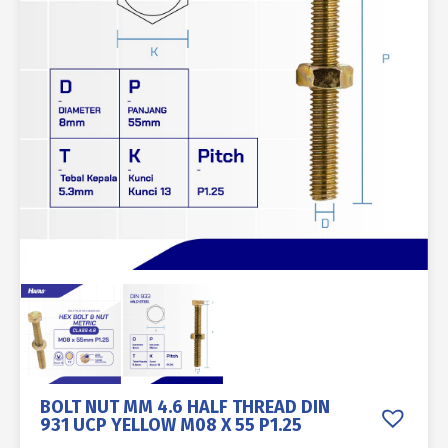
BOLT NUT MM 4.6 HALF THREAD DIN
931 UCP YELLOW M08 X 55 P1.25