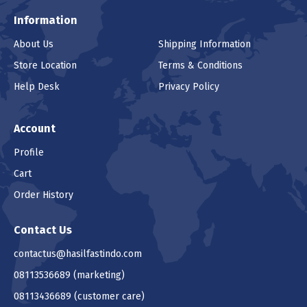
Information
About Us
Shipping Information
Store Location
Terms & Conditions
Help Desk
Privacy Policy
Account
Profile
Cart
Order History
Contact Us
contactus@hasilfastindo.com
08113536689
(marketing)
08113436689
(customer care)