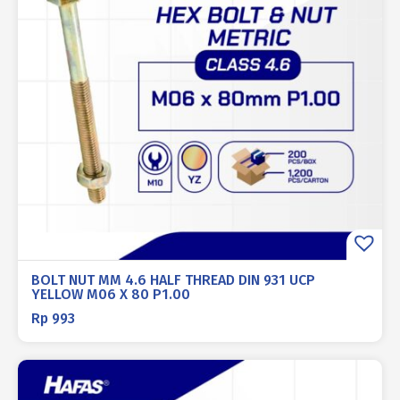
BOLT NUT MM 4.6 HALF THREAD DIN 931 UCP
YELLOW M06 X 80 P1.00
Rp
993