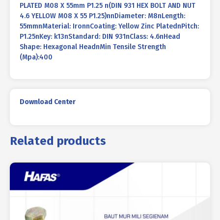
PLATED M08 X 55mm P1.25 n(DIN 931 HEX BOLT AND NUT
4.6 YELLOW M08 X 55 P1.25)nnDiameter: M8nLength:
55mmnMaterial: IronnCoating: Yellow Zinc PlatednPitch:
P1.25nKey: k13nStandard: DIN 931nClass: 4.6nHead
Shape: Hexagonal HeadnMin Tensile Strength
(Mpa):400
Download Center
Related products