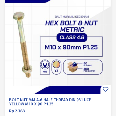
BOLT NUT MM 4.6 HALF THREAD DIN 931 UCP
YELLOW M10 X 90 P1.25
Rp
2.383