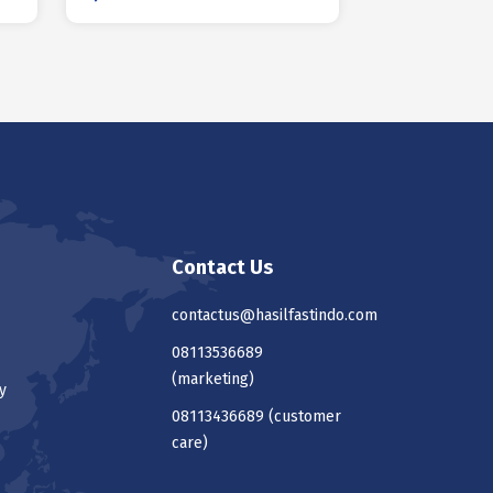
Contact Us
contactus@hasilfastindo.com
08113536689
(marketing)
y
08113436689
(customer
care)