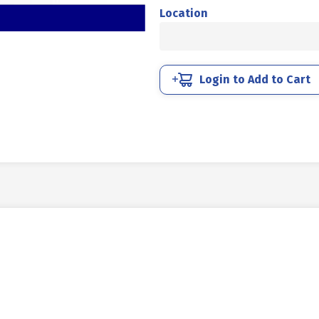
MM
Location
4.6
FULL
THREAD
DIN
Login to Add to Cart
933
UCP
WHITE
M04
X
20
P0.70
quantity