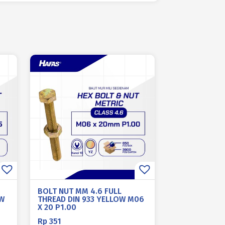
BOLT NUT MM 4.6 FULL
OW
THREAD DIN 933 YELLOW M06
X 20 P1.00
Rp
351