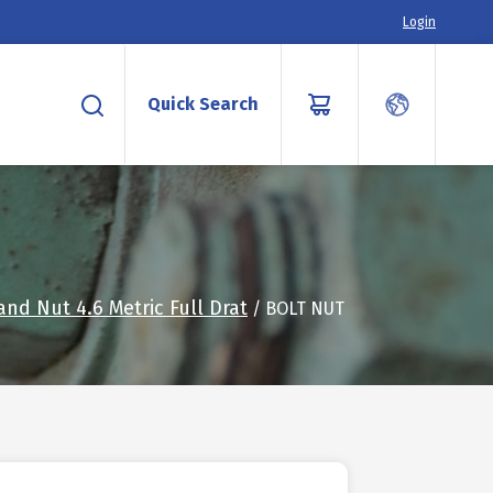
Login
Quick Search
and Nut 4.6 Metric Full Drat
/ BOLT NUT