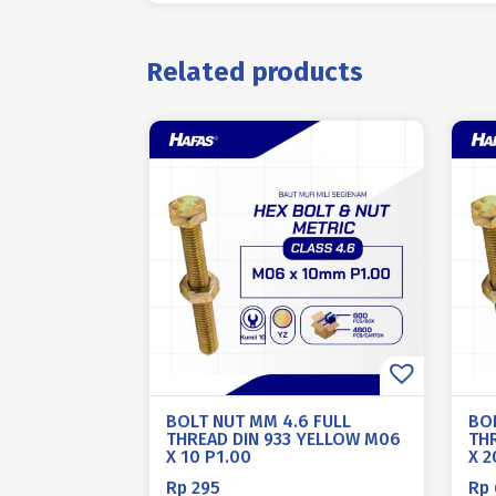
Related products
BOLT NUT MM 4.6 FULL
BO
THREAD DIN 933 YELLOW M06
TH
X 10 P1.00
X 2
Rp
295
Rp