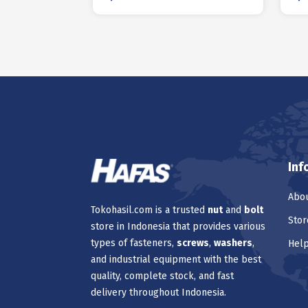
Inf
Abou
Tokohasil.com is a trusted
nut
and
bolt
Stor
store in Indonesia that provides various
types of fasteners,
screws
,
washers
,
Hel
and industrial equipment with the best
quality, complete stock, and fast
delivery throughout Indonesia.