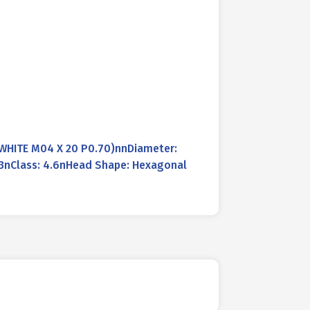
WHITE M04 X 20 P0.70)nnDiameter:
33nClass: 4.6nHead Shape: Hexagonal