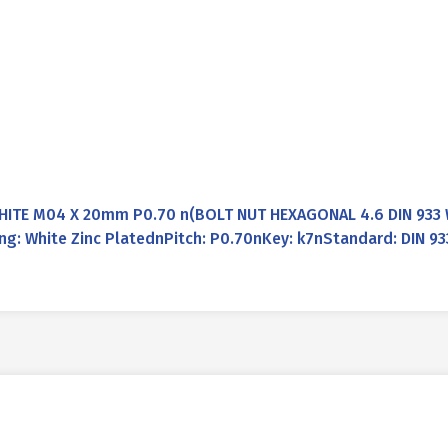
WHITE M04 X 20mm P0.70 n(BOLT NUT HEXAGONAL 4.6 DIN 933 
g: White Zinc PlatednPitch: P0.70nKey: k7nStandard: DIN 9