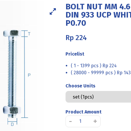
BOLT NUT MM 4.6
DIN 933 UCP WHI
P0.70
Rp
224
Pricelist
( 1 - 1399 pcs ) Rp 224
( 28000 - 99999 pcs ) Rp 143
Choose Units
Product Amount
BOLT
-
+
NUT