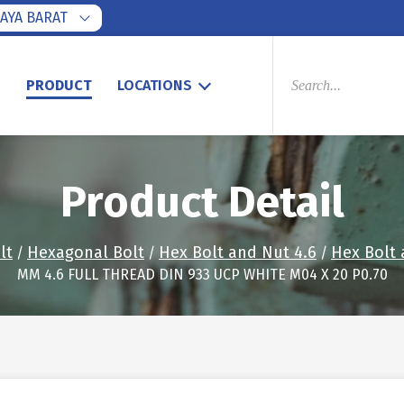
AYA BARAT
PRODUCTS
SEARCH
S
PRODUCT
LOCATIONS
Product Detail
lt
Hexagonal Bolt
Hex Bolt and Nut 4.6
Hex Bolt 
/
/
/
MM 4.6 FULL THREAD DIN 933 UCP WHITE M04 X 20 P0.70