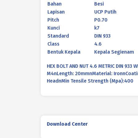
Bahan
Besi
Lapisan
UCP Putih
Pitch
P0.70
Kunci
k7
Standard
DIN 933
Class
4.6
Bentuk Kepala
Kepala Segienam
HEX BOLT AND NUT 4.6 METRIC DIN 933 
M4nLength: 20mmnMaterial: IronnCoatin
HeadnMin Tensile Strength (Mpa):400
Download Center