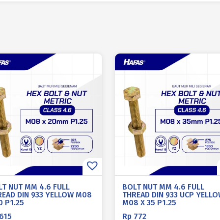
LT NUT MM 4.6 FULL
BOLT NUT MM 4.6 FULL
READ DIN 933 YELLOW M08
THREAD DIN 933 UCP YELL
0 P1.25
M08 X 35 P1.25
615
Rp
772