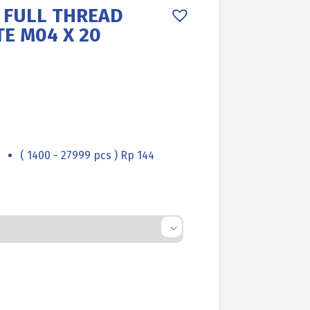
 FULL THREAD
TE M04 X 20
( 1400 - 27999 pcs ) Rp 144