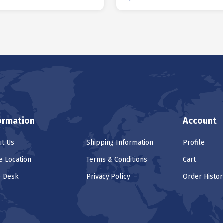
ormation
Account
t Us
Shipping Information
Profile
e Location
Terms & Conditions
Cart
p Desk
Privacy Policy
Order Histor