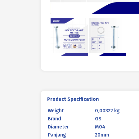
Product Specification
Weight
0,00322 kg
Brand
GS
Diameter
M04
Panjang
20mm