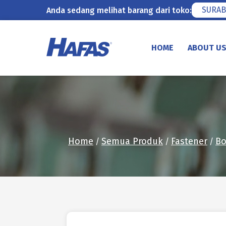
SURAB
Anda sedang melihat barang dari toko:
Skip
to
HOME
ABOUT U
content
Home
Semua Produk
Fastener
Bo
/
/
/